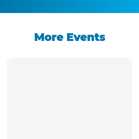
More Events