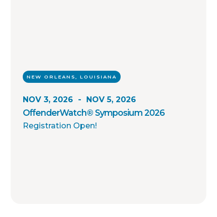
NEW ORLEANS, LOUISIANA
NOV 3, 2026
-
NOV 5, 2026
OffenderWatch® Symposium 2026
Registration Open!