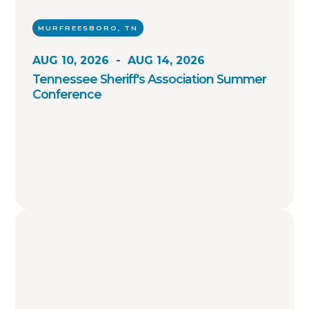
MURFREESBORO, TN
AUG 10, 2026
-
AUG 14, 2026
Tennessee Sheriff's Association Summer
Conference