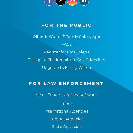
FOR THE PUBLIC
®
OffenderWatch
Family Safety App
FAQs
Register for Email Alerts
Talking to Children About Sex Offenders
Upgrade to Family Watch
FOR LAW ENFORCEMENT
Sex Offender Registry Software
Tribes
International Agencies
Federal Agencies
State Agencies