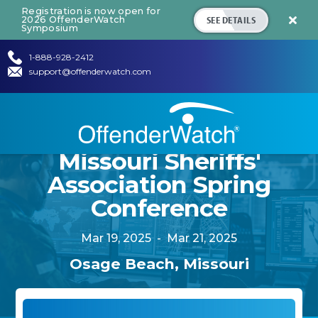
Registration is now open for
SEE DETAILS
2026 OffenderWatch

Symposium
1-888-928-2412
support@offenderwatch.com
Missouri Sheriffs'
Association Spring
Conference
Mar 19, 2025
-
Mar 21, 2025
Osage Beach, Missouri