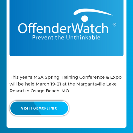
This year's MSA Spring Training Conference & Expo
will be held March 19-21 at the Margaritaville Lake
Resort in Osage Beach, MO.
VISIT FOR MORE INFO