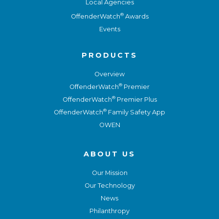
Local Agencies
®
OffenderWatch
Awards
Events
PRODUCTS
Overview
®
OffenderWatch
Premier
®
OffenderWatch
Premier Plus
®
OffenderWatch
Family Safety App
OWEN
ABOUT US
Our Mission
Our Technology
News
Philanthropy