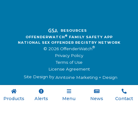
RESOURCES
®
OFFENDERWATCH
FAMILY SAFETY APP
NATIONAL SEX OFFENDER REGISTRY NETWORK
®
© 2026 OffenderWatch
Privacy Policy
Terms of Use
License Agreement
Site Design by
Anntoine Marketing + Design





Products
Alerts
Menu
News
Contact

Menu
Registry Software