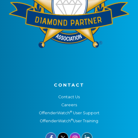
CONTACT
Contact Us
Careers
®
OffenderWatch
User Support
®
OffenderWatch
User Training


