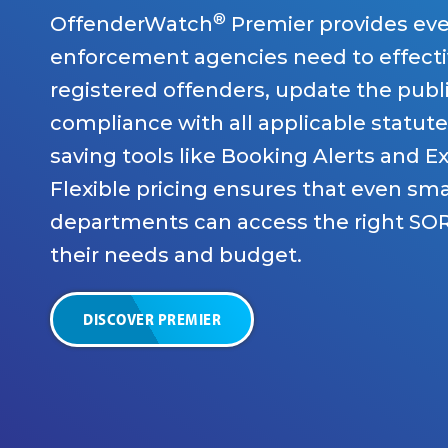
®
OffenderWatch
Premier provides eve
enforcement agencies need to effecti
registered offenders, update the publ
compliance with all applicable statute
saving tools like Booking Alerts and E
Flexible pricing ensures that even sma
departments can access the right SOR
their needs and budget.
DISCOVER PREMIER