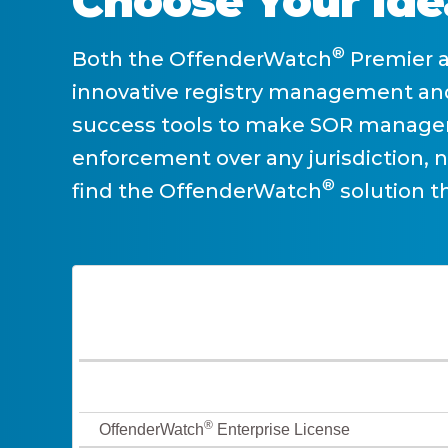
Choose Your Ide
®
Both the OffenderWatch
Premier 
innovative registry management and
success tools to make SOR managem
enforcement over any jurisdiction, 
®
find the OffenderWatch
solution th
®
OffenderWatch
Enterprise License