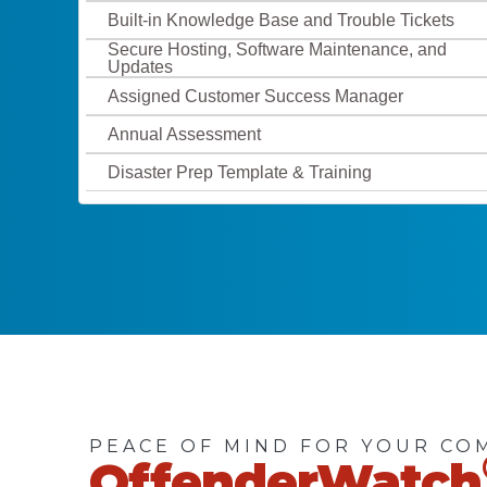
Built-in Knowledge Base and Trouble Tickets
Secure Hosting, Software Maintenance, and
Updates
Assigned Customer Success Manager
Annual Assessment
Disaster Prep Template & Training
PEACE OF MIND FOR YOUR CO
OffenderWatch