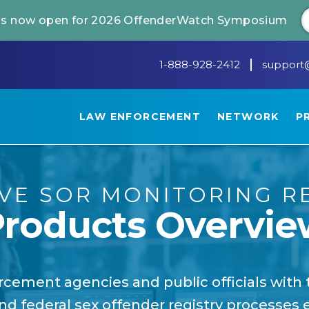
 is now open for 2026 OffenderWatch Symposium
1-888-928-2412
support
LAW ENFORCEMENT
NETWORK
P
IVE SOR MONITORING R
Products Overvie
cement agencies and public officials with 
nd federal sex offender registry processes ef