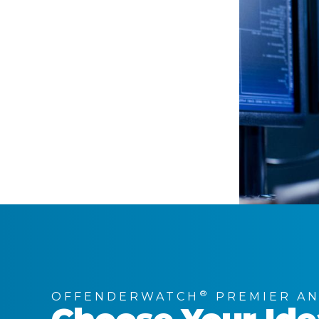
®
OFFENDERWATCH
PREMIER AN