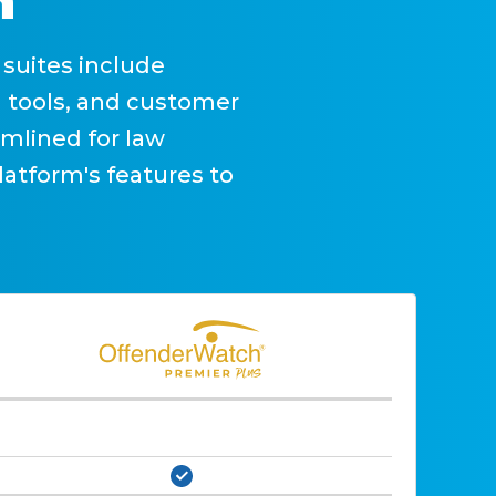
n
suites include
 tools, and customer
mlined for law
latform's features to