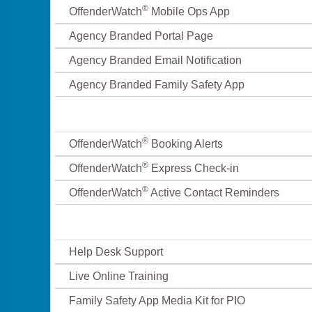
®
OffenderWatch
Mobile Ops App
Agency Branded Portal Page
Agency Branded Email Notification
Agency Branded Family Safety App
®
OffenderWatch
Booking Alerts
®
OffenderWatch
Express Check-in
®
OffenderWatch
Active Contact Reminders
Help Desk Support
Live Online Training
Family Safety App Media Kit for PIO