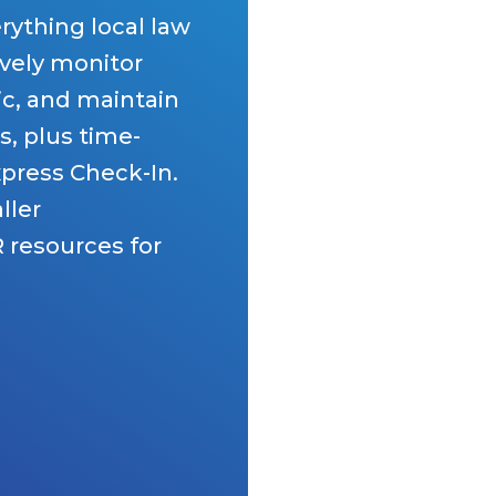
rything local law
vely monitor
ic, and maintain
s, plus time-
xpress Check-In.
ller
 resources for