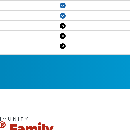
MMUNITY
®
Family