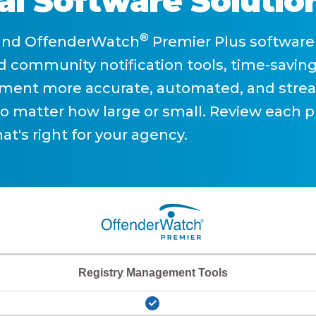
al Software Solutio
®
and OffenderWatch
Premier Plus software 
 community notification tools, time-saving
ent more accurate, automated, and strea
no matter how large or small. Review each p
at's right for your agency.
Registry Management Tools