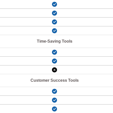
Time-Saving Tools
Customer Success Tools