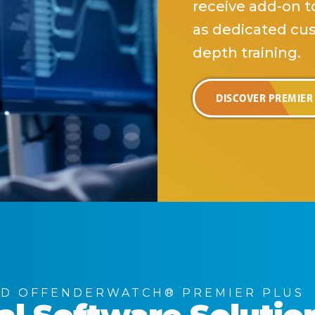
receive add-on to
as dedicated cu
depth training.
DISCOVER PREMIER
D OFFENDERWATCH® PREMIER PLUS