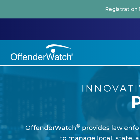
Registration
INNOVAT
®
OffenderWatch
provides law enfor
to manage local, state, a