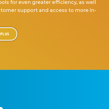
ols for even greater efficiency, as well
stomer support and access to more in-
 PLUS