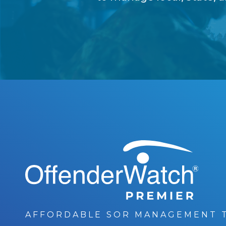
®
OffenderWatch
AFFORDABLE SOR MANAGEMENT 