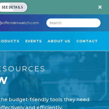

SEE DETAILS
@offenderwatch.com
RODUCTS
EVENTS
ABOUT US
CONTACT
ESOURCES
w
the budget-friendly tools they need
fectively and efficiently.