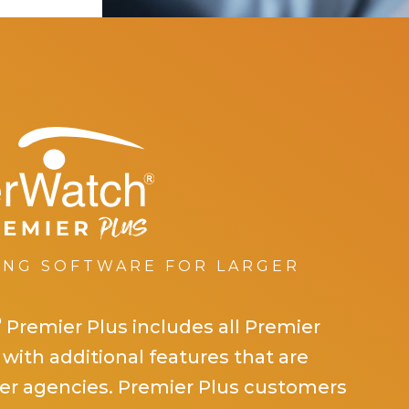
ING SOFTWARE FOR LARGER
®
erWatch
Premier P
®
Premier Plus includes all Premier
 with additional features that are
rger agencies. Premier Plus customers