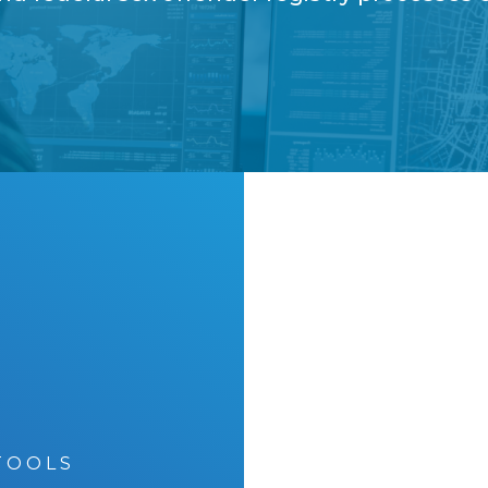
Premier
TOOLS