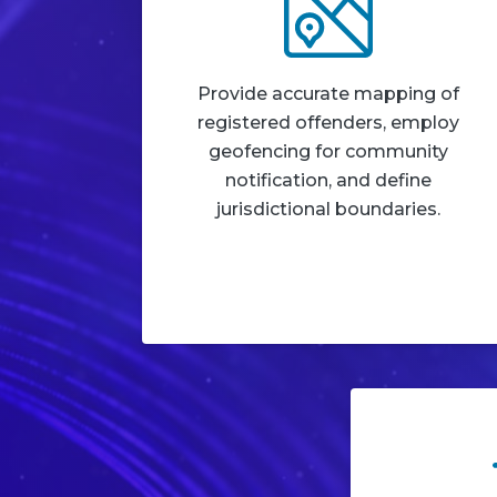
Provide accurate mapping of
registered offenders, employ
geofencing for community
notification, and define
jurisdictional boundaries.