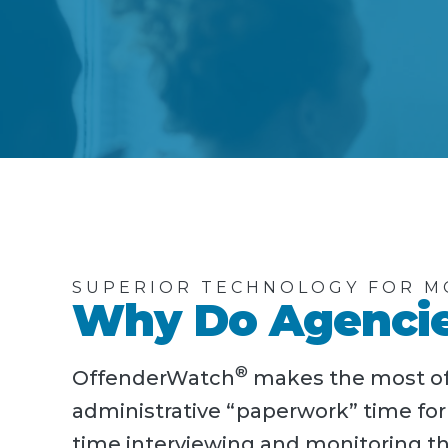
SUPERIOR TECHNOLOGY FOR M
Why Do Agencie
®
OffenderWatch
makes the most of 
administrative “paperwork” time fo
time interviewing and monitoring th