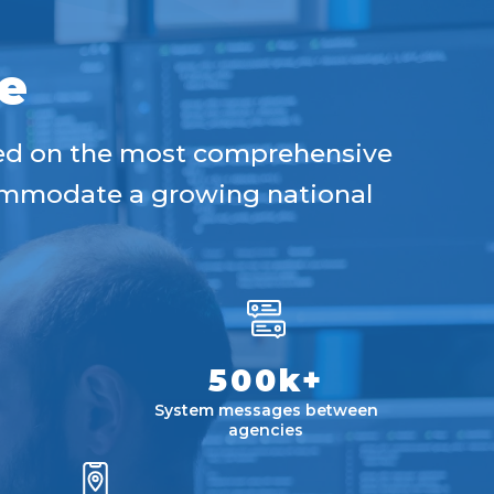
e
sed on the most comprehensive
commodate a growing national
500k+
System messages between
agencies