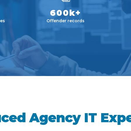
600k+
es
Offender records
ced Agency IT Exp