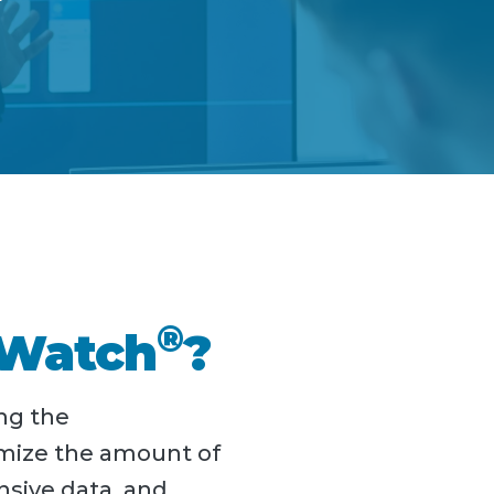
®
rWatch
?
ng the
imize the amount of
nsive data, and