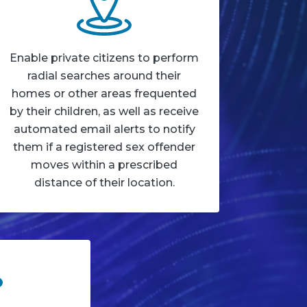
Enable private citizens to perform
radial searches around their
homes or other areas frequented
by their children, as well as receive
automated email alerts to notify
them if a registered sex offender
moves within a prescribed
distance of their location.