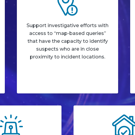
Support investigative efforts with
access to “map-based queries”
that have the capacity to identify
suspects who are in close
proximity to incident locations.