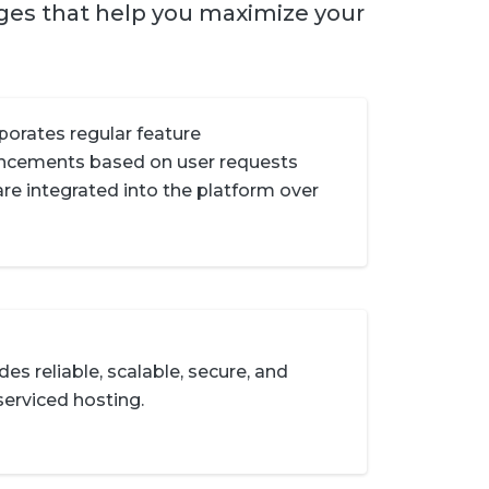
ages that help you maximize your
porates regular feature
ncements based on user requests
are integrated into the platform over
des reliable, scalable, secure, and
-serviced hosting.