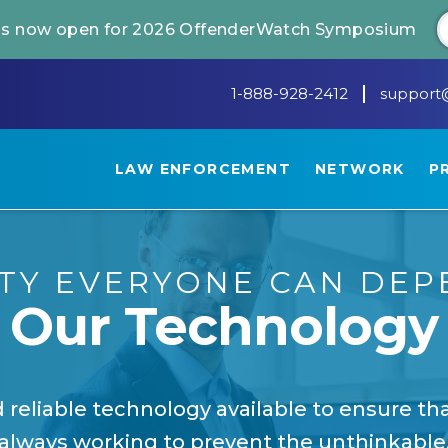
 is now open for 2026 OffenderWatch Symposium
1-888-928-2412
support
LAW ENFORCEMENT
NETWORK
P
ITY EVERYONE CAN DEP
Our Technology
 reliable technology available to ensure t
always working to prevent the unthinkable