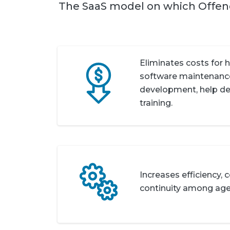
The SaaS model on which Offe
Eliminates costs for 
software maintenance
development, help des
training.
Increases efficiency,
continuity among age