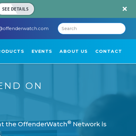

SEE DETAILS
@offenderwatch.com
RODUCTS
EVENTS
ABOUT US
CONTACT
END ON
®
hat the OffenderWatch
Network is
.