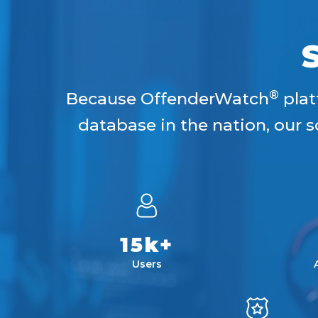
®
Because OffenderWatch
plat
database in the nation, our
15k+
Users