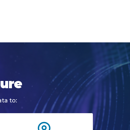
ture
ta to: