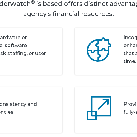
®
nderWatch
is based offers distinct advant
agency's financial resources.
hardware or
Incor
, software
enha
k staffing, or user
that 
time.
 consistency and
Provi
ncies.
fully