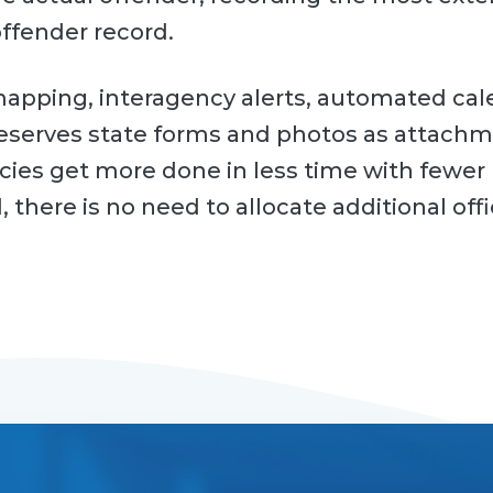
offender record.
apping, interagency alerts, automated ca
reserves state forms and photos as attachm
ies get more done in less time with fewer 
 there is no need to allocate additional offi