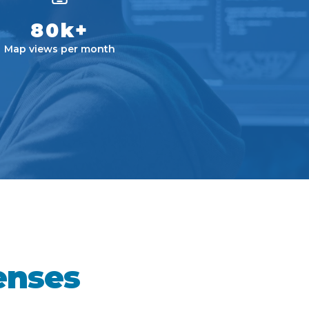
80k+
Map views per month
enses