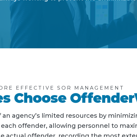
ORE EFFECTIVE SOR MANAGEMENT
s Choose Offende
an agency’s limited resources by minimizi
r each offender, allowing personnel to max
e actual offender, recording the most exte