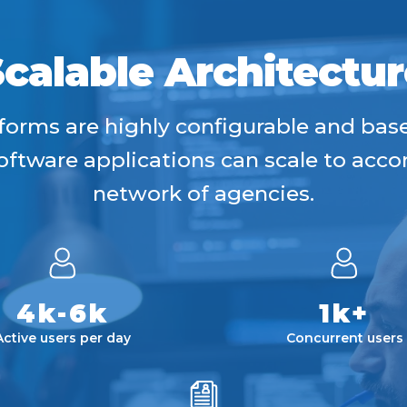
Scalable Architectur
forms are highly configurable and ba
 software applications can scale to ac
network of agencies.
4k-6k
1k+
Active users per day
Concurrent users