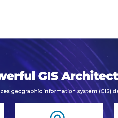
erful GIS Architec
izes geographic information system (GIS) da