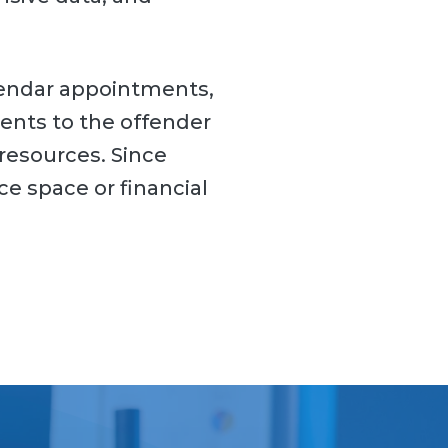
lendar appointments,
ents to the offender
resources. Since
ce space or financial