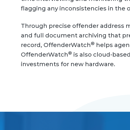
flagging any inconsistencies in the 
Through precise offender address m
and full document archiving that p
®
record, OffenderWatch
helps agenc
®
OffenderWatch
is also cloud-based,
investments for new hardware.