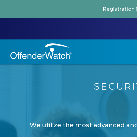
Registration
SECUR
We utilize the most advanced and