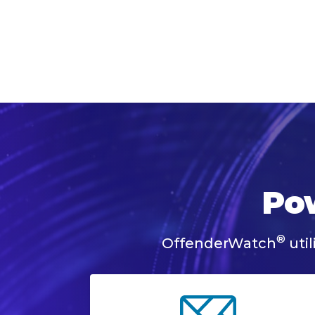
Pow
®
OffenderWatch
util