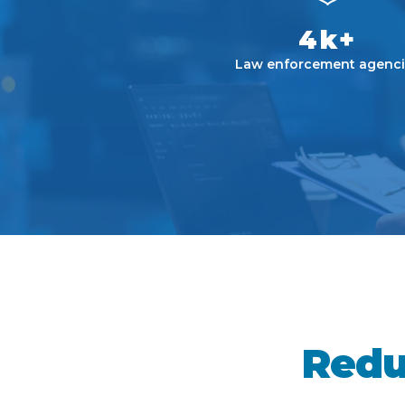
4k+
Law enforcement agenci
Redu