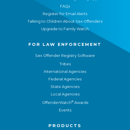
FAQs
Register for Email Alerts
Talking to Children About Sex Offenders
Upgrade to Family Watch
FOR LAW ENFORCEMENT
Sex Offender Registry Software
Tribes
International Agencies
Federal Agencies
State Agencies
Local Agencies
®
OffenderWatch
Awards
Events
PRODUCTS