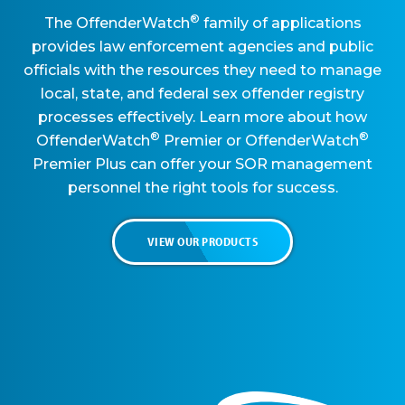
®
The OffenderWatch
family of applications
provides law enforcement agencies and public
officials with the resources they need to manage
local, state, and federal sex offender registry
processes effectively. Learn more about how
®
®
OffenderWatch
Premier or OffenderWatch
Premier Plus can offer your SOR management
personnel the right tools for success.
VIEW OUR PRODUCTS