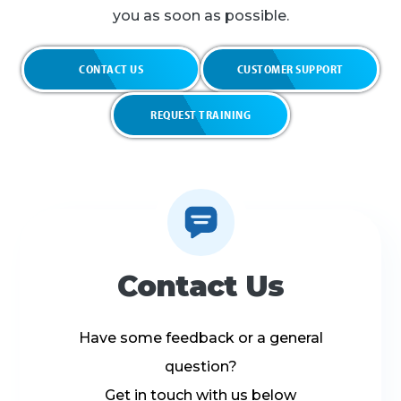
you as soon as possible.
CONTACT US
CUSTOMER SUPPORT
REQUEST TRAINING
Contact Us
Have some feedback or a general
question?
Get in touch with us below