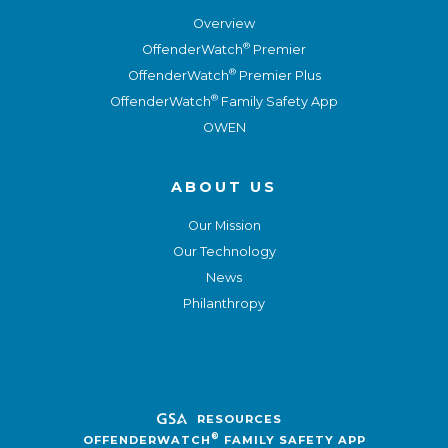
Overview
®
OffenderWatch
Premier
®
OffenderWatch
Premier Plus
®
OffenderWatch
Family Safety App
OWEN
ABOUT US
Our Mission
Our Technology
News
Philanthropy
RESOURCES
®
OFFENDERWATCH
FAMILY SAFETY APP