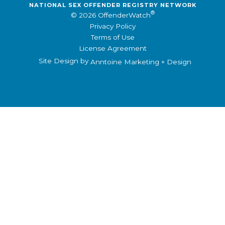
NATIONAL SEX OFFENDER REGISTRY NETWORK
®
© 2026 OffenderWatch
Privacy Policy
Terms of Use
License Agreement
Site Design by
Anntoine Marketing + Design