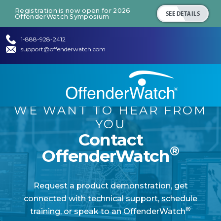
Registration is now open for 2026
SEE DETAILS
OffenderWatch Symposium
1-888-928-2412
support@offenderwatch.com
WE WANT TO HEAR FROM
YOU
Contact
®
OffenderWatch
Request a product demonstration, get
connected with technical support, schedule
®
training, or speak to an OffenderWatch