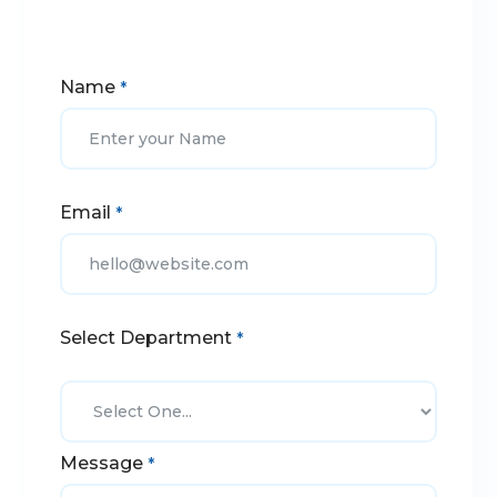
Name
*
Email
*
Select Department
*
Message
*