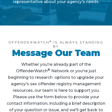
representative about your agency's needs.
®
OFFENDERWATCH
IS ALWAYS STANDING
BY
Message Our Team
Whether you're already part of the
®
OffenderWatch
Network or you're just
beginning to research options to upgrade your
agency's sex offender registry management
resources, our team is here to support you.
Please use the form below to provide your
contact information, including a brief description
of your question or issue, and we'll get back to