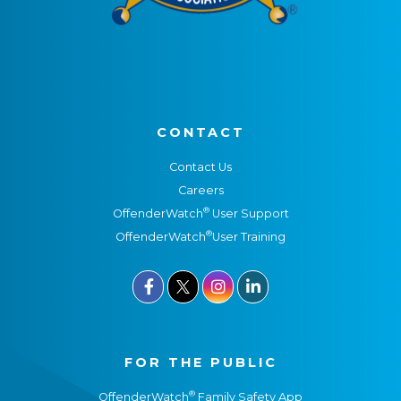
CONTACT
Contact Us
Careers
®
OffenderWatch
User Support
®
OffenderWatch
User Training



FOR THE PUBLIC
®
OffenderWatch
Family Safety App