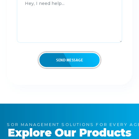
SOR MANAGEMENT SOLUTIONS FOR EVERY AG
Explore Our Products