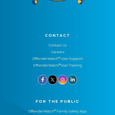
CONTACT
Contact Us
Careers
®
OffenderWatch
User Support
®
OffenderWatch
User Training



FOR THE PUBLIC
®
OffenderWatch
Family Safety App