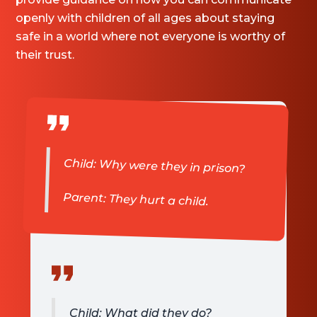
openly with children of all ages about staying
safe in a world where not everyone is worthy of
their trust.
Child: Why were they in prison?
Parent: They hurt a child.
Child: What did they do?