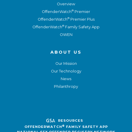
Overview
®
OffenderWatch
Premier
®
OffenderWatch
Premier Plus
®
OffenderWatch
Family Safety App
OWEN
ABOUT US
Our Mission
Our Technology
News
Philanthropy
RESOURCES
®
OFFENDERWATCH
FAMILY SAFETY APP