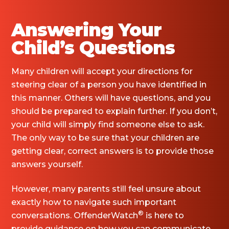
Answering Your
Child’s Questions
Many children will accept your directions for
steering clear of a person you have identified in
this manner. Others will have questions, and you
should be prepared to explain further. If you don’t,
your child will simply find someone else to ask.
The only way to be sure that your children are
getting clear, correct answers is to provide those
answers yourself.
However, many parents still feel unsure about
exactly how to navigate such important
®
conversations. OffenderWatch
is here to
provide guidance on how you can communicate