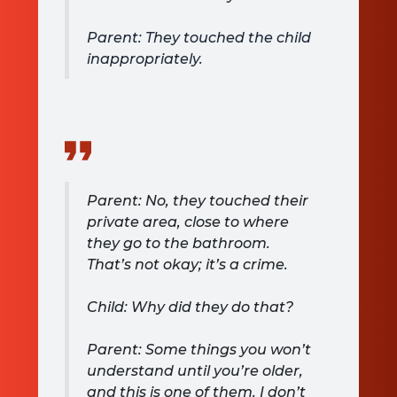
Parent: They touched the child
inappropriately.
Parent: No, they touched their
private area, close to where
they go to the bathroom.
That’s not okay; it’s a crime.
Child: Why did they do that?
Parent: Some things you won’t
understand until you’re older,
and this is one of them. I don’t