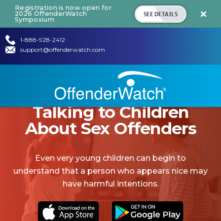
Registration is now open for
SEE DETAILS
2026 OffenderWatch

Symposium
1-888-928-2412
support@offenderwatch.com
Talking to Children
About Sex Offenders
Even very young children can begin to
understand that a person who appears nice may
have harmful intentions.