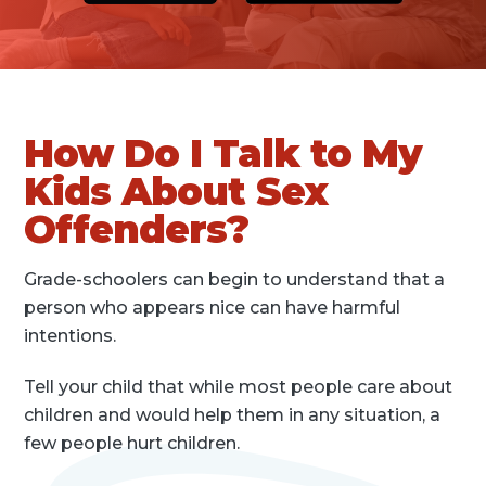
How Do I Talk to My
Kids About Sex
Offenders?
Grade-schoolers can begin to understand that a
person who appears nice can have harmful
intentions.
Tell your child that while most people care about
children and would help them in any situation, a
few people hurt children.