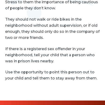
Stress to them the importance of being cautious
of people they don’t know.
They should not walk or ride bikes in the
neighborhood without adult supervision, or if old
enough, they should only do so in the company of
two or more friends.
If there is a registered sex offender in your
neighborhood, tell your child that a person who
was in prison lives nearby.
Use the opportunity to point this person out to
your child and tell them to stay away from them.