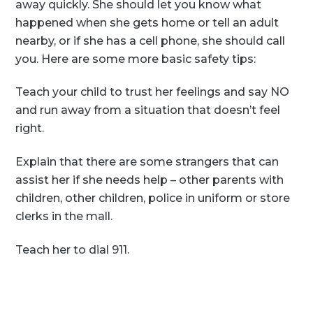
away quickly. She should let you know what
happened when she gets home or tell an adult
nearby, or if she has a cell phone, she should call
you. Here are some more basic safety tips:
Teach your child to trust her feelings and say NO
and run away from a situation that doesn’t feel
right.
Explain that there are some strangers that can
assist her if she needs help – other parents with
children, other children, police in uniform or store
clerks in the mall.
Teach her to dial 911.