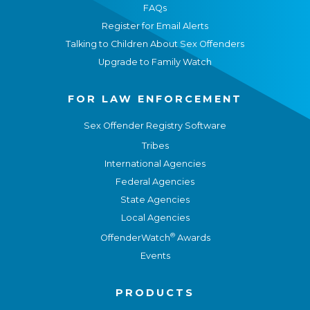
FAQs
Register for Email Alerts
Talking to Children About Sex Offenders
Upgrade to Family Watch
FOR LAW ENFORCEMENT
Sex Offender Registry Software
Tribes
International Agencies
Federal Agencies
State Agencies
Local Agencies
®
OffenderWatch
Awards
Events
PRODUCTS