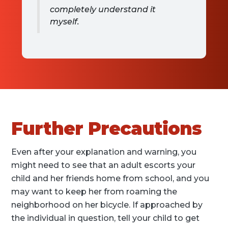
completely understand it
myself.
Further Precautions
Even after your explanation and warning, you
might need to see that an adult escorts your
child and her friends home from school, and you
may want to keep her from roaming the
neighborhood on her bicycle. If approached by
the individual in question, tell your child to get