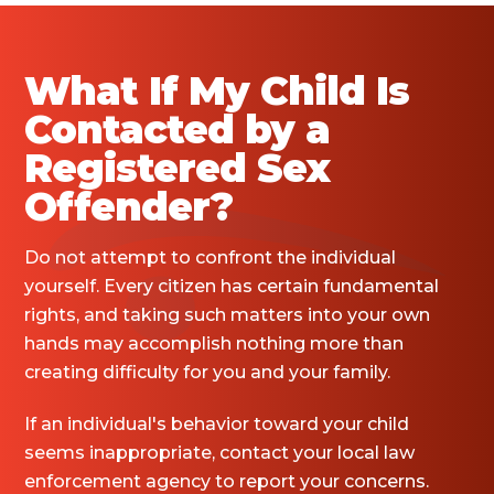
What If My Child Is
Contacted by a
Registered Sex
Offender?
Do not attempt to confront the individual
yourself. Every citizen has certain fundamental
rights, and taking such matters into your own
hands may accomplish nothing more than
creating difficulty for you and your family.
If an individual's behavior toward your child
seems inappropriate, contact your local law
enforcement agency to report your concerns.