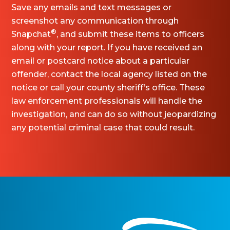
Save any emails and text messages or
screenshot any communication through
®
Snapchat
, and submit these items to officers
along with your report. If you have received an
email or postcard notice about a particular
offender, contact the local agency listed on the
notice or call your county sheriff’s office. These
law enforcement professionals will handle the
investigation, and can do so without jeopardizing
any potential criminal case that could result.