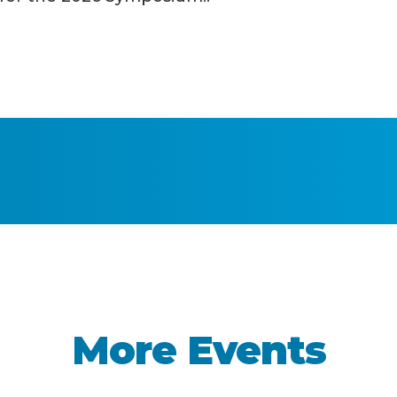
More Events