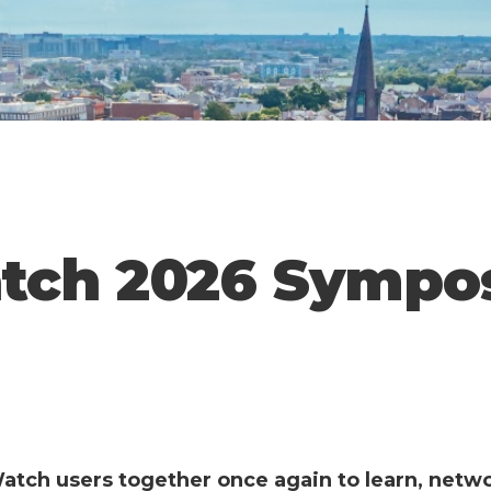
tch 2026 Sympo
atch users together once again to learn, netw