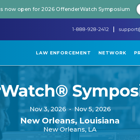
 is now open for 2026 OffenderWatch Symposium
1-888-928-2412
support
LAW ENFORCEMENT
NETWORK
P
rWatch® Sympos
Nov 3, 2026
-
Nov 5, 2026
New Orleans, Louisiana
New Orleans, LA