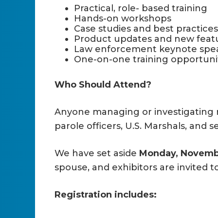
Practical, role- based training
Hands-on workshops
Case studies and best practices
Product updates and new featu
Law enforcement keynote spe
One-on-one training opportuni
Who Should Attend?
Anyone managing or investigating r
parole officers, U.S. Marshals, and 
We have set aside
Monday, Novembe
spouse, and exhibitors are invited t
Registration includes: