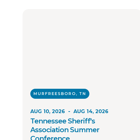
MURFREESBORO, TN
AUG 10, 2026
-
AUG 14, 2026
Tennessee Sheriff's
Association Summer
Conference