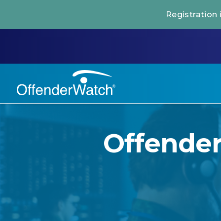
Registration
Offende