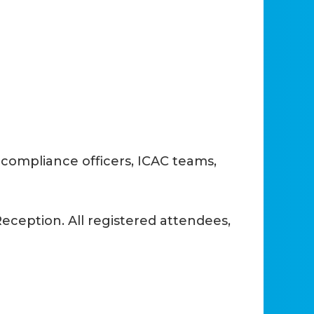
compliance officers, ICAC teams,
ception. All registered attendees,