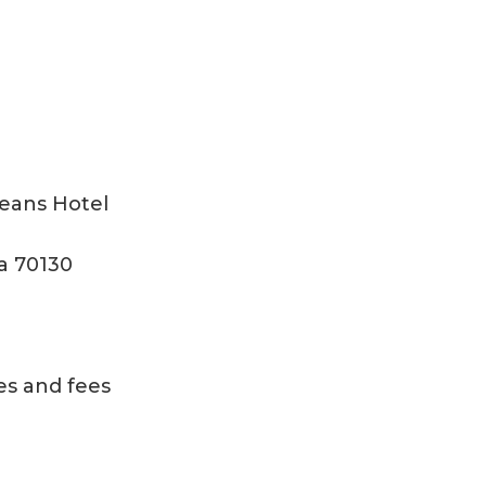
eans Hotel
a 70130
es and fees