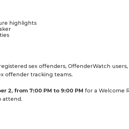
re highlights
aker
ties
egistered sex offenders, OffenderWatch users, 
sex offender tracking teams.
r 2, from 7:00 PM to 9:00 PM
for a Welcome Re
o attend.