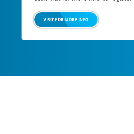
VISIT FOR MORE INFO