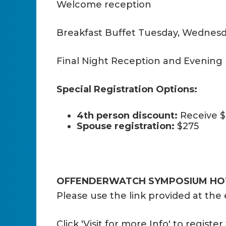
Welcome reception
Breakfast Buffet Tuesday, Wednesd
Final Night Reception and Evening
Special Registration Options:
4th person discount:
Receive $
Spouse registration:
$275
OFFENDERWATCH SYMPOSIUM HOT
Please use the link provided at the 
Click 'Visit for more Info' to regist