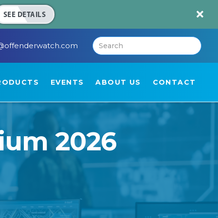

SEE DETAILS
@offenderwatch.com
RODUCTS
EVENTS
ABOUT US
CONTACT
ium 2026