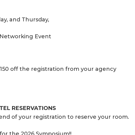
ay, and Thursday,
 Networking Event
150 off the registration from your agency
EL RESERVATIONS
end of your registration to reserve your room.
er for the 2026 Symposium!!