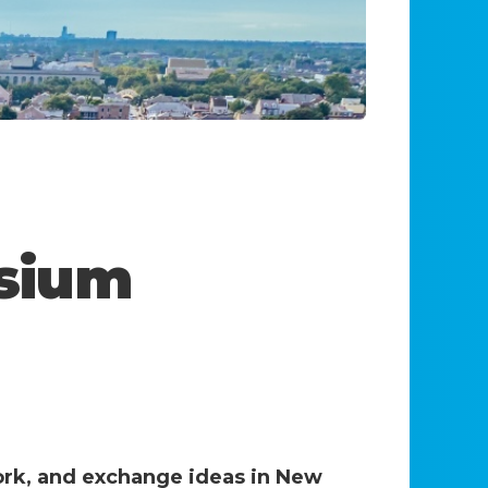
sium
ork, and exchange ideas in New