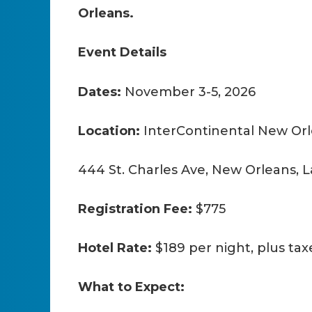
Orleans.
Event Details
Dates:
November 3-5, 2026
Location:
InterContinental New Orl
444 St. Charles Ave, New Orleans, L
Registration Fee:
$775
Hotel Rate:
$189 per night, plus tax
What to Expect: