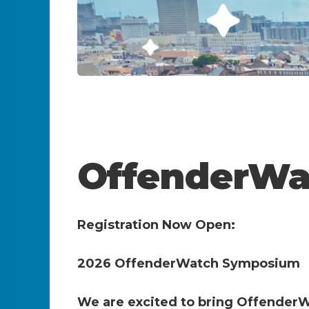
OffenderWa
Registration Now Open:
2026 OffenderWatch Symposium
We are excited to bring OffenderW