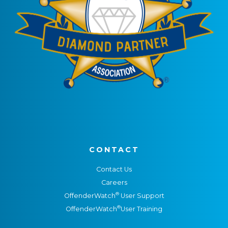
CONTACT
Contact Us
Careers
®
OffenderWatch
User Support
®
OffenderWatch
User Training