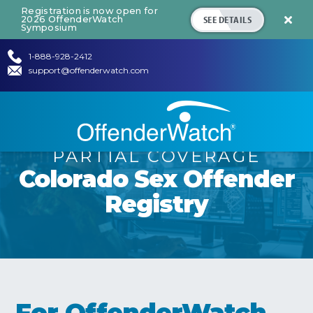
Registration is now open for
SEE DETAILS
2026 OffenderWatch

Symposium
1-888-928-2412
support@offenderwatch.com
PARTIAL COVERAGE
Colorado
Sex Offender
Registry
For OffenderWatch