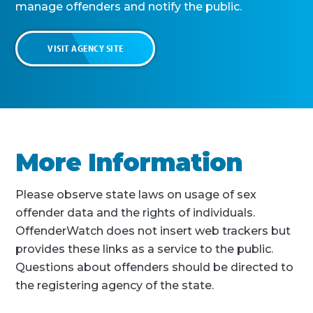
manage offenders and notify the public.
VISIT AGENCY SITE
More Information
Please observe state laws on usage of sex
offender data and the rights of individuals.
OffenderWatch does not insert web trackers but
provides these links as a service to the public.
Questions about offenders should be directed to
the registering agency of the state.