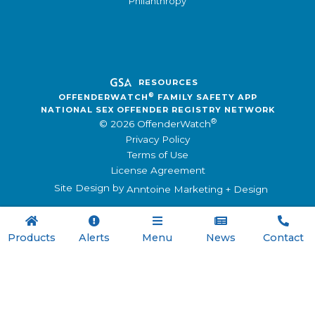
Philanthropy
RESOURCES
®
OFFENDERWATCH
FAMILY SAFETY APP
NATIONAL SEX OFFENDER REGISTRY NETWORK
®
© 2026 OffenderWatch
Privacy Policy
Terms of Use
License Agreement
Site Design by
Anntoine Marketing + Design





Products
Alerts
Menu
News
Contact

Menu