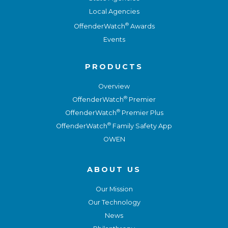
Local Agencies
®
OffenderWatch
Awards
Events
PRODUCTS
Overview
®
OffenderWatch
Premier
®
OffenderWatch
Premier Plus
®
OffenderWatch
Family Safety App
OWEN
ABOUT US
Our Mission
Our Technology
News