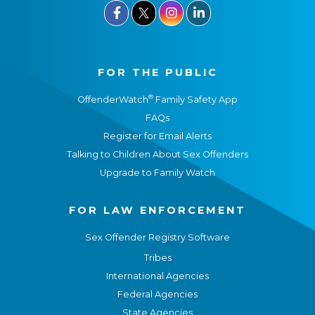



FOR THE PUBLIC
®
OffenderWatch
Family Safety App
FAQs
Register for Email Alerts
Talking to Children About Sex Offenders
Upgrade to Family Watch
FOR LAW ENFORCEMENT
Sex Offender Registry Software
Tribes
International Agencies
Federal Agencies
State Agencies