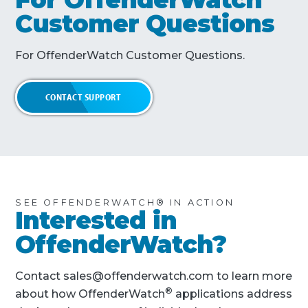
Customer Questions
For OffenderWatch Customer Questions.
CONTACT SUPPORT
SEE OFFENDERWATCH® IN ACTION
Interested in
OffenderWatch?
Contact sales@offenderwatch.com to learn more
®
about how OffenderWatch
applications address