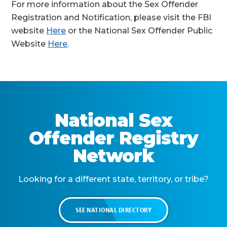
For more information about the Sex Offender
Registration and Notification, please visit the FBI
website
Here
or the National Sex Offender Public
Website
Here
.
National Sex
Offender Registry
Network
Looking for a different state, territory, or tribe?
SEE NATIONAL DIRECTORY