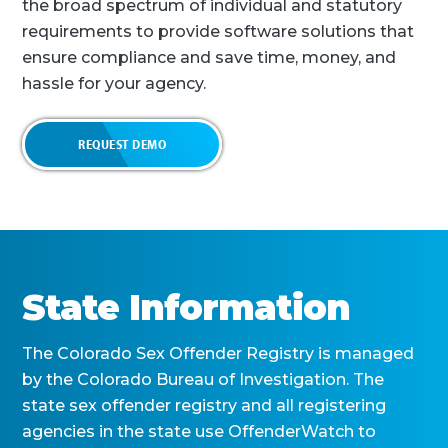
the broad spectrum of individual and statutory
requirements to provide software solutions that
ensure compliance and save time, money, and
hassle for your agency.
REQUEST DEMO
State Information
The Colorado Sex Offender Registry is managed
by the Colorado Bureau of Investigation. The
state sex offender registry and all registering
agencies in the state use OffenderWatch to