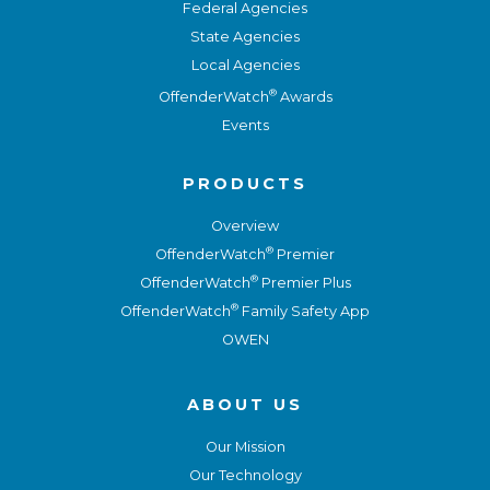
Federal Agencies
State Agencies
Local Agencies
®
OffenderWatch
Awards
Events
PRODUCTS
Overview
®
OffenderWatch
Premier
®
OffenderWatch
Premier Plus
®
OffenderWatch
Family Safety App
OWEN
ABOUT US
Our Mission
Our Technology