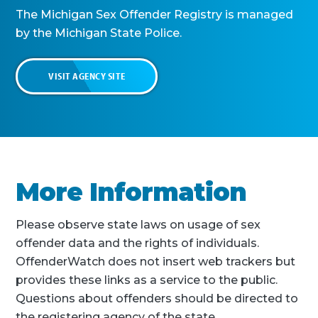
The Michigan Sex Offender Registry is managed
by the Michigan State Police.
VISIT AGENCY SITE
More Information
Please observe state laws on usage of sex
offender data and the rights of individuals.
OffenderWatch does not insert web trackers but
provides these links as a service to the public.
Questions about offenders should be directed to
the registering agency of the state.