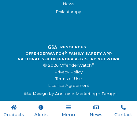
News
Philanthropy
RESOURCES
®
OFFENDERWATCH
FAMILY SAFETY APP
NATIONAL SEX OFFENDER REGISTRY NETWORK
®
© 2026 OffenderWatch
Privacy Policy
Terms of Use
License Agreement
Site Design by
Anntoine Marketing + Design





Products
Alerts
Menu
News
Contact

Menu