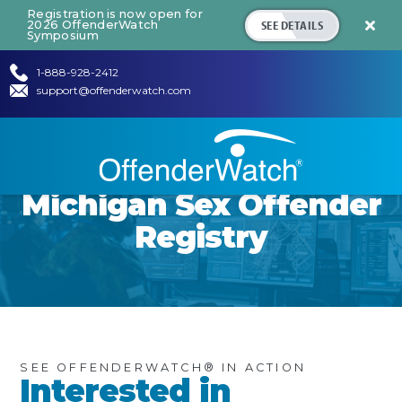
Registration is now open for
SEE DETAILS
2026 OffenderWatch

Symposium
1-888-928-2412
support@offenderwatch.com
Michigan
Sex Offender
Registry
SEE OFFENDERWATCH® IN ACTION
Interested in