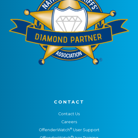
CONTACT
Contact Us
Careers
®
OffenderWatch
User Support
®
OffenderWatch
User Training