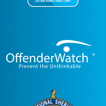
SEE NATIONAL DIRECTORY