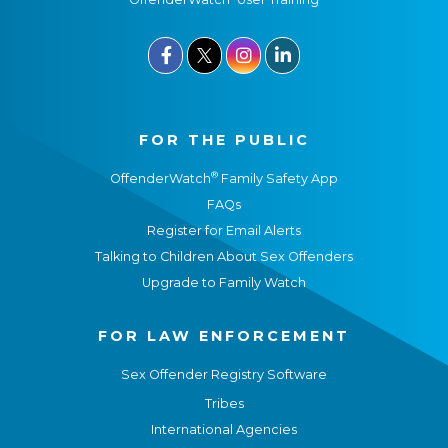



FOR THE PUBLIC
®
OffenderWatch
Family Safety App
FAQs
Register for Email Alerts
Talking to Children About Sex Offenders
Upgrade to Family Watch
FOR LAW ENFORCEMENT
Sex Offender Registry Software
Tribes
International Agencies