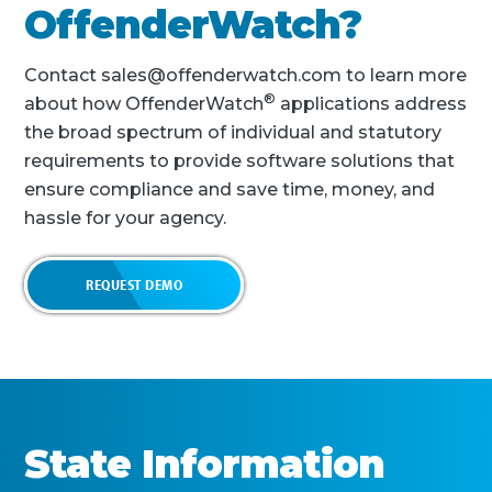
OffenderWatch?
Contact sales@offenderwatch.com to learn more
®
about how OffenderWatch
applications address
the broad spectrum of individual and statutory
requirements to provide software solutions that
ensure compliance and save time, money, and
hassle for your agency.
REQUEST DEMO
State Information