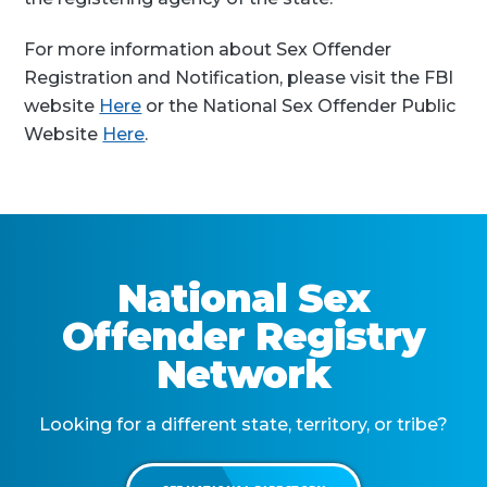
For more information about Sex Offender
Registration and Notification, please visit the FBI
website
Here
or the National Sex Offender Public
Website
Here
.
National Sex
Offender Registry
Network
Looking for a different state, territory, or tribe?