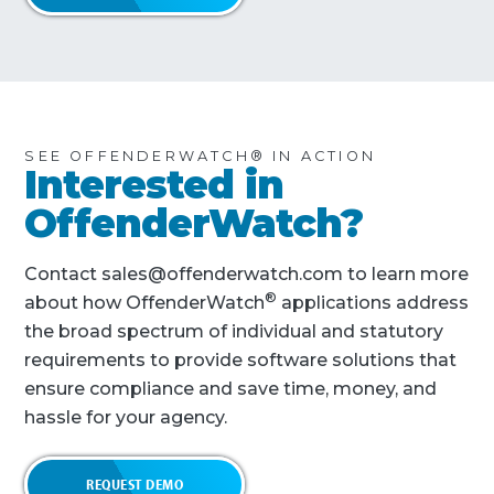
SEE OFFENDERWATCH® IN ACTION
Interested in
OffenderWatch?
Contact sales@offenderwatch.com to learn more
®
about how OffenderWatch
applications address
the broad spectrum of individual and statutory
requirements to provide software solutions that
ensure compliance and save time, money, and
hassle for your agency.
REQUEST DEMO