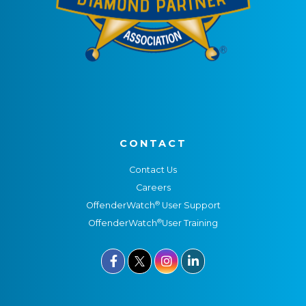
CONTACT
Contact Us
Careers
®
OffenderWatch
User Support
®
OffenderWatch
User Training


