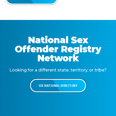
National Sex
Offender Registry
Network
Looking for a different state, territory, or tribe?
SEE NATIONAL DIRECTORY