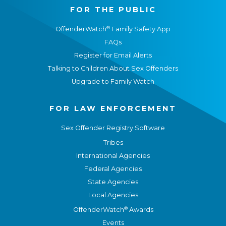
FOR THE PUBLIC
®
OffenderWatch
Family Safety App
FAQs
Register for Email Alerts
Talking to Children About Sex Offenders
Upgrade to Family Watch
FOR LAW ENFORCEMENT
Sex Offender Registry Software
Tribes
International Agencies
Federal Agencies
State Agencies
Local Agencies
®
OffenderWatch
Awards
Events