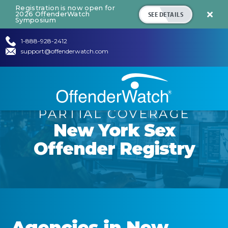
Registration is now open for
SEE DETAILS
2026 OffenderWatch

Symposium
1-888-928-2412
support@offenderwatch.com
PARTIAL COVERAGE
New York
Sex
Offender Registry
Agencies in
New