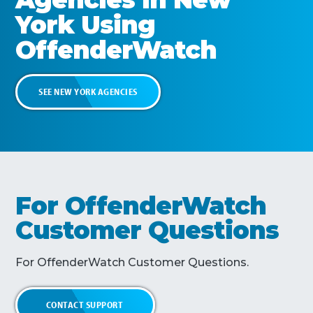
York
Using
OffenderWatch
SEE
NEW YORK
AGENCIES
For OffenderWatch
Customer Questions
For OffenderWatch Customer Questions.
CONTACT SUPPORT