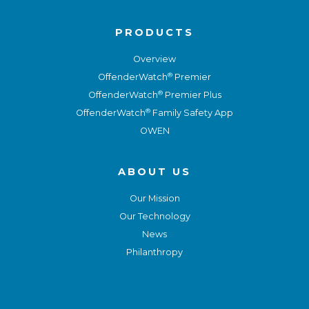
PRODUCTS
Overview
®
OffenderWatch
Premier
®
OffenderWatch
Premier Plus
®
OffenderWatch
Family Safety App
OWEN
ABOUT US
Our Mission
Our Technology
News
Philanthropy