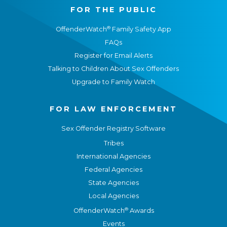
FOR THE PUBLIC
®
OffenderWatch
Family Safety App
FAQs
Register for Email Alerts
Talking to Children About Sex Offenders
Upgrade to Family Watch
FOR LAW ENFORCEMENT
Sex Offender Registry Software
Tribes
International Agencies
Federal Agencies
State Agencies
Local Agencies
®
OffenderWatch
Awards
Events