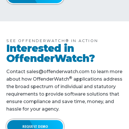
SEE OFFENDERWATCH® IN ACTION
Interested in
OffenderWatch?
Contact sales@offenderwatch.com to learn more
®
about how OffenderWatch
applications address
the broad spectrum of individual and statutory
requirements to provide software solutions that
ensure compliance and save time, money, and
hassle for your agency.
REQUEST DEMO