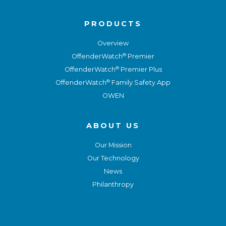
PRODUCTS
Overview
®
OffenderWatch
Premier
®
OffenderWatch
Premier Plus
®
OffenderWatch
Family Safety App
OWEN
ABOUT US
Our Mission
Our Technology
News
Philanthropy