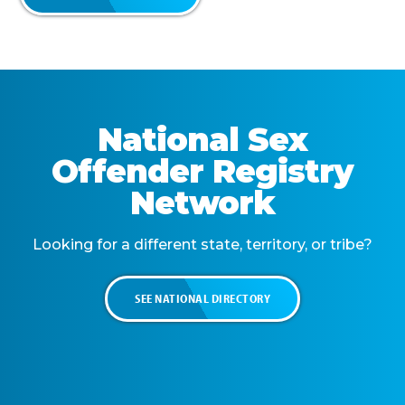
National Sex
Offender Registry
Network
Looking for a different state, territory, or tribe?
SEE NATIONAL DIRECTORY