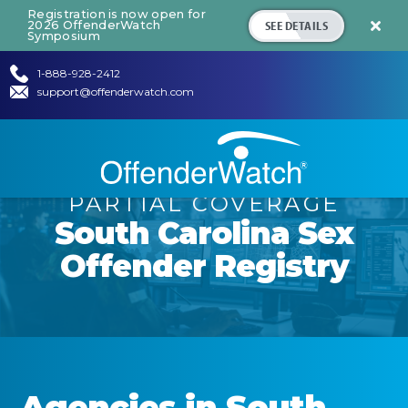
Registration is now open for
SEE DETAILS
2026 OffenderWatch

Symposium
1-888-928-2412
support@offenderwatch.com
PARTIAL COVERAGE
South Carolina
Sex
Offender Registry
Agencies in
South