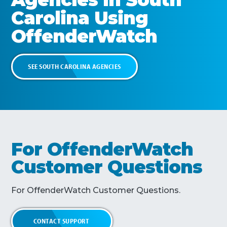
Carolina
Using
OffenderWatch
SEE
SOUTH CAROLINA
AGENCIES
For OffenderWatch
Customer Questions
For OffenderWatch Customer Questions.
CONTACT SUPPORT