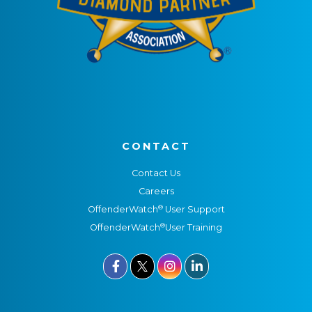
CONTACT
Contact Us
Careers
®
OffenderWatch
User Support
®
OffenderWatch
User Training


