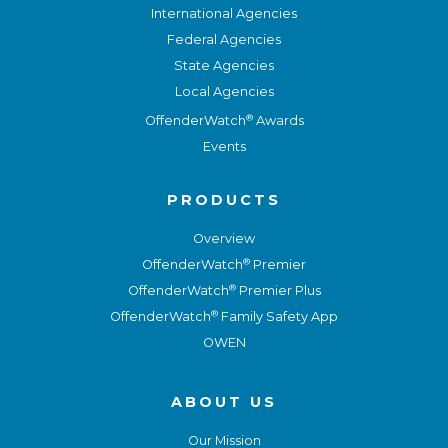
International Agencies
Federal Agencies
State Agencies
Local Agencies
®
OffenderWatch
Awards
Events
PRODUCTS
Overview
®
OffenderWatch
Premier
®
OffenderWatch
Premier Plus
®
OffenderWatch
Family Safety App
OWEN
ABOUT US
Our Mission