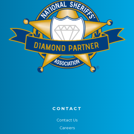
CONTACT
Contact Us
Careers