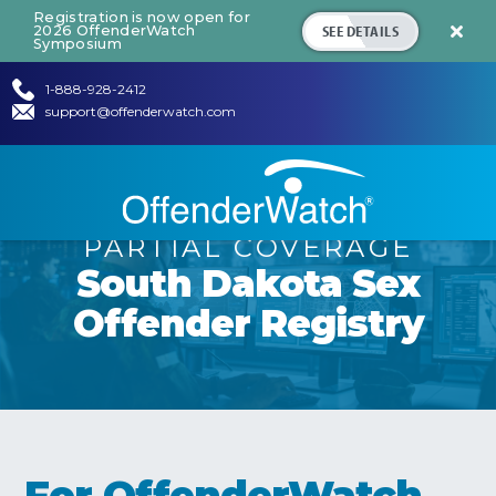
Registration is now open for
SEE DETAILS
2026 OffenderWatch

Symposium
1-888-928-2412
support@offenderwatch.com
PARTIAL COVERAGE
South Dakota
Sex
Offender Registry
For OffenderWatch