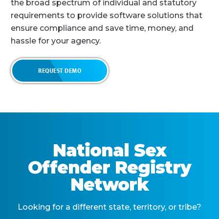
the broad spectrum of individual and statutory
requirements to provide software solutions that
ensure compliance and save time, money, and
hassle for your agency.
REQUEST DEMO
National Sex
Offender Registry
Network
Looking for a different state, territory, or tribe?