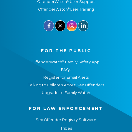
®
OffenderWatch
User Support
®
OffenderWatch
User Training



FOR THE PUBLIC
®
OffenderWatch
Family Safety App
FAQs
Register for Email Alerts
Talking to Children About Sex Offenders
Upgrade to Family Watch
FOR LAW ENFORCEMENT
Sex Offender Registry Software
Tribes