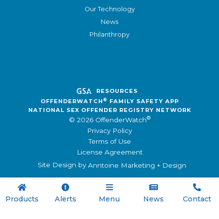
Our Technology
News
Philanthropy
RESOURCES
®
OFFENDERWATCH
FAMILY SAFETY APP
NATIONAL SEX OFFENDER REGISTRY NETWORK
®
© 2026 OffenderWatch
Privacy Policy
Terms of Use
License Agreement
Site Design by
Anntoine Marketing + Design





Products
Alerts
Menu
News
Contact
