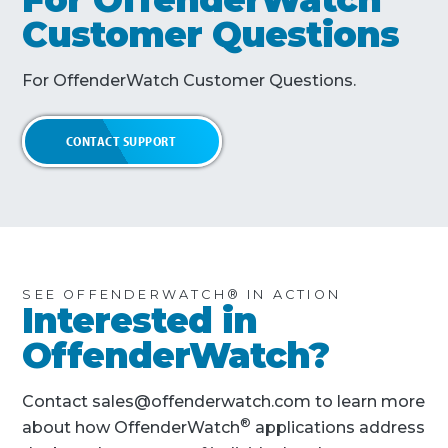
Customer Questions
For OffenderWatch Customer Questions.
CONTACT SUPPORT
SEE OFFENDERWATCH® IN ACTION
Interested in
OffenderWatch?
Contact sales@offenderwatch.com to learn more
®
about how OffenderWatch
applications address