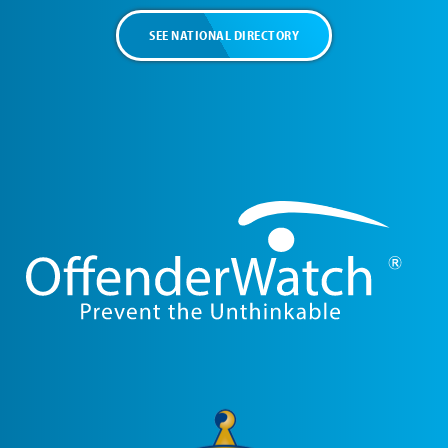
SEE NATIONAL DIRECTORY