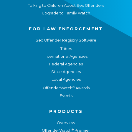
Talking to Children About Sex Offenders
Upgrade to Family Watch
FOR LAW ENFORCEMENT
Sex Offender Registry Software
Tribes
International Agencies
Federal Agencies
State Agencies
Local Agencies
®
OffenderWatch
Awards
Events
PRODUCTS
Overview
®
OffenderWatch
Premier