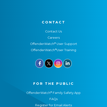
CONTACT
Contact Us
Careers
®
OffenderWatch
User Support
®
OffenderWatch
User Training



FOR THE PUBLIC
®
OffenderWatch
Family Safety App
FAQs
Register for Email Alerts