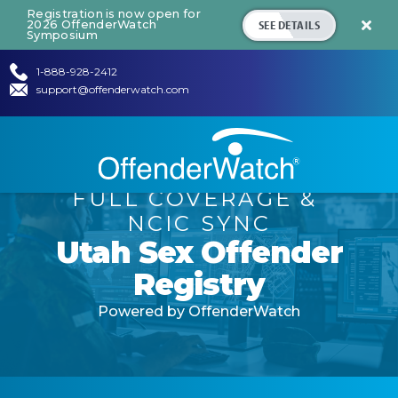
Registration is now open for
SEE DETAILS
2026 OffenderWatch

Symposium
1-888-928-2412
support@offenderwatch.com
FULL COVERAGE
&
NCIC SYNC
Utah
Sex Offender
Registry
Powered by OffenderWatch