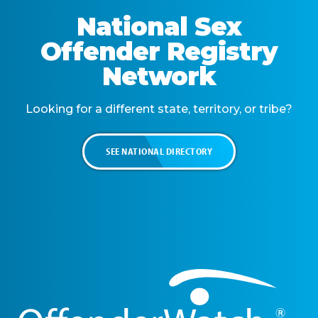
National Sex
Offender Registry
Network
Looking for a different state, territory, or tribe?
SEE NATIONAL DIRECTORY