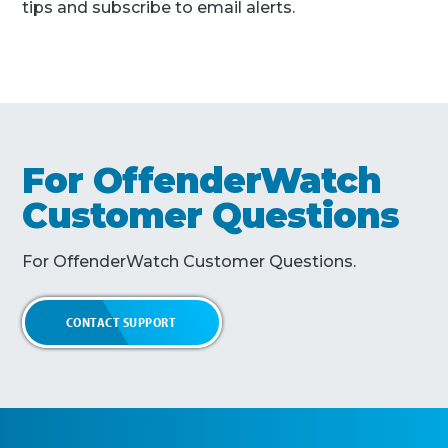
tips and subscribe to email alerts.
For OffenderWatch
Customer Questions
For OffenderWatch Customer Questions.
CONTACT SUPPORT