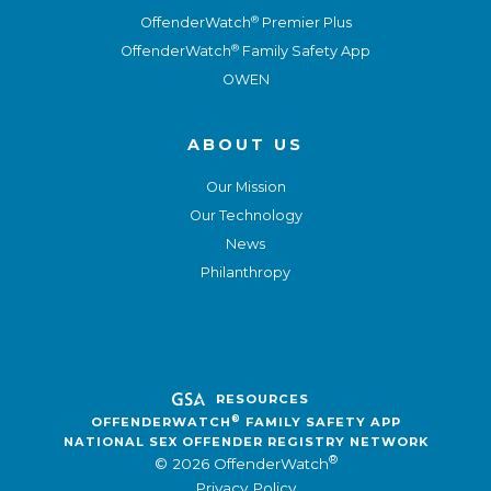
®
OffenderWatch
Premier Plus
®
OffenderWatch
Family Safety App
OWEN
ABOUT US
Our Mission
Our Technology
News
Philanthropy
RESOURCES
®
OFFENDERWATCH
FAMILY SAFETY APP
NATIONAL SEX OFFENDER REGISTRY NETWORK
®
© 2026 OffenderWatch
Privacy Policy