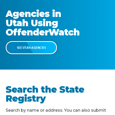
Agencies in
Utah
Using
OffenderWatch
SEE
UTAH
AGENCIES
Search the State
Registry
Search by name or address. You can also submit