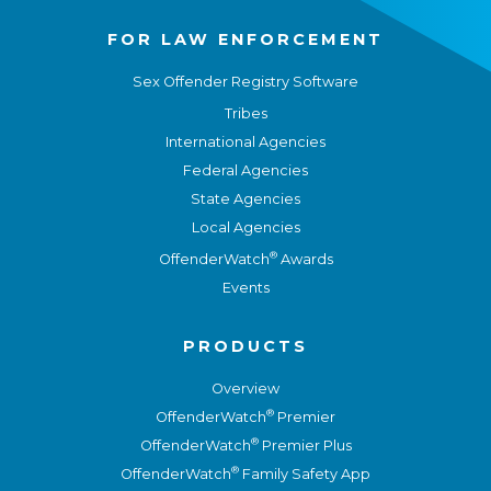
FOR LAW ENFORCEMENT
Sex Offender Registry Software
Tribes
International Agencies
Federal Agencies
State Agencies
Local Agencies
®
OffenderWatch
Awards
Events
PRODUCTS
Overview
®
OffenderWatch
Premier
®
OffenderWatch
Premier Plus
®
OffenderWatch
Family Safety App