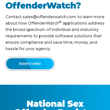
OffenderWatch?
Contact sales@offenderwatch.com to learn more
®
about how OffenderWatch
applications address
the broad spectrum of individual and statutory
requirements to provide software solutions that
ensure compliance and save time, money, and
hassle for your agency.
REQUEST DEMO
National Sex