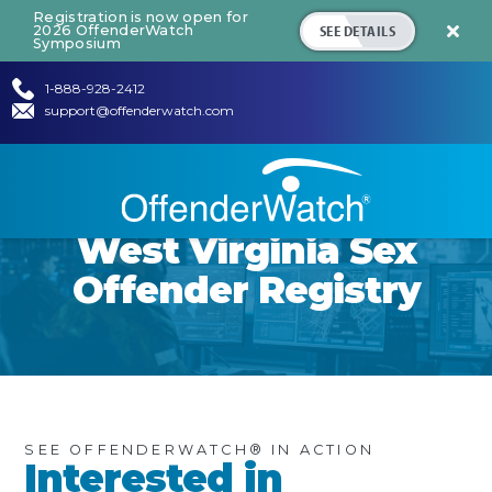
Registration is now open for
SEE DETAILS
2026 OffenderWatch

Symposium
1-888-928-2412
support@offenderwatch.com
West Virginia
Sex
Offender Registry
SEE OFFENDERWATCH® IN ACTION
Interested in