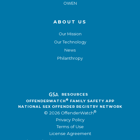
OWEN
ABOUT US
Our Mission
Our Technology
News
Philanthropy
RESOURCES
®
OFFENDERWATCH
FAMILY SAFETY APP
NATIONAL SEX OFFENDER REGISTRY NETWORK
®
© 2026 OffenderWatch
Privacy Policy
Terms of Use
License Agreement