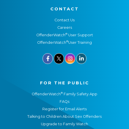
CONTACT
Contact Us
Careers
®
OffenderWatch
User Support
®
OffenderWatch
User Training



FOR THE PUBLIC
®
OffenderWatch
Family Safety App
FAQs
Register for Email Alerts
Talking to Children About Sex Offenders
Upgrade to Family Watch