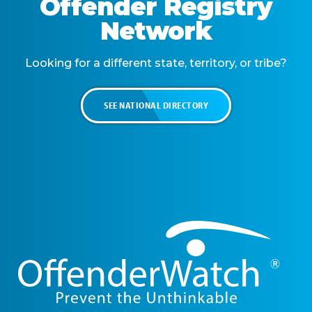
Offender Registry
Network
Looking for a different state, territory, or tribe?
SEE NATIONAL DIRECTORY