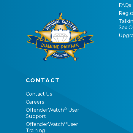
FAQs
Regist
Talki
Sex O
Upgra
CONTACT
Contact Us
Careers
®
OffenderWatch
User
Support
®
OffenderWatch
User
Training