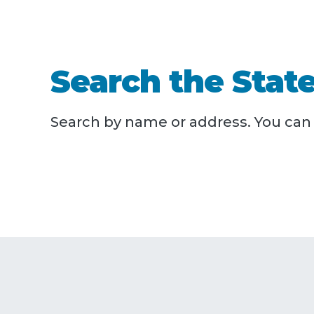
Search the State
Search by name or address. You can a