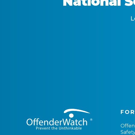
National 
L
FOR
Offe
Safet