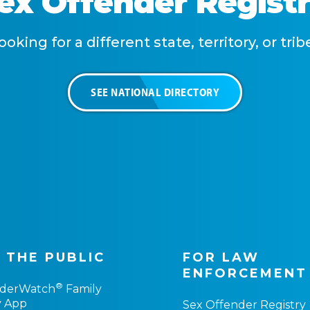
Sex Offender Regist
ooking for a different state, territory, or trib
SEE NATIONAL DIRECTORY
 THE PUBLIC
FOR LAW
ENFORCEMENT
®
nderWatch
Family
y App
Sex Offender Registry