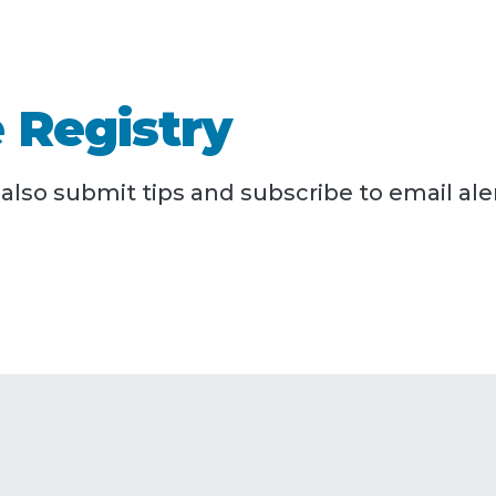
 Registry
lso submit tips and subscribe to email aler