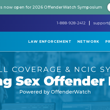
 is now open for 2026 OffenderWatch Symposium
1-888-928-2412
support
LAW ENFORCEMENT
NETWORK
P
LL COVERAGE
&
NCIC S
ng
Sex Offender 
Powered by OffenderWatch