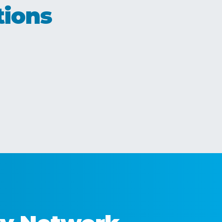
tions