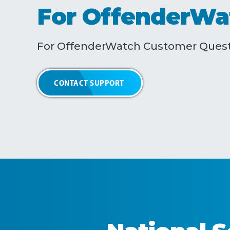
For OffenderWa
For OffenderWatch Customer Quest
CONTACT SUPPORT