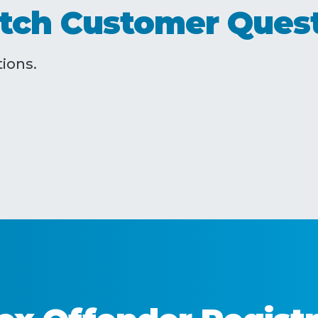
tch Customer Ques
ions.