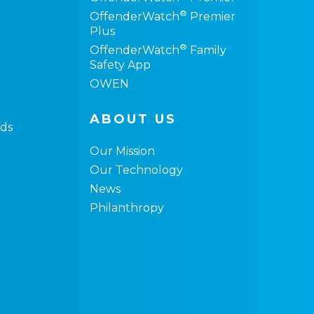
®
OffenderWatch
Premier
Plus
®
OffenderWatch
Family
Safety App
OWEN
ABOUT US
ds
Our Mission
Our Technology
News
Philanthropy