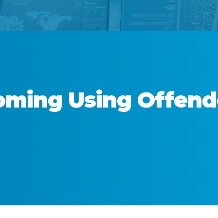
ming
Using Offen