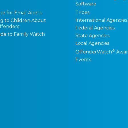
Software
Tribes
er for Email Alerts
International Agencies
ng to Children About
ffenders
Federal Agencies
de to Family Watch
State Agencies
Local Agencies
®
OffenderWatch
Awar
Events