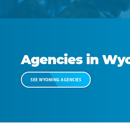
Agencies in
Wyo
SEE
WYOMING
AGENCIES