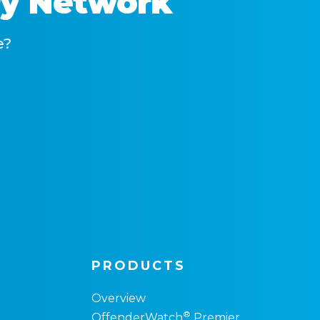
ry Network
e?
PRODUCTS
Overview
®
OffenderWatch
Premier