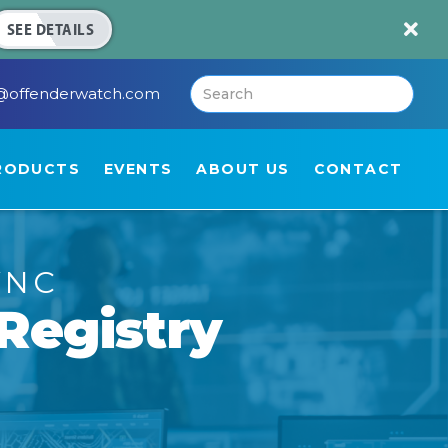

SEE DETAILS
@offenderwatch.com
RODUCTS
EVENTS
ABOUT US
CONTACT
YNC
Registry