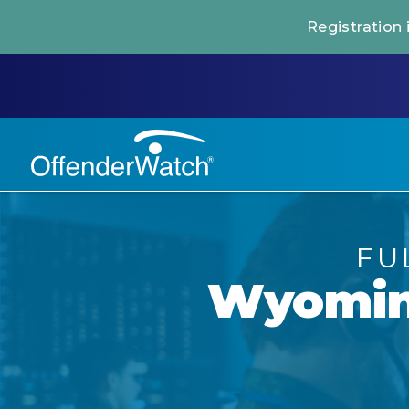
Registration
FU
Wyomi