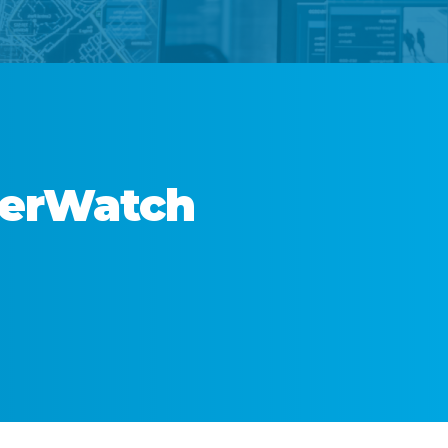
derWatch