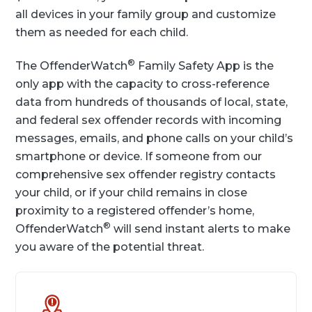
all devices in your family group and customize
them as needed for each child.
®
The OffenderWatch
Family Safety App is the
only app with the capacity to cross-reference
data from hundreds of thousands of local, state,
and federal sex offender records with incoming
messages, emails, and phone calls on your child’s
smartphone or device. If someone from our
comprehensive sex offender registry contacts
your child, or if your child remains in close
proximity to a registered offender’s home,
®
OffenderWatch
will send instant alerts to make
you aware of the potential threat.