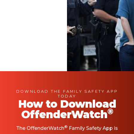
DOWNLOAD THE FAMILY SAFETY APP
TODAY
How to Download
®
OffenderWatch
®
The OffenderWatch
Family Safety App is