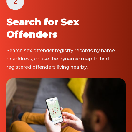
2
Search for Sex
Offenders
Search sex offender registry records by name
or address, or use the dynamic map to find
registered offenders living nearby.