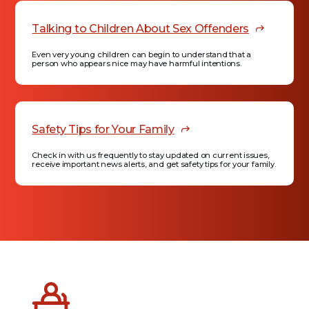
Talking to Children About Sex Offenders
Even very young children can begin to understand that a
person who appears nice may have harmful intentions.
Safety Tips for Your Family
Check in with us frequently to stay updated on current issues,
receive important news alerts, and get safety tips for your family.