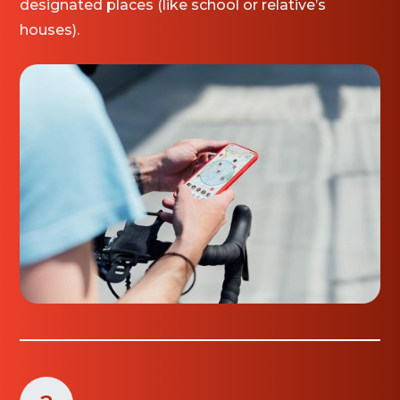
designated places (like school or relative’s
houses).