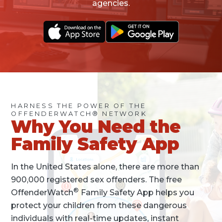
agencies.
HARNESS THE POWER OF THE
OFFENDERWATCH® NETWORK
Why You Need the
Family Safety App
In the United States alone, there are more than
900,000 registered sex offenders. The free
®
OffenderWatch
Family Safety App helps you
protect your children from these dangerous
individuals with real-time updates, instant