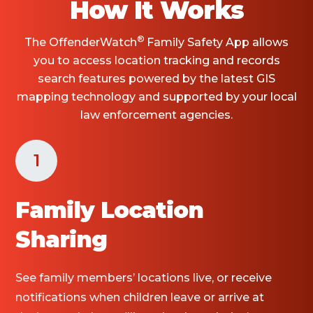
How It Works
®
The OffenderWatch
Family Safety App allows
you to access location tracking and records
search features powered by the latest GIS
mapping technology and supported by your local
law enforcement agencies.
1
Family Location
Sharing
See family members’ locations live, or receive
notifications when children leave or arrive at