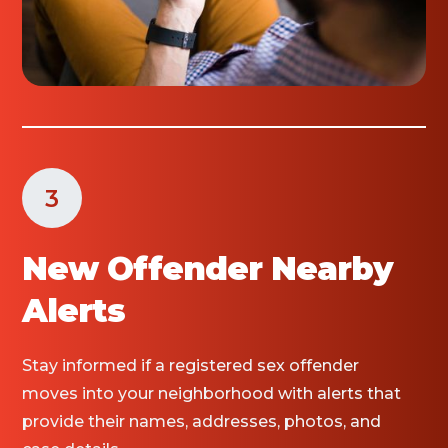
3
New Offender Nearby
Alerts
Stay informed if a registered sex offender
moves into your neighborhood with alerts that
provide their names, addresses, photos, and