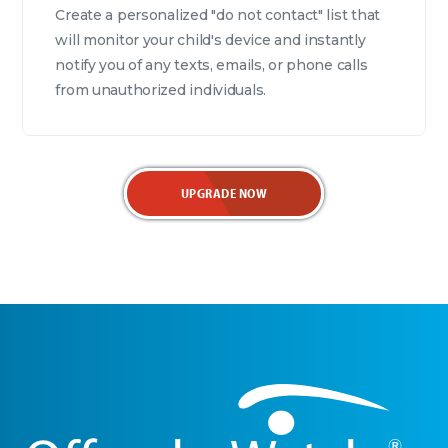
Create a personalized "do not contact" list that
will monitor your child's device and instantly
notify you of any texts, emails, or phone calls
from unauthorized individuals.
UPGRADE NOW