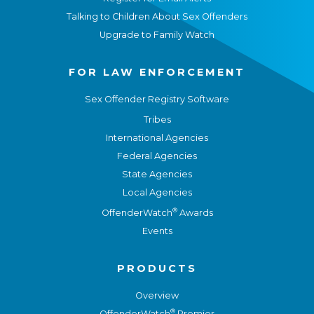
Talking to Children About Sex Offenders
Upgrade to Family Watch
FOR LAW ENFORCEMENT
Sex Offender Registry Software
Tribes
International Agencies
Federal Agencies
State Agencies
Local Agencies
®
OffenderWatch
Awards
Events
PRODUCTS
Overview
®
OffenderWatch
Premier