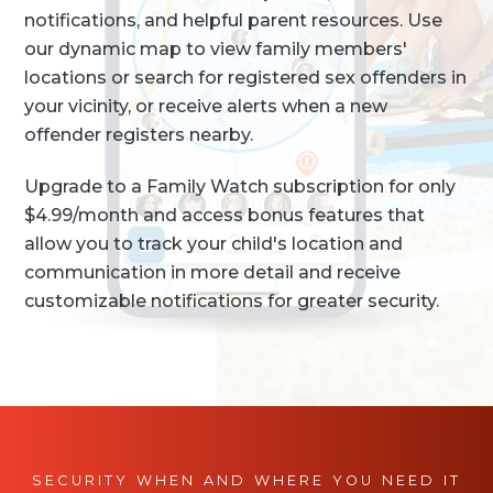
notifications, and helpful parent resources. Use
our dynamic map to view family members'
locations or search for registered sex offenders in
your vicinity, or receive alerts when a new
offender registers nearby.
Upgrade to a Family Watch subscription for only
$4.99/month and access bonus features that
allow you to track your child's location and
communication in more detail and receive
customizable notifications for greater security.
SECURITY WHEN AND WHERE YOU NEED IT