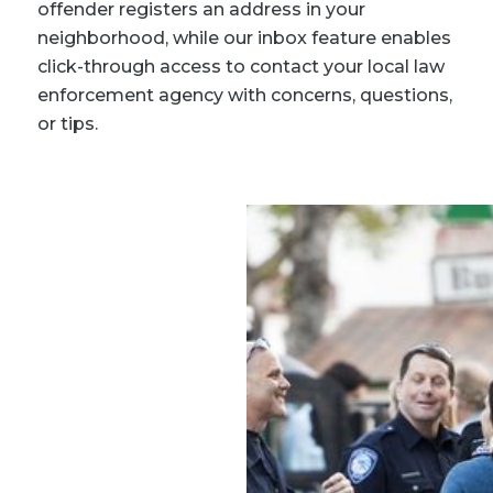
offender registers an address in your
neighborhood, while our inbox feature enables
click-through access to contact your local law
enforcement agency with concerns, questions,
or tips.