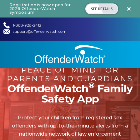
Registration is now open for
SEE DETAILS
2026 OffenderWatch

Symposium
1-888-928-2412
support@offenderwatch.com
PEACE OF MIND FOR
PARENTS AND GUARDIANS
®
OffenderWatch
Family
Safety App
Protect your children from registered sex
offenders with up-to-the-minute alerts from a
nationwide network of law enforcement