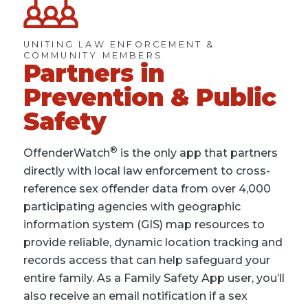
UNITING LAW ENFORCEMENT &
COMMUNITY MEMBERS
Partners in
Prevention & Public
Safety
®
OffenderWatch
is the only app that partners
directly with local law enforcement to cross-
reference sex offender data from over 4,000
participating agencies with geographic
information system (GIS) map resources to
provide reliable, dynamic location tracking and
records access that can help safeguard your
entire family. As a Family Safety App user, you’ll
also receive an email notification if a sex