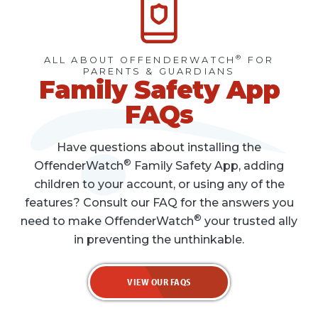
®
ALL ABOUT OFFENDERWATCH
FOR
PARENTS & GUARDIANS
Family Safety App
FAQs
Have questions about installing the
®
OffenderWatch
Family Safety App, adding
children to your account, or using any of the
features? Consult our FAQ for the answers you
®
need to make OffenderWatch
your trusted ally
in preventing the unthinkable.
VIEW OUR FAQS