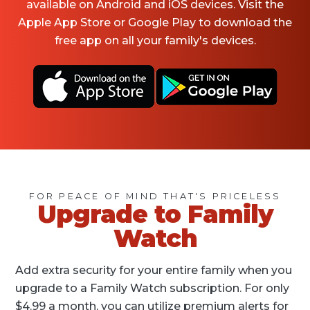
available on Android and iOS devices. Visit the
Apple App Store or Google Play to download the
free app on all your family's devices.
FOR PEACE OF MIND THAT'S PRICELESS
Upgrade to Family
Watch
Add extra security for your entire family when you
upgrade to a Family Watch subscription. For only
$4.99 a month, you can utilize premium alerts for