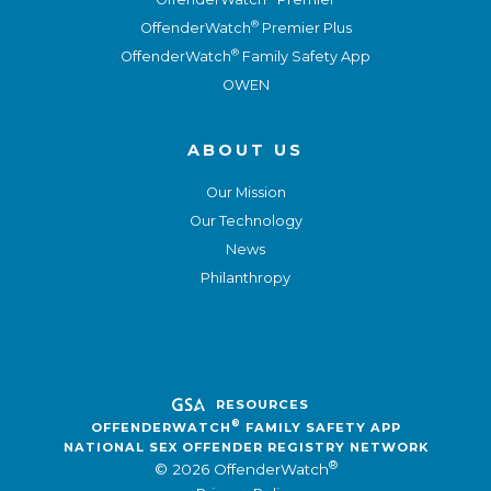
®
OffenderWatch
Premier Plus
®
OffenderWatch
Family Safety App
OWEN
ABOUT US
Our Mission
Our Technology
News
Philanthropy
RESOURCES
®
OFFENDERWATCH
FAMILY SAFETY APP
NATIONAL SEX OFFENDER REGISTRY NETWORK
®
© 2026 OffenderWatch