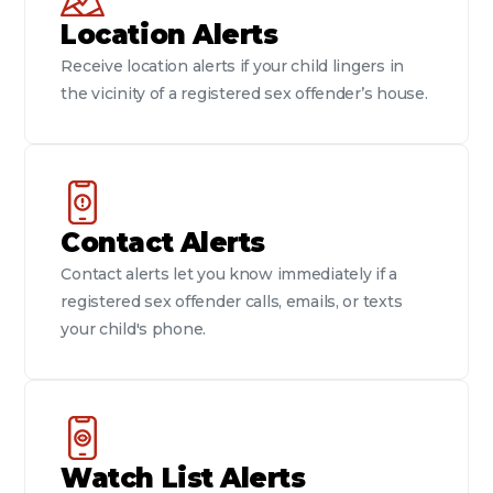
Location Alerts
Receive location alerts if your child lingers in
the vicinity of a registered sex offender’s house.
Contact Alerts
Contact alerts let you know immediately if a
registered sex offender calls, emails, or texts
your child's phone.
Watch List Alerts