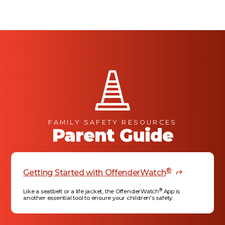
FAMILY SAFETY RESOURCES
Parent Guide
®
Getting Started with OffenderWatch
®
Like a seatbelt or a life jacket, the OffenderWatch
App is
another essential tool to ensure your children's safety.