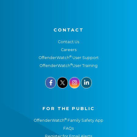
CONTACT
Contact Us
Careers
®
OffenderWatch
User Support
®
OffenderWatch
User Training



FOR THE PUBLIC
®
OffenderWatch
Family Safety App
FAQs
Register for Email Alerts