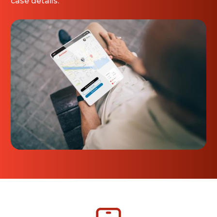
case details.