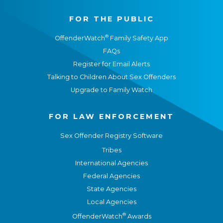
FOR THE PUBLIC
®
OffenderWatch
Family Safety App
FAQs
Register for Email Alerts
Talking to Children About Sex Offenders
Upgrade to Family Watch
FOR LAW ENFORCEMENT
Sex Offender Registry Software
Tribes
International Agencies
Federal Agencies
State Agencies
Local Agencies
®
OffenderWatch
Awards