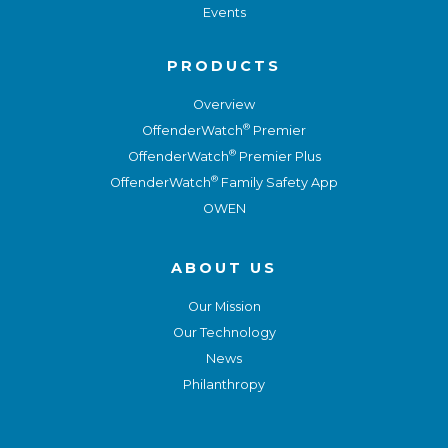
Events
PRODUCTS
Overview
®
OffenderWatch
Premier
®
OffenderWatch
Premier Plus
®
OffenderWatch
Family Safety App
OWEN
ABOUT US
Our Mission
Our Technology
News
Philanthropy