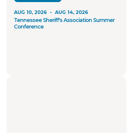
AUG 10, 2026
-
AUG 14, 2026
Tennessee Sheriff's Association Summer
Conference