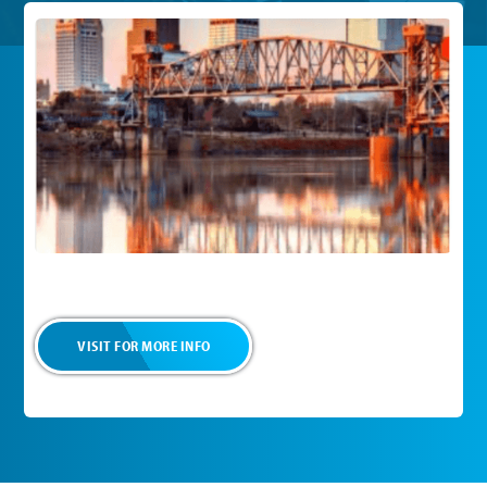
VISIT FOR MORE INFO