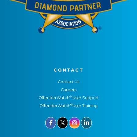
CONTACT
Contact Us
Careers
®
OffenderWatch
User Support
®
OffenderWatch
User Training


