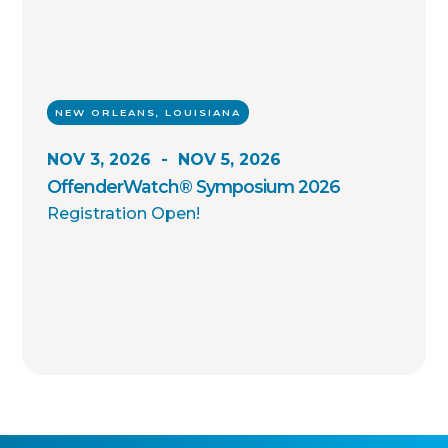
NEW ORLEANS, LOUISIANA
NOV 3, 2026
-
NOV 5, 2026
OffenderWatch® Symposium 2026
Registration Open!