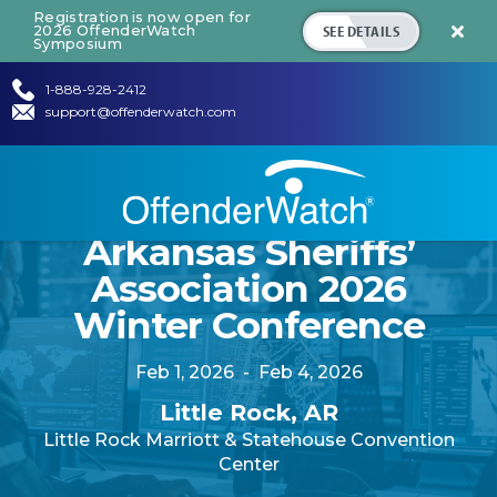
Registration is now open for
SEE DETAILS
2026 OffenderWatch

Symposium
1-888-928-2412
support@offenderwatch.com
Arkansas Sheriffs’
Association 2026
Winter Conference
Feb 1, 2026
-
Feb 4, 2026
Little Rock, AR
Little Rock Marriott & Statehouse Convention
Center