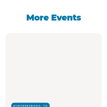
More Events
MURFREESBORO, TN