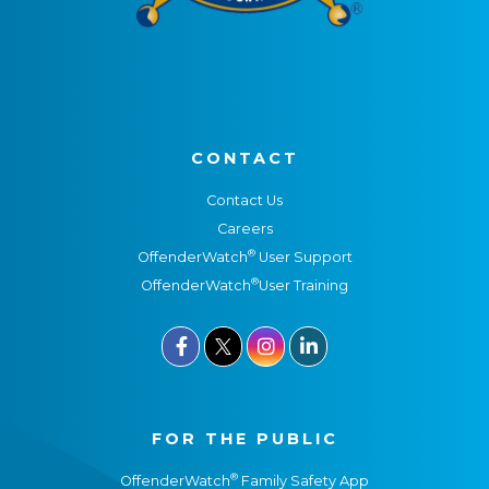
CONTACT
Contact Us
Careers
®
OffenderWatch
User Support
®
OffenderWatch
User Training



FOR THE PUBLIC
®
OffenderWatch
Family Safety App