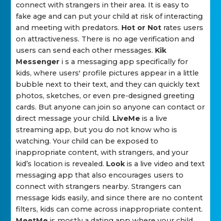
connect with strangers in their area. It is easy to
fake age and can put your child at risk of interacting
and meeting with predators.
Hot or Not
rates users
on attractiveness. There is no age verification and
users can send each other messages.
Kik
Messenger
i s a messaging app specifically for
kids, where users' profile pictures appear in a little
bubble next to their text, and they can quickly text
photos, sketches, or even pre-designed greeting
cards. But anyone can join so anyone can contact or
direct message your child.
LiveMe
is a live
streaming app, but you do not know who is
watching. Your child can be exposed to
inappropriate content, with strangers, and your
kid’s location is revealed.
Look
is a live video and text
messaging app that also encourages users to
connect with strangers nearby. Strangers can
message kids easily, and since there are no content
filters, kids can come across inappropriate content.
MeetMe
is mostly a dating app where your child