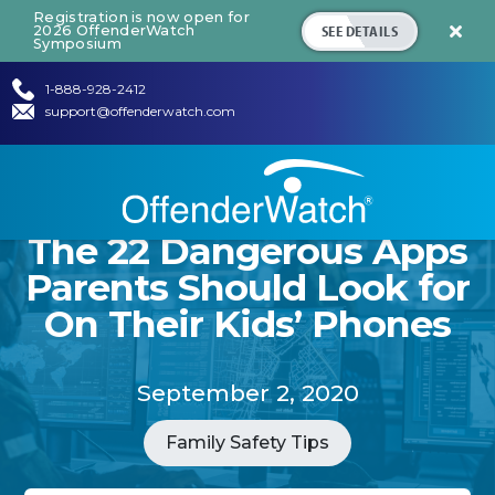
Registration is now open for
SEE DETAILS
2026 OffenderWatch

Symposium
1-888-928-2412
support@offenderwatch.com
The 22 Dangerous Apps
Parents Should Look for
On Their Kids’ Phones
September 2, 2020
Family Safety Tips