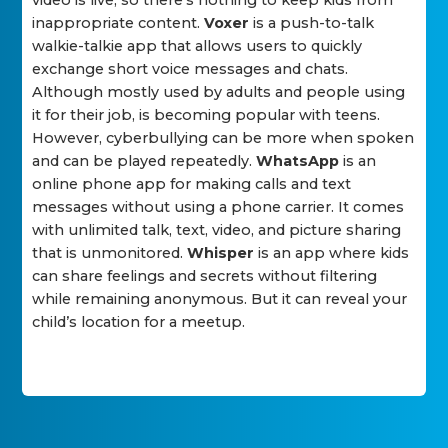
video is live, so there's nothing to keep kids from
inappropriate content.
Voxer
is a push-to-talk
walkie-talkie app that allows users to quickly
exchange short voice messages and chats.
Although mostly used by adults and people using
it for their job, is becoming popular with teens.
However, cyberbullying can be more when spoken
and can be played repeatedly.
WhatsApp
is an
online phone app for making calls and text
messages without using a phone carrier. It comes
with unlimited talk, text, video, and picture sharing
that is unmonitored.
Whisper
is an app where kids
can share feelings and secrets without filtering
while remaining anonymous. But it can reveal your
child’s location for a meetup.