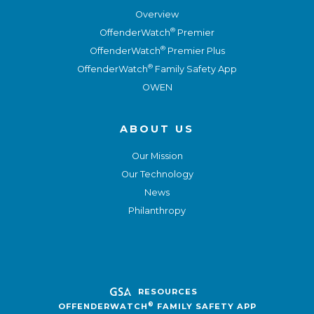
Overview
®
OffenderWatch
Premier
®
OffenderWatch
Premier Plus
®
OffenderWatch
Family Safety App
OWEN
ABOUT US
Our Mission
Our Technology
News
Philanthropy
RESOURCES
®
OFFENDERWATCH
FAMILY SAFETY APP