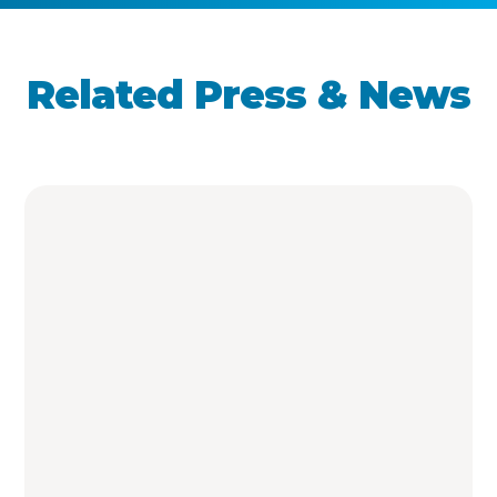
Related Press & News