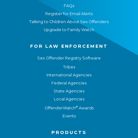
FAQs
Register for Email Alerts
Talking to Children About Sex Offenders
Upgrade to Family Watch
FOR LAW ENFORCEMENT
Sex Offender Registry Software
Tribes
International Agencies
Federal Agencies
State Agencies
Local Agencies
®
OffenderWatch
Awards
Events
PRODUCTS