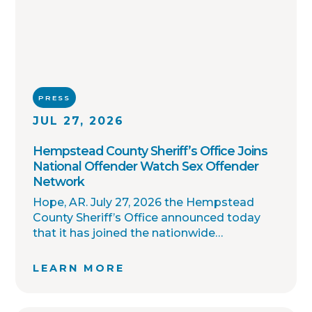
PRESS
JUL 27, 2026
Hempstead County Sheriff’s Office Joins
National Offender Watch Sex Offender
Network
Hope, AR. July 27, 2026 the Hempstead
County Sheriff’s Office announced today
that it has joined the nationwide
OffenderWatch sex offender registry
network, which enables interagency
LEARN MORE
collaboration on investigations and sharing
of critical information involving registered
sex offenders with other local law