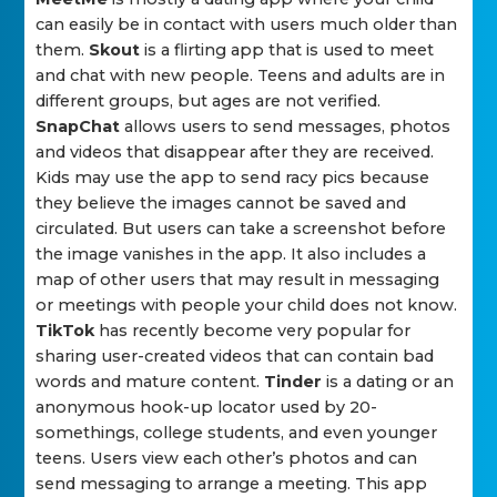
can easily be in contact with users much older than
them.
Skout
is a flirting app that is used to meet
and chat with new people. Teens and adults are in
different groups, but ages are not verified.
SnapChat
allows users to send messages, photos
and videos that disappear after they are received.
Kids may use the app to send racy pics because
they believe the images cannot be saved and
circulated. But users can take a screenshot before
the image vanishes in the app. It also includes a
map of other users that may result in messaging
or meetings with people your child does not know.
TikTok
has recently become very popular for
sharing user-created videos that can contain bad
words and mature content.
Tinder
is a dating or an
anonymous hook-up locator used by 20-
somethings, college students, and even younger
teens. Users view each other’s photos and can
send messaging to arrange a meeting. This app