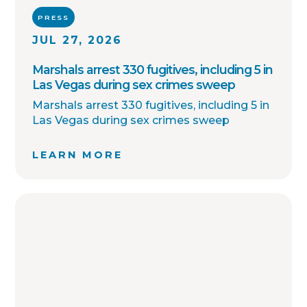
PRESS
JUL 27, 2026
Marshals arrest 330 fugitives, including 5 in
Las Vegas during sex crimes sweep
Marshals arrest 330 fugitives, including 5 in
Las Vegas during sex crimes sweep
LEARN MORE