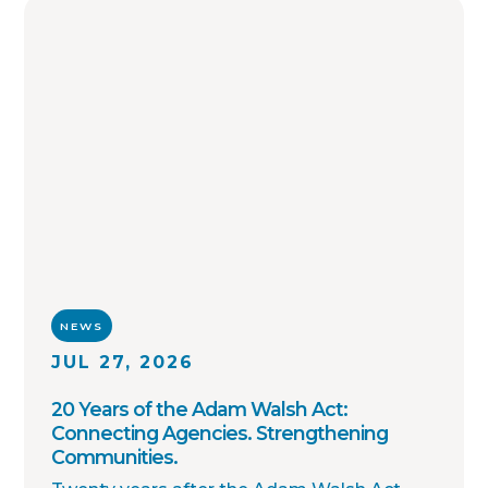
enforcement agencies across the country.
NEWS
JUL 27, 2026
20 Years of the Adam Walsh Act:
Connecting Agencies. Strengthening
Communities.