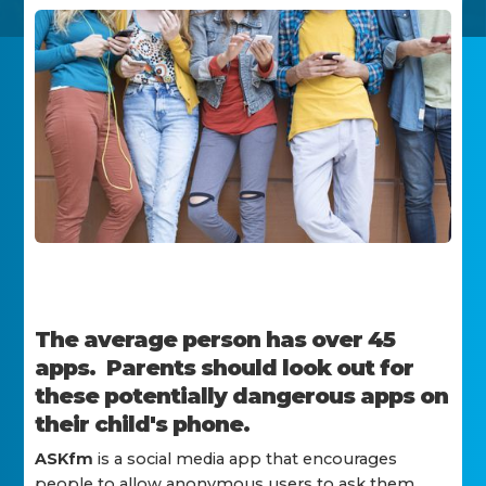
The average person has over 45
apps. Parents should look out for
these potentially dangerous apps on
their child's phone.
ASKfm
is a social media app that encourages
people to allow anonymous users to ask them