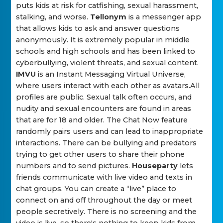
puts kids at risk for catfishing, sexual harassment,
stalking, and worse.
Tellonym
is a messenger app
that allows kids to ask and answer questions
anonymously. It is extremely popular in middle
schools and high schools and has been linked to
cyberbullying, violent threats, and sexual content.
IMVU
is an Instant Messaging Virtual Universe,
where users interact with each other as avatars.All
profiles are public. Sexual talk often occurs, and
nudity and sexual encounters are found in areas
that are for 18 and older. The Chat Now feature
randomly pairs users and can lead to inappropriate
interactions. There can be bullying and predators
trying to get other users to share their phone
numbers and to send pictures.
Houseparty
lets
friends communicate with live video and texts in
chat groups. You can create a “live” place to
connect on and off throughout the day or meet
people secretively. There is no screening and the