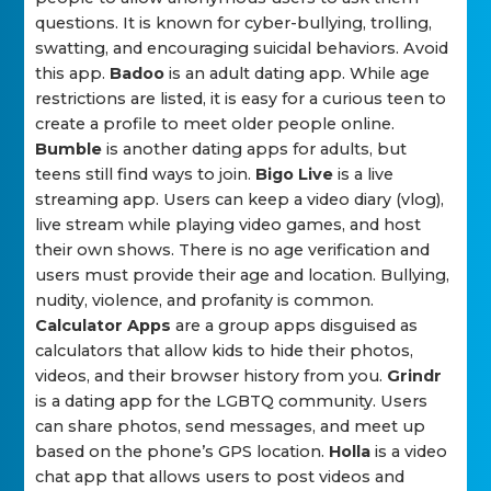
questions. It is known for cyber-bullying, trolling,
swatting, and encouraging suicidal behaviors. Avoid
this app.
Badoo
is an adult dating app. While age
restrictions are listed, it is easy for a curious teen to
create a profile to meet older people online.
Bumble
is another dating apps for adults, but
teens still find ways to join.
Bigo Live
is a live
streaming app. Users can keep a video diary (vlog),
live stream while playing video games, and host
their own shows. There is no age verification and
users must provide their age and location. Bullying,
nudity, violence, and profanity is common.
Calculator Apps
are a group apps disguised as
calculators that allow kids to hide their photos,
videos, and their browser history from you.
Grindr
is a dating app for the LGBTQ community. Users
can share photos, send messages, and meet up
based on the phone’s GPS location.
Holla
is a video
chat app that allows users to post videos and