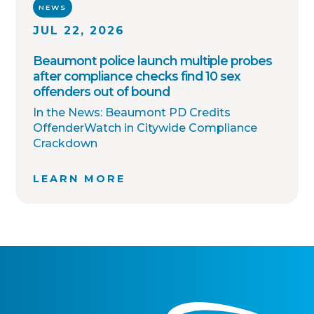
NEWS
JUL 22, 2026
Beaumont police launch multiple probes
after compliance checks find 10 sex
offenders out of bound
In the News: Beaumont PD Credits
OffenderWatch in Citywide Compliance
Crackdown
LEARN MORE