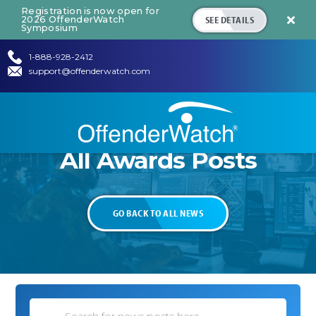
Registration is now open for
SEE DETAILS
2026 OffenderWatch

Symposium
1-888-928-2412
support@offenderwatch.com
All
Awards
Posts
GO BACK TO ALL NEWS
Search News Posts