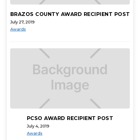
BRAZOS COUNTY AWARD RECIPIENT POST
July 27, 2019
Awards
PCSO AWARD RECIPIENT POST
July 4, 2019
Awards