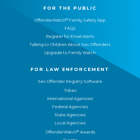
FOR THE PUBLIC
®
OffenderWatch
Family Safety App
FAQs
Register for Email Alerts
Talking to Children About Sex Offenders
Upgrade to Family Watch
FOR LAW ENFORCEMENT
Sex Offender Registry Software
Tribes
International Agencies
Federal Agencies
State Agencies
Local Agencies
®
OffenderWatch
Awards