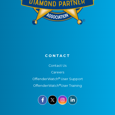
CONTACT
Contact Us
Careers
®
OffenderWatch
User Support
®
OffenderWatch
User Training


