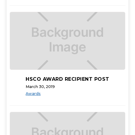
HSCO AWARD RECIPIENT POST
March 30, 2019
Awards