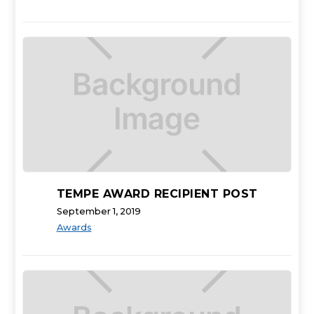
TEMPE AWARD RECIPIENT POST
September 1, 2019
Awards