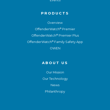
Events
PRODUCTS
Overview
®
OffenderWatch
Premier
®
OffenderWatch
Premier Plus
®
OffenderWatch
Family Safety App
OWEN
ABOUT US
Our Mission
Our Technology
News
Philanthropy