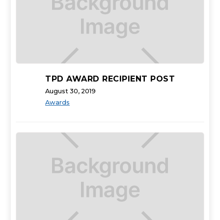
TPD AWARD RECIPIENT POST
August 30, 2019
Awards