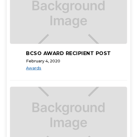
BCSO AWARD RECIPIENT POST
February 4, 2020
Awards