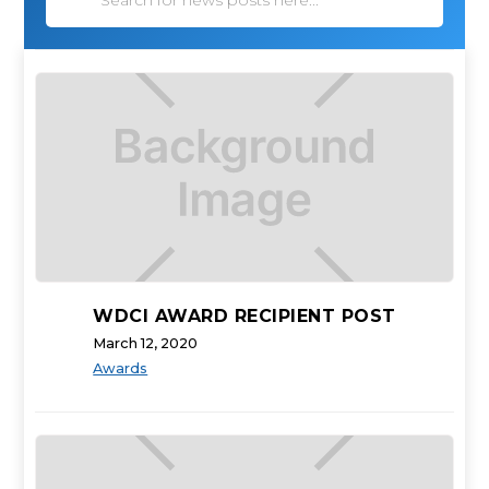
WDCI AWARD RECIPIENT POST
March 12, 2020
Awards