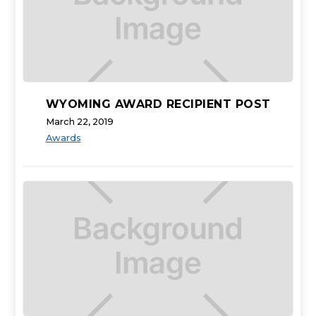
WYOMING AWARD RECIPIENT POST
March 22, 2019
Awards