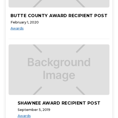
BUTTE COUNTY AWARD RECIPIENT POST
February 1, 2020
Awards
SHAWNEE AWARD RECIPIENT POST
September 5, 2019
Awards