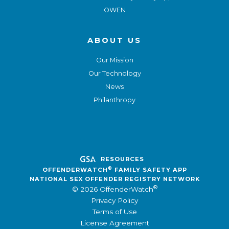
OWEN
ABOUT US
Our Mission
Our Technology
News
Philanthropy
RESOURCES
®
OFFENDERWATCH
FAMILY SAFETY APP
NATIONAL SEX OFFENDER REGISTRY NETWORK
®
© 2026 OffenderWatch
Privacy Policy
Terms of Use
License Agreement