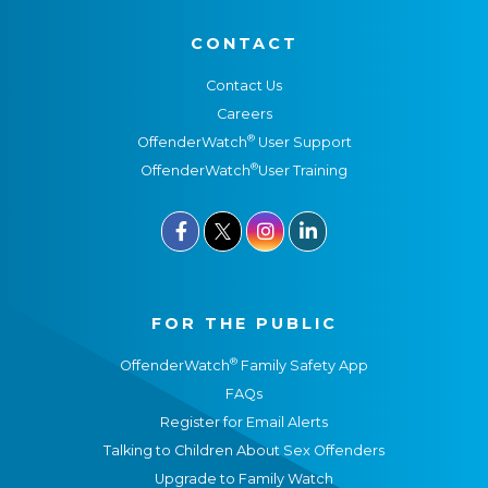
CONTACT
Contact Us
Careers
®
OffenderWatch
User Support
®
OffenderWatch
User Training



FOR THE PUBLIC
®
OffenderWatch
Family Safety App
FAQs
Register for Email Alerts
Talking to Children About Sex Offenders
Upgrade to Family Watch