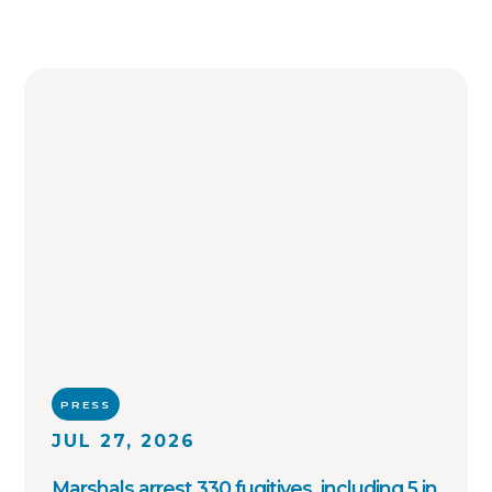
PRESS
JUL 27, 2026
Marshals arrest 330 fugitives, including 5 in