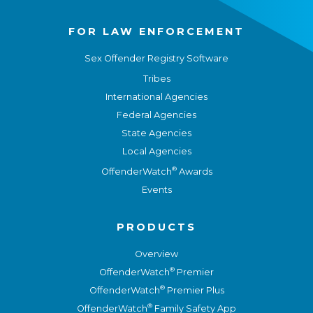
FOR LAW ENFORCEMENT
Sex Offender Registry Software
Tribes
International Agencies
Federal Agencies
State Agencies
Local Agencies
®
OffenderWatch
Awards
Events
PRODUCTS
Overview
®
OffenderWatch
Premier
®
OffenderWatch
Premier Plus
®
OffenderWatch
Family Safety App