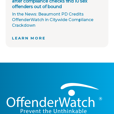
after compliance checks find 10 sex
offenders out of bound
In the News: Beaumont PD Credits
OffenderWatch in Citywide Compliance
Crackdown
LEARN MORE