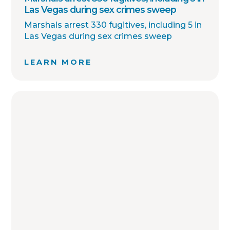
Las Vegas during sex crimes sweep
Marshals arrest 330 fugitives, including 5 in
Las Vegas during sex crimes sweep
LEARN MORE