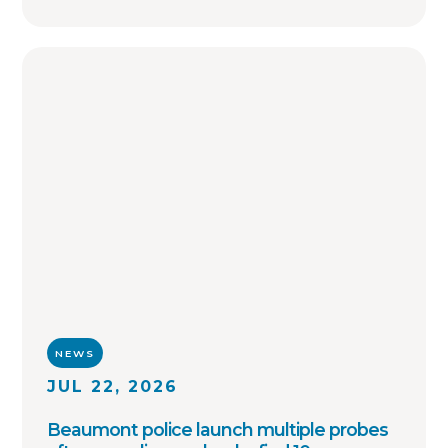
OffenderWatch remains committed to
helping law enforcement agencies connect
across jurisdictions, streamline offender
relocation, support national registry
accuracy, and provide timely community
notifications. Together with thousands of
agency partners, we continue working
toward one shared goal: safer
communities through better information.
NEWS
JUL 22, 2026
Beaumont police launch multiple probes