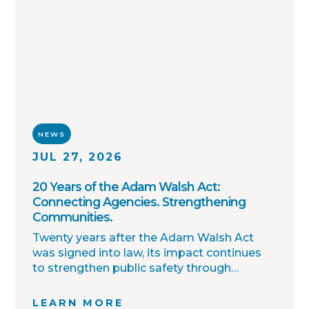
NEWS
JUL 27, 2026
20 Years of the Adam Walsh Act:
Connecting Agencies. Strengthening
Communities.
Twenty years after the Adam Walsh Act
was signed into law, its impact continues
to strengthen public safety through
improved collaboration, information
sharing, and community awareness.
LEARN MORE