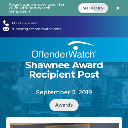
Registration is now open for
SEE DETAILS
2026 OffenderWatch

Symposium
1-888-928-2412
support@offenderwatch.com
Shawnee Award
Recipient Post
September 5, 2019
Awards