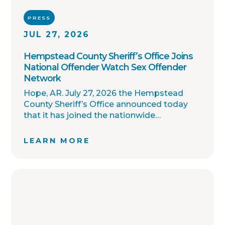
PRESS
JUL 27, 2026
Hempstead County Sheriff’s Office Joins
National Offender Watch Sex Offender
Network
Hope, AR. July 27, 2026 the Hempstead
County Sheriff’s Office announced today
that it has joined the nationwide
OffenderWatch sex offender registry
network, which enables interagency
LEARN MORE
collaboration on investigations and sharing
of critical information involving registered
sex offenders with other local law
enforcement agencies across the country.