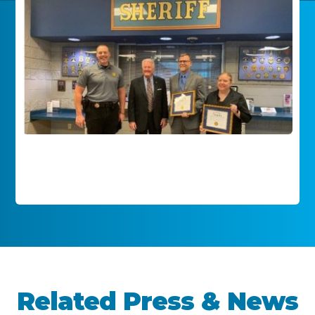
Related Press & News