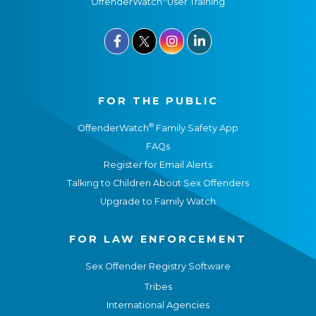
OffenderWatch
User Training



FOR THE PUBLIC
®
OffenderWatch
Family Safety App
FAQs
Register for Email Alerts
Talking to Children About Sex Offenders
Upgrade to Family Watch
FOR LAW ENFORCEMENT
Sex Offender Registry Software
Tribes
International Agencies