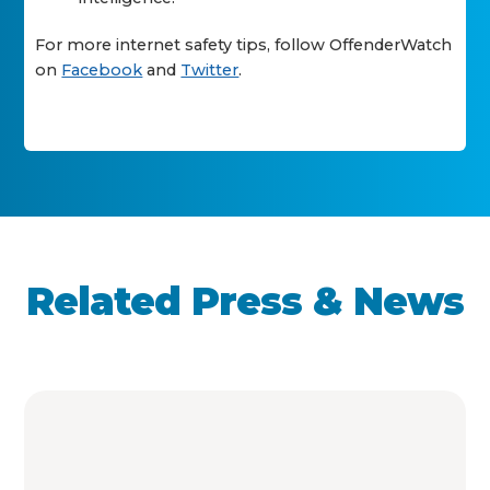
For more internet safety tips, follow OffenderWatch
on
Facebook
and
Twitter
.
Related Press & News