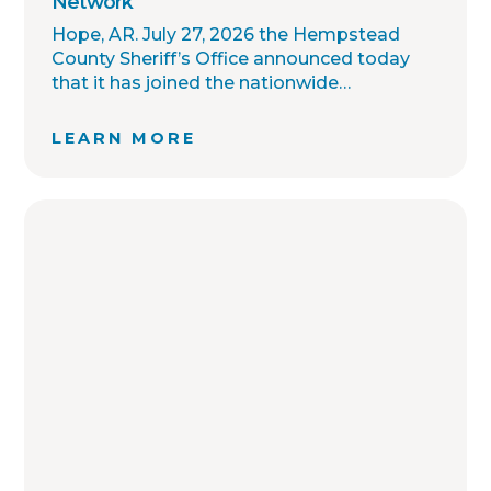
Network
Hope, AR. July 27, 2026 the Hempstead
County Sheriff’s Office announced today
that it has joined the nationwide
OffenderWatch sex offender registry
network, which enables interagency
LEARN MORE
collaboration on investigations and sharing
of critical information involving registered
sex offenders with other local law
enforcement agencies across the country.