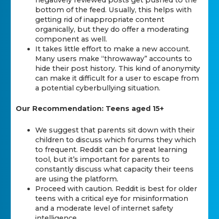
bottom of the feed. Usually, this helps with
getting rid of inappropriate content
organically, but they do offer a moderating
component as well.
It takes little effort to make a new account.
Many users make “throwaway” accounts to
hide their post history. This kind of anonymity
can make it difficult for a user to escape from
a potential cyberbullying situation.
Our Recommendation: Teens aged 15+
We suggest that parents sit down with their
children to discuss which forums they which
to frequent. Reddit can be a great learning
tool, but it’s important for parents to
constantly discuss what capacity their teens
are using the platform.
Proceed with caution. Reddit is best for older
teens with a critical eye for misinformation
and a moderate level of internet safety
intelligence.