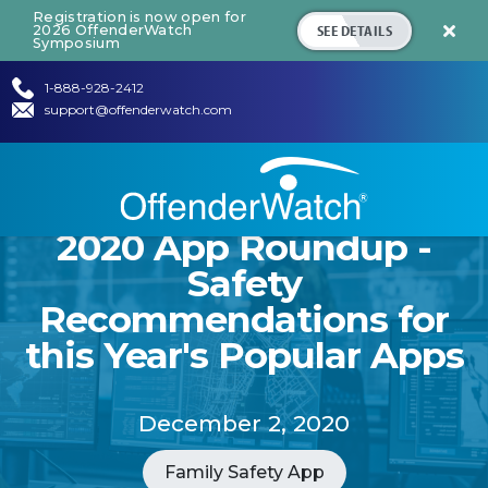
Registration is now open for
SEE DETAILS
2026 OffenderWatch

Symposium
1-888-928-2412
support@offenderwatch.com
2020 App Roundup -
Safety
Recommendations for
this Year's Popular Apps
December 2, 2020
Family Safety App