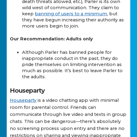
death threats allowed, etc.), Parler is its own
wild west of communication. They claim to
keep
banning of users to a minimum
, but
they have begun increasing their authority as
more users begin to join.
Our Recommendation: Adults only
Although Parler has banned people for
inappropriate conduct in the past, they do
pride themselves on limiting intervention as
much as possible. It’s best to leave Parler to
the adults.
Houseparty
Houseparty
is a video chatting app with minimal
room for parental control. Friends can
communicate through live video and texts in group
chats. This can be dangerous—there’s absolutely
no screening process upon entry and there are no
restrictions on sharing and viewing inappropriate