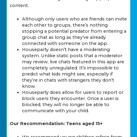
content.
Although only users who are friends can invite
each other to groups, there’s nothing
stopping a potential predator from entering a
group chat as long as they’ve already
connected with someone on the app.
Houseparty doesn’t have a moderating
system. Unlike static posts that a moderator
may review, live chats featured in this app are
completely unregulated. It’s impossible to
predict what kids might see, especially if
they’re in chats with strangers they don’t
know.
Houseparty does allow for users to report or
block users they encounter. Once a user is
blocked, they will no longer be able to
communicate with your child.
Our Recommendation: Teens aged 15+