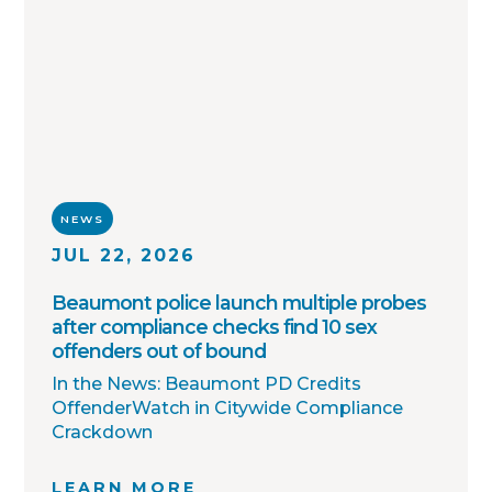
toward one shared goal: safer
communities through better information.
NEWS
JUL 22, 2026
Beaumont police launch multiple probes
after compliance checks find 10 sex
offenders out of bound
In the News: Beaumont PD Credits
OffenderWatch in Citywide Compliance
Crackdown
LEARN MORE