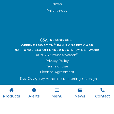
News
Philanthropy
RESOURCES
®
OFFENDERWATCH
FAMILY SAFETY APP
NATIONAL SEX OFFENDER REGISTRY NETWORK
®
© 2026 OffenderWatch
Privacy Policy
Terms of Use
License Agreement
Site Design by
Anntoine Marketing + Design





Products
Alerts
Menu
News
Contact

Menu