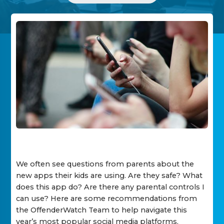
We often see questions from parents about the
new apps their kids are using. Are they safe? What
does this app do? Are there any parental controls I
can use? Here are some recommendations from
the OffenderWatch Team to help navigate this
year’s most popular social media platforms.