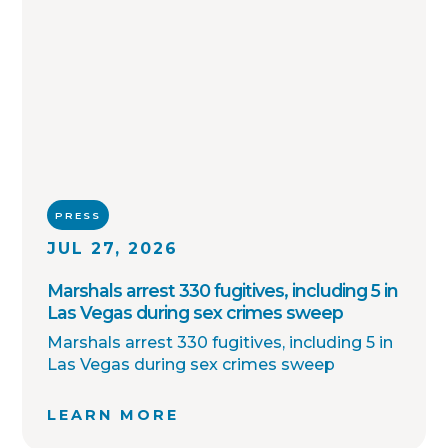
PRESS
JUL 27, 2026
Marshals arrest 330 fugitives, including 5 in
Las Vegas during sex crimes sweep
Marshals arrest 330 fugitives, including 5 in
Las Vegas during sex crimes sweep
LEARN MORE