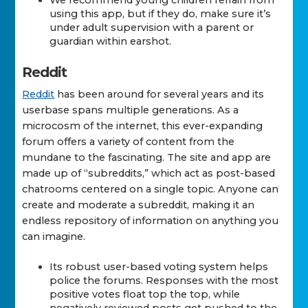
We recommend young children refrain from
using this app, but if they do, make sure it’s
under adult supervision with a parent or
guardian within earshot.
Reddit
Reddit
has been around for several years and its
userbase spans multiple generations. As a
microcosm of the internet, this ever-expanding
forum offers a variety of content from the
mundane to the fascinating. The site and app are
made up of “subreddits,” which act as post-based
chatrooms centered on a single topic. Anyone can
create and moderate a subreddit, making it an
endless repository of information on anything you
can imagine.
Its robust user-based voting system helps
police the forums. Responses with the most
positive votes float top the top, while
negatively reviewed posts get pushed to the