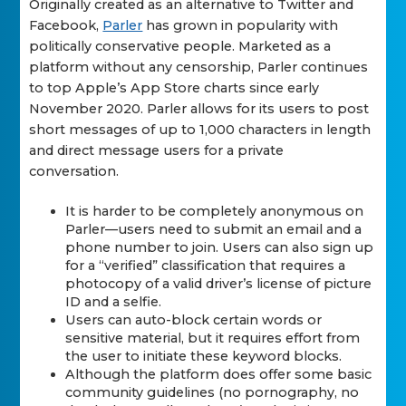
Originally created as an alternative to Twitter and
Facebook,
Parler
has grown in popularity with
politically conservative people. Marketed as a
platform without any censorship, Parler continues
to top Apple’s App Store charts since early
November 2020. Parler allows for its users to post
short messages of up to 1,000 characters in length
and direct message users for a private
conversation.
It is harder to be completely anonymous on
Parler—users need to submit an email and a
phone number to join. Users can also sign up
for a “verified” classification that requires a
photocopy of a valid driver’s license of picture
ID and a selfie.
Users can auto-block certain words or
sensitive material, but it requires effort from
the user to initiate these keyword blocks.
Although the platform does offer some basic
community guidelines (no pornography, no