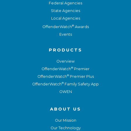
Federal Agencies
State Agencies
Local Agencies
®
OffenderWatch
Awards
Events
PRODUCTS
Overview
®
OffenderWatch
Premier
®
OffenderWatch
Premier Plus
®
OffenderWatch
Family Safety App
OWEN
ABOUT US
Our Mission
Our Technology