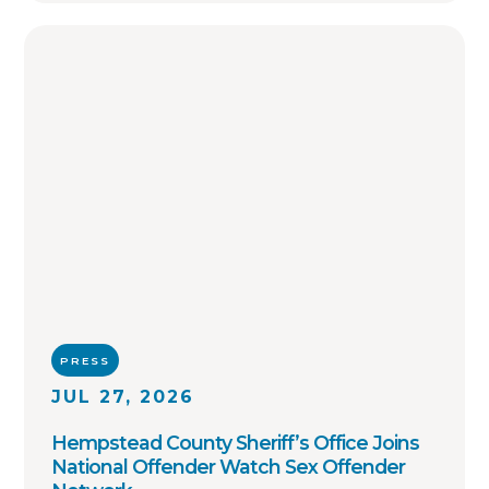
PRESS
JUL 27, 2026
Hempstead County Sheriff’s Office Joins
National Offender Watch Sex Offender