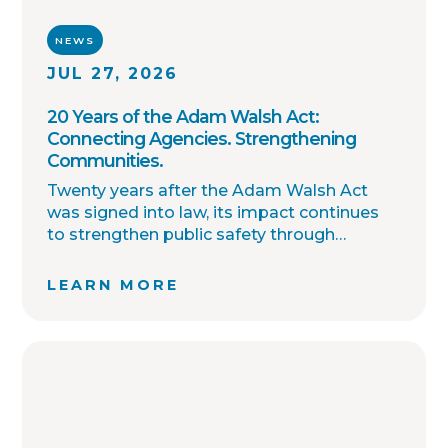
NEWS
JUL 27, 2026
20 Years of the Adam Walsh Act:
Connecting Agencies. Strengthening
Communities.
Twenty years after the Adam Walsh Act
was signed into law, its impact continues
to strengthen public safety through
improved collaboration, information
sharing, and community awareness.
LEARN MORE
OffenderWatch remains committed to
helping law enforcement agencies connect
across jurisdictions, streamline offender
relocation, support national registry
accuracy, and provide timely community
notifications. Together with thousands of
agency partners, we continue working