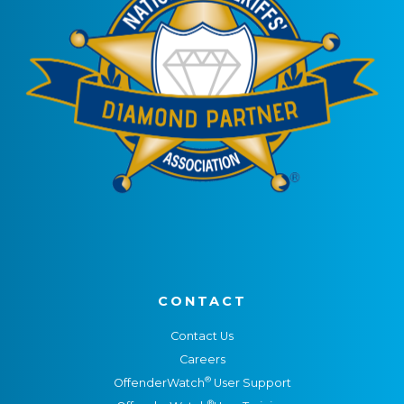
CONTACT
Contact Us
Careers
®
OffenderWatch
User Support
®