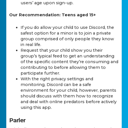
users’ age upon sign-up.
Our Recommendation: Teens aged 15+
If you do allow your child to use Discord, the
safest option for a minor is to join a private
group comprised of only people they know
in real life.
Request that your child show you their
group’s typical feed to get an understanding
of the specific content they’re consuming and
contributing to before allowing them to
participate further.
With the right privacy settings and
monitoring, Discord can be a safe
environment for your child, however, parents
should discuss with them how to recognize
and deal with online predators before actively
using this app.
Parler