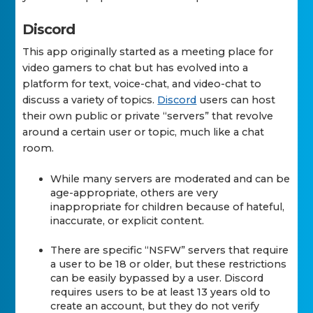
Discord
This app originally started as a meeting place for
video gamers to chat but has evolved into a
platform for text, voice-chat, and video-chat to
discuss a variety of topics.
Discord
users can host
their own public or private “servers” that revolve
around a certain user or topic, much like a chat
room.
While many servers are moderated and can be
age-appropriate, others are very
inappropriate for children because of hateful,
inaccurate, or explicit content.
There are specific “NSFW” servers that require
a user to be 18 or older, but these restrictions
can be easily bypassed by a user. Discord
requires users to be at least 13 years old to
create an account, but they do not verify