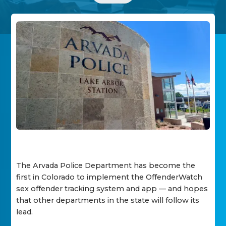
The Arvada Police Department has become the
first in Colorado to implement the OffenderWatch
sex offender tracking system and app — and hopes
that other departments in the state will follow its
lead.