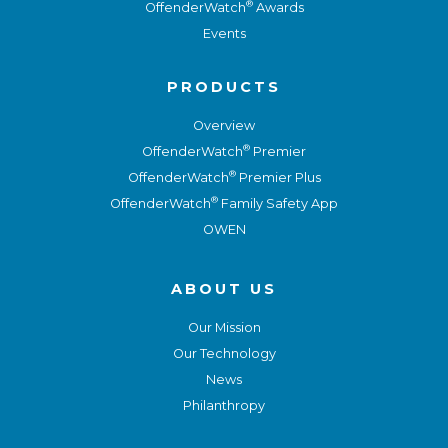
®
OffenderWatch
Awards
Events
PRODUCTS
Overview
®
OffenderWatch
Premier
®
OffenderWatch
Premier Plus
®
OffenderWatch
Family Safety App
OWEN
ABOUT US
Our Mission
Our Technology
News
Philanthropy