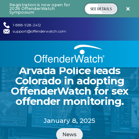
Registration is now open for
SEE DETAILS
2026 OffenderWatch

Symposium
1-888-928-2412
support@offenderwatch.com
Arvada Police leads
Colorado in adopting
OffenderWatch for sex
offender monitoring.
January 8, 2025
News