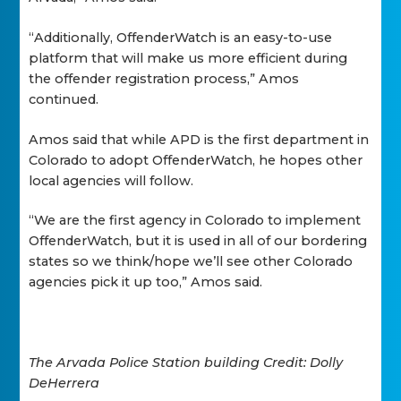
“Additionally, OffenderWatch is an easy-to-use
platform that will make us more efficient during
the offender registration process,” Amos
continued.
Amos said that while APD is the first department in
Colorado to adopt OffenderWatch, he hopes other
local agencies will follow.
“We are the first agency in Colorado to implement
OffenderWatch, but it is used in all of our bordering
states so we think/hope we’ll see other Colorado
agencies pick it up too,” Amos said.
The Arvada Police Station building Credit: Dolly
DeHerrera