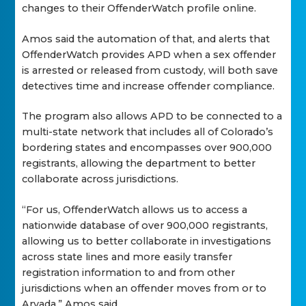
changes to their OffenderWatch profile online.
Amos said the automation of that, and alerts that
OffenderWatch provides APD when a sex offender
is arrested or released from custody, will both save
detectives time and increase offender compliance.
The program also allows APD to be connected to a
multi-state network that includes all of Colorado’s
bordering states and encompasses over 900,000
registrants, allowing the department to better
collaborate across jurisdictions.
“For us, OffenderWatch allows us to access a
nationwide database of over 900,000 registrants,
allowing us to better collaborate in investigations
across state lines and more easily transfer
registration information to and from other
jurisdictions when an offender moves from or to
Arvada,” Amos said.