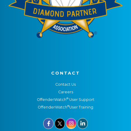
CONTACT
Contact Us
Careers
®
OffenderWatch
User Support
®
OffenderWatch
User Training


