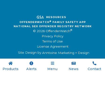
RESOURCES
®
OFFENDERWATCH
FAMILY SAFETY APP
NATIONAL SEX OFFENDER REGISTRY NETWORK
®
© 2026 OffenderWatch
Privacy Policy
Terms of Use
License Agreement
Site Design by
Anntoine Marketing + Design





Products
Alerts
Menu
News
Contact

Menu
Registry Software