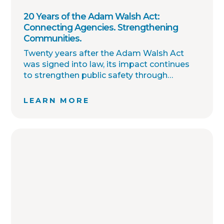
20 Years of the Adam Walsh Act:
Connecting Agencies. Strengthening
Communities.
Twenty years after the Adam Walsh Act
was signed into law, its impact continues
to strengthen public safety through
improved collaboration, information
sharing, and community awareness.
LEARN MORE
OffenderWatch remains committed to
helping law enforcement agencies connect
across jurisdictions, streamline offender
relocation, support national registry
accuracy, and provide timely community
notifications. Together with thousands of
agency partners, we continue working
toward one shared goal: safer
communities through better information.