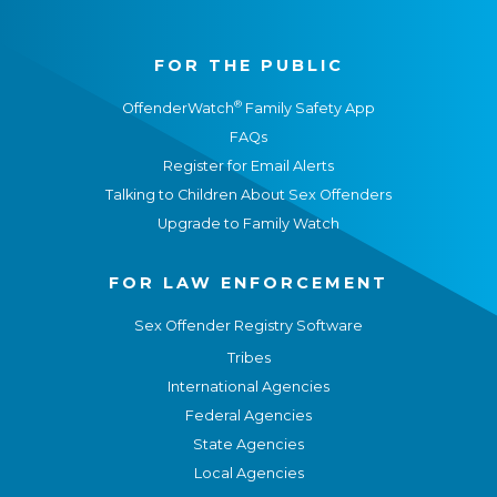
FOR THE PUBLIC
®
OffenderWatch
Family Safety App
FAQs
Register for Email Alerts
Talking to Children About Sex Offenders
Upgrade to Family Watch
FOR LAW ENFORCEMENT
Sex Offender Registry Software
Tribes
International Agencies
Federal Agencies
State Agencies
Local Agencies