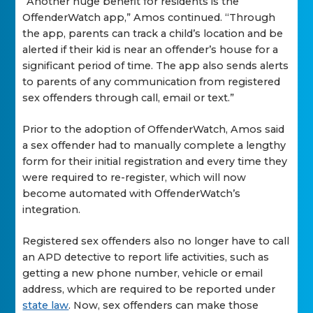
“Another huge benefit for residents is the
OffenderWatch app,” Amos continued. “Through
the app, parents can track a child’s location and be
alerted if their kid is near an offender’s house for a
significant period of time. The app also sends alerts
to parents of any communication from registered
sex offenders through call, email or text.”
Prior to the adoption of OffenderWatch, Amos said
a sex offender had to manually complete a lengthy
form for their initial registration and every time they
were required to re-register, which will now
become automated with OffenderWatch’s
integration.
Registered sex offenders also no longer have to call
an APD detective to report life activities, such as
getting a new phone number, vehicle or email
address, which are required to be reported under
state law
. Now, sex offenders can make those