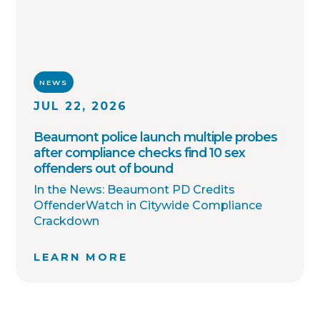
NEWS
JUL 22, 2026
Beaumont police launch multiple probes
after compliance checks find 10 sex
offenders out of bound
In the News: Beaumont PD Credits
OffenderWatch in Citywide Compliance
Crackdown
LEARN MORE