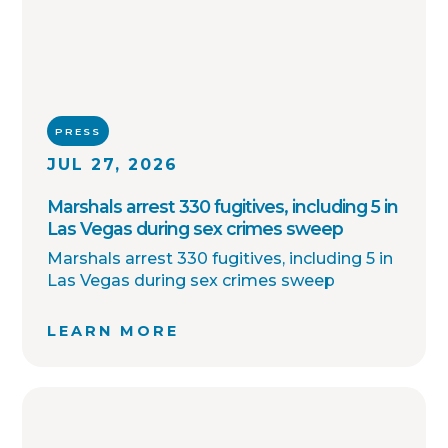
PRESS
JUL 27, 2026
Marshals arrest 330 fugitives, including 5 in
Las Vegas during sex crimes sweep
Marshals arrest 330 fugitives, including 5 in
Las Vegas during sex crimes sweep
LEARN MORE