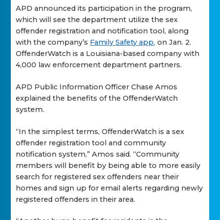
APD announced its participation in the program,
which will see the department utilize the sex
offender registration and notification tool, along
with the company’s
Family Safety app,
on Jan. 2.
OffenderWatch is a Louisiana-based company with
4,000 law enforcement department partners.
APD Public Information Officer Chase Amos
explained the benefits of the OffenderWatch
system.
“In the simplest terms, OffenderWatch is a sex
offender registration tool and community
notification system,” Amos said. “Community
members will benefit by being able to more easily
search for registered sex offenders near their
homes and sign up for email alerts regarding newly
registered offenders in their area.