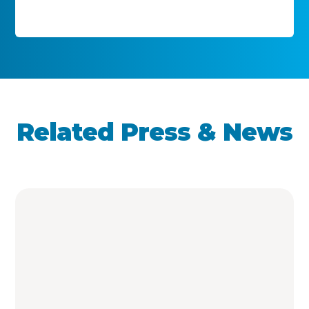
Related Press & News