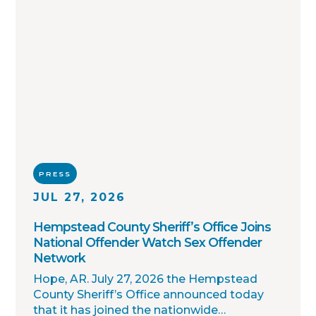
PRESS
JUL 27, 2026
Hempstead County Sheriff’s Office Joins
National Offender Watch Sex Offender
Network
Hope, AR. July 27, 2026 the Hempstead
County Sheriff’s Office announced today
that it has joined the nationwide