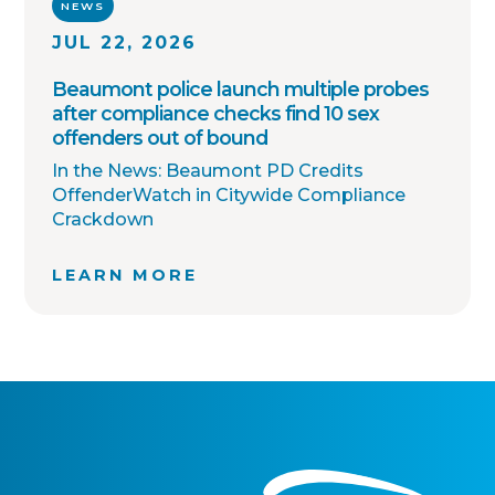
NEWS
JUL 22, 2026
Beaumont police launch multiple probes
after compliance checks find 10 sex
offenders out of bound
In the News: Beaumont PD Credits
OffenderWatch in Citywide Compliance
Crackdown
LEARN MORE