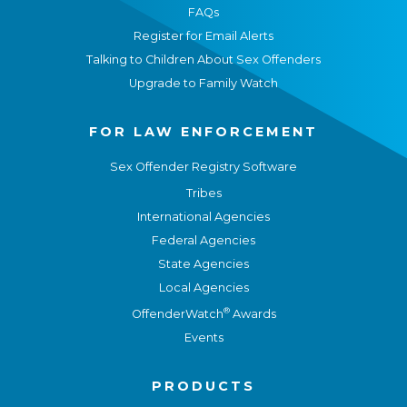
FAQs
Register for Email Alerts
Talking to Children About Sex Offenders
Upgrade to Family Watch
FOR LAW ENFORCEMENT
Sex Offender Registry Software
Tribes
International Agencies
Federal Agencies
State Agencies
Local Agencies
®
OffenderWatch
Awards
Events
PRODUCTS