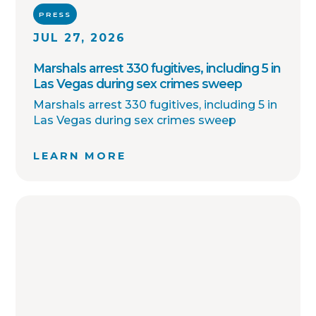
PRESS
JUL 27, 2026
Marshals arrest 330 fugitives, including 5 in
Las Vegas during sex crimes sweep
Marshals arrest 330 fugitives, including 5 in
Las Vegas during sex crimes sweep
LEARN MORE