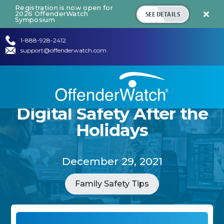
Registration is now open for
SEE DETAILS
2026 OffenderWatch

Symposium
1-888-928-2412
support@offenderwatch.com
Digital Safety After the
Holidays
December 29, 2021
Family Safety Tips