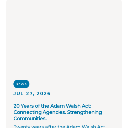
enforcement agencies across the country.
NEWS
JUL 27, 2026
20 Years of the Adam Walsh Act:
Connecting Agencies. Strengthening
Communities.
Twenty years after the Adam Walsh Act