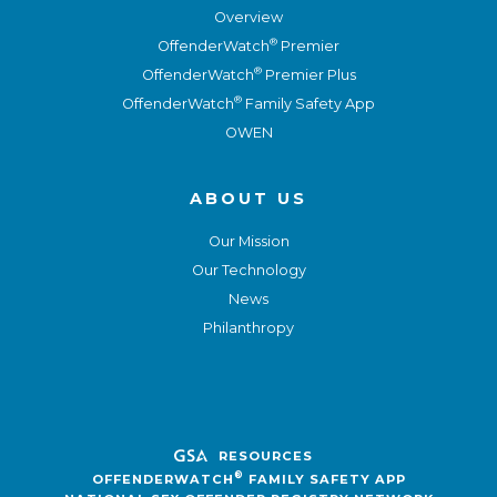
Overview
®
OffenderWatch
Premier
®
OffenderWatch
Premier Plus
®
OffenderWatch
Family Safety App
OWEN
ABOUT US
Our Mission
Our Technology
News
Philanthropy
RESOURCES
®
OFFENDERWATCH
FAMILY SAFETY APP