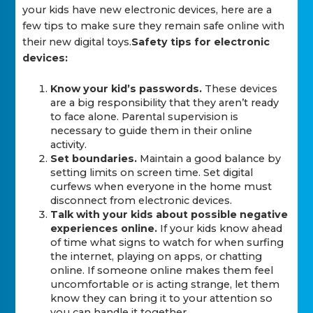
your kids have new electronic devices, here are a
few tips to make sure they remain safe online with
their new digital toys.
Safety tips for electronic
devices:
Know your kid’s passwords.
These devices
are a big responsibility that they aren’t ready
to face alone. Parental supervision is
necessary to guide them in their online
activity.
Set boundaries.
Maintain a good balance by
setting limits on screen time. Set digital
curfews when everyone in the home must
disconnect from electronic devices.
Talk with your kids about possible negative
experiences online.
If your kids know ahead
of time what signs to watch for when surfing
the internet, playing on apps, or chatting
online. If someone online makes them feel
uncomfortable or is acting strange, let them
know they can bring it to your attention so
you can handle it together.