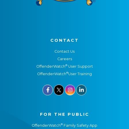
CONTACT
Contact Us
Careers
®
OffenderWatch
User Support
®
OffenderWatch
User Training



FOR THE PUBLIC
®
OffenderWatch
Family Safety App