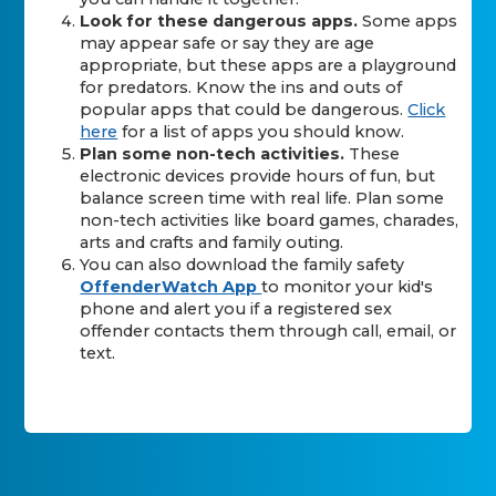
Look for these dangerous apps.
Some apps
may appear safe or say they are age
appropriate, but these apps are a playground
for predators. Know the ins and outs of
popular apps that could be dangerous.
Click
here
for a list of apps you should know.
Plan some non-tech activities.
These
electronic devices provide hours of fun, but
balance screen time with real life. Plan some
non-tech activities like board games, charades,
arts and crafts and family outing.
You can also download the family safety
OffenderWatch App
to monitor your kid's
phone and alert you if a registered sex
offender contacts them through call, email, or
text.