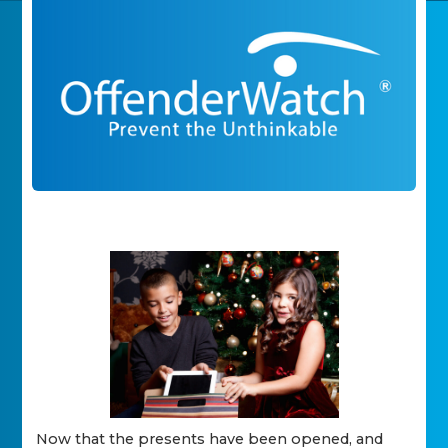
Now that the presents have been opened, and