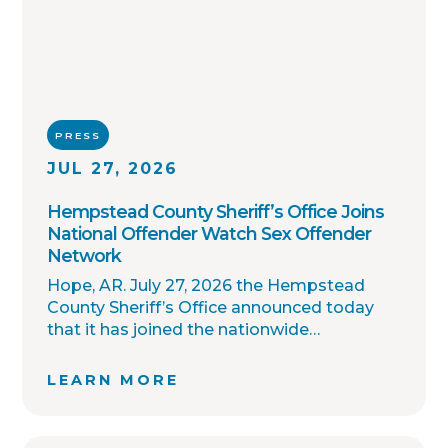
PRESS
JUL 27, 2026
Hempstead County Sheriff’s Office Joins
National Offender Watch Sex Offender
Network
Hope, AR. July 27, 2026 the Hempstead
County Sheriff’s Office announced today
that it has joined the nationwide
OffenderWatch sex offender registry
network, which enables interagency
LEARN MORE
collaboration on investigations and sharing
of critical information involving registered
sex offenders with other local law