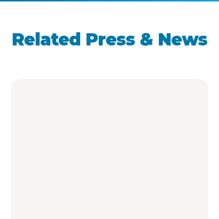
Related Press & News