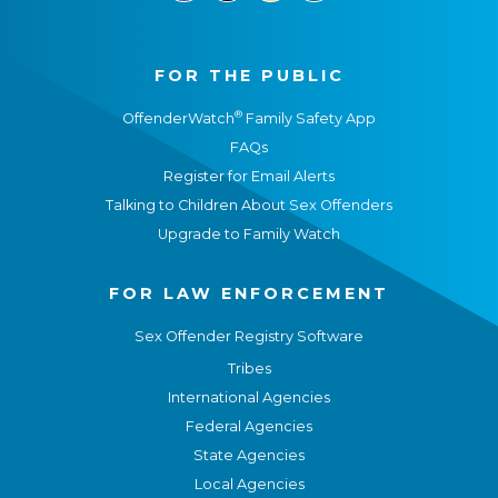
FOR THE PUBLIC
®
OffenderWatch
Family Safety App
FAQs
Register for Email Alerts
Talking to Children About Sex Offenders
Upgrade to Family Watch
FOR LAW ENFORCEMENT
Sex Offender Registry Software
Tribes
International Agencies
Federal Agencies
State Agencies
Local Agencies