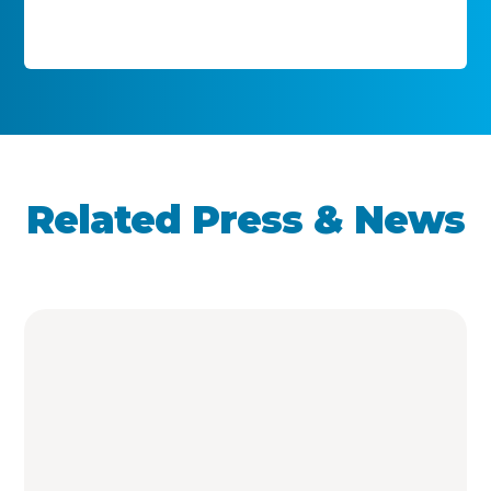
Related Press & News