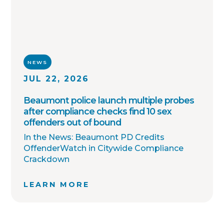
NEWS
JUL 22, 2026
Beaumont police launch multiple probes
after compliance checks find 10 sex
offenders out of bound
In the News: Beaumont PD Credits
OffenderWatch in Citywide Compliance
Crackdown
LEARN MORE