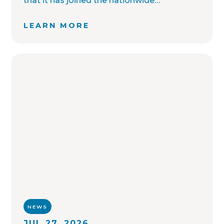
that it has joined the nationwide
OffenderWatch sex offender registry
network, which enables interagency
LEARN MORE
collaboration on investigations and sharing
of critical information involving registered
sex offenders with other local law
enforcement agencies across the country.
NEWS
JUL 27, 2026