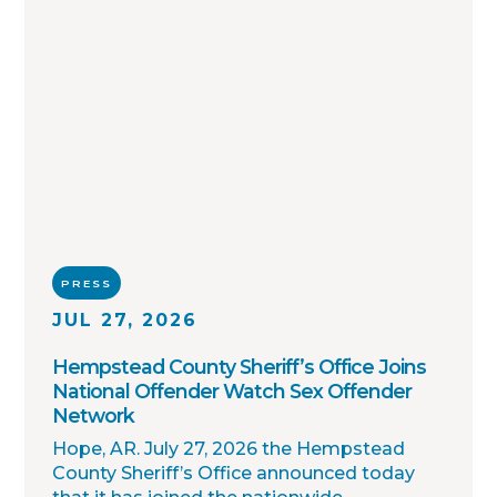
PRESS
JUL 27, 2026
Hempstead County Sheriff’s Office Joins
National Offender Watch Sex Offender
Network
Hope, AR. July 27, 2026 the Hempstead
County Sheriff’s Office announced today