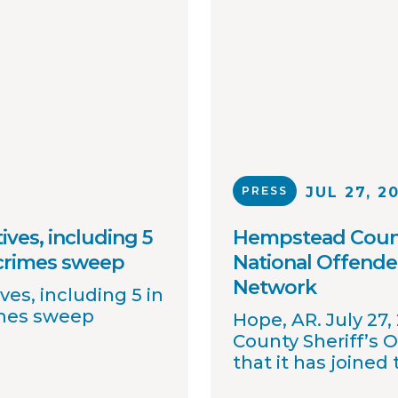
PRESS
JUL 27, 2
ives, including 5
Hempstead County
 crimes sweep
National Offende
Network
ves, including 5 in
imes sweep
Hope, AR. July 27
County Sheriff’s 
that it has joined
OffenderWatch sex