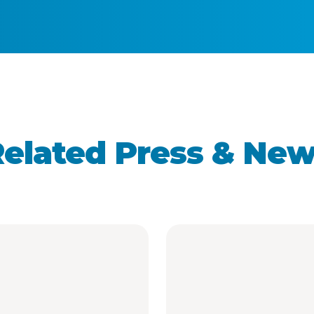
elated Press & Ne