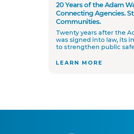
20 Years of the Adam Wa
Connecting Agencies. S
Communities.
Twenty years after the 
was signed into law, its 
to strengthen public saf
improved collaboration, 
sharing, and community
LEARN MORE
OffenderWatch remains
helping law enforcemen
connect across jurisdicti
offender relocation, supp
registry accuracy, and pr
community notifications
thousands of agency par
continue working toward
safer communities throu
information.