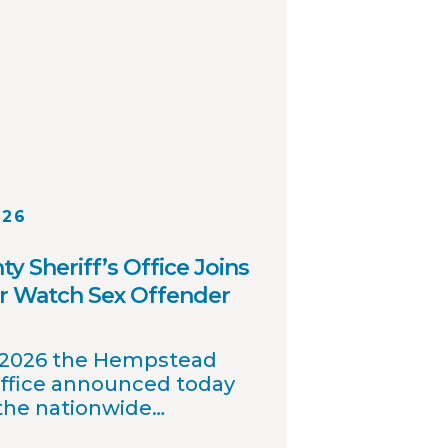
026
 Sheriff’s Office Joins
r Watch Sex Offender
, 2026 the Hempstead
Office announced today
 the nationwide
 offender registry