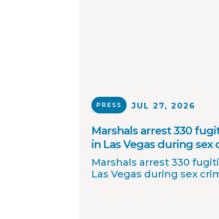
PRESS
JUL 27, 2026
Marshals arrest 330 fugit
in Las Vegas during sex
Marshals arrest 330 fugiti
Las Vegas during sex cr