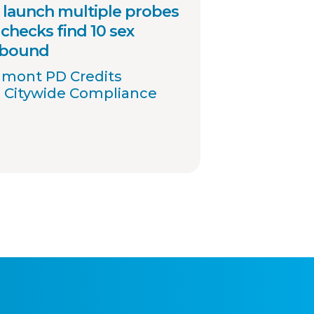
launch multiple probes
checks find 10 sex
 bound
umont PD Credits
 Citywide Compliance