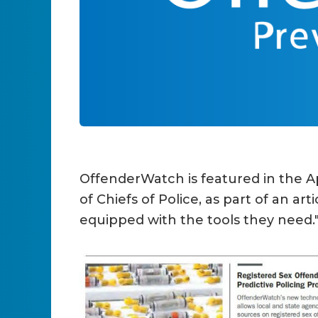
OffenderWatch is featured in the Ap
of Chiefs of Police, as part of an a
equipped with the tools they need.