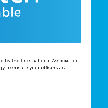
 by the International Association
gy to ensure your officers are