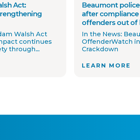
lsh Act:
Beaumont police 
trengthening
after compliance 
offenders out of
Adam Walsh Act
In the News: Bea
impact continues
OffenderWatch in
ety through
Crackdown
information
 awareness.
LEARN MORE
 committed to
t agencies
ons, streamline
ort national
ovide timely
. Together with
tners, we
 one shared goal:
gh better