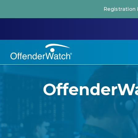
Registration
OffenderWat