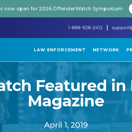
 is now open for 2026 OffenderWatch Symposium
1-888-928-2412
support
LAW ENFORCEMENT
NETWORK
P
ch Featured in 
Magazine
April 1, 2019