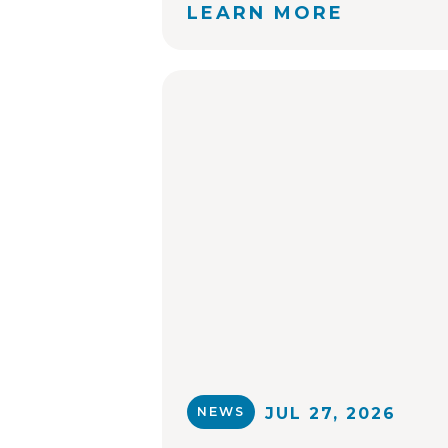
LEARN MORE
NEWS
JUL 27, 2026