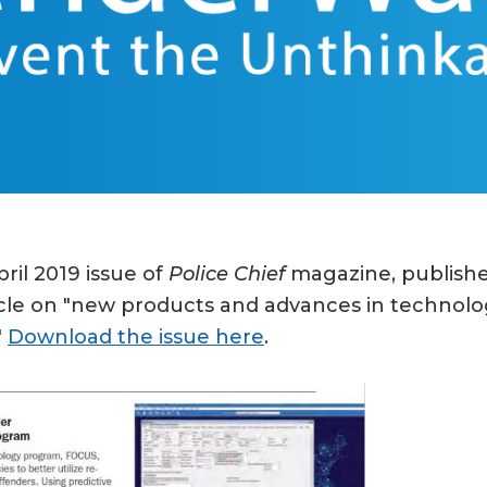
ril 2019 issue of
Police Chief
magazine, published
rticle on "new products and advances in technolo
"
Download the issue here
.