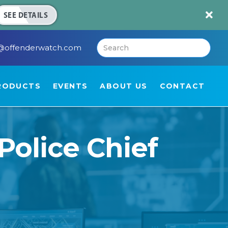

SEE DETAILS
@offenderwatch.com
RODUCTS
EVENTS
ABOUT US
CONTACT
Police Chief