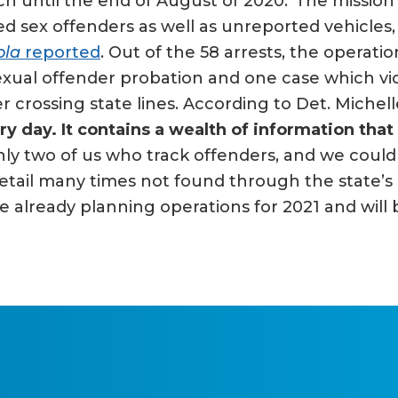
ch until the end of August of 2020.“The mission
ed sex offenders as well as unreported vehicles
ola
reported
. Out of the 58 arrests, the operati
f sexual offender probation and one case which 
r crossing state lines. According to Det. Michel
day. It contains a wealth of information that 
nly two of us who track offenders, and we coul
etail many times not found through the state’s 
re already planning operations for 2021 and will 