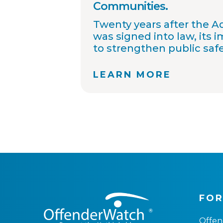
Communities.
Twenty years after the 
was signed into law, its 
to strengthen public saf
improved collaboration, 
sharing, and community
LEARN MORE
OffenderWatch remains
helping law enforcemen
connect across jurisdicti
offender relocation, supp
registry accuracy, and pr
community notifications
thousands of agency par
continue working toward
safer communities throu
information.
FOR
Offe