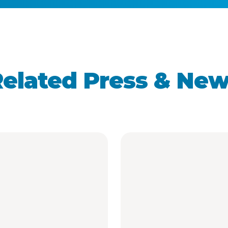
elated Press & Ne