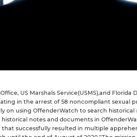
’sOffice, US Marshals Service(USMS),and Florid
ating in the arrest of 58 noncompliant sexual p
ily on using OffenderWatch to search historical 
historical notes and documents in OffenderWat
n that successfully resulted in multiple appreh