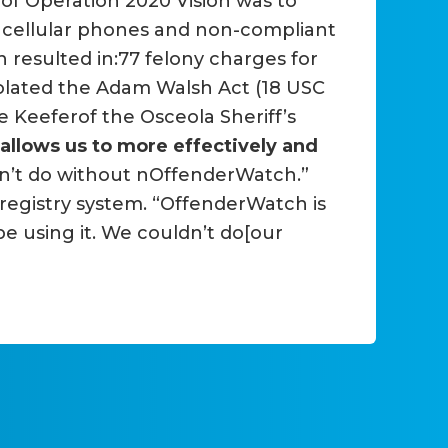
 of Operation 2020 Vision was to
, cellular phones and non-compliant
on resulted in:77 felony charges for
violated the Adam Walsh Act (18 USC
le Keeferof the Osceola Sheriff’s
allows us to more effectively and
dn’t do without nOffenderWatch.”
registry system. “OffenderWatch is
be using it. We couldn’t do[our