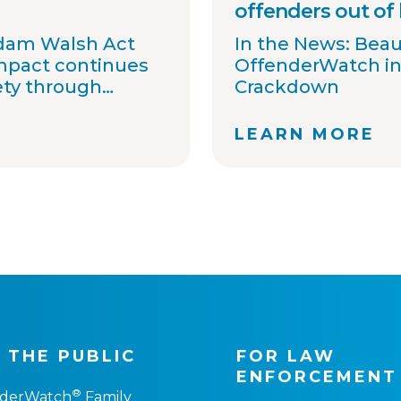
offenders out of
Adam Walsh Act
In the News: Bea
impact continues
OffenderWatch in
ety through
Crackdown
information
 awareness.
LEARN MORE
 committed to
t agencies
ons, streamline
ort national
ovide timely
. Together with
tners, we
 one shared goal:
gh better
 THE PUBLIC
FOR LAW
ENFORCEMENT
®
nderWatch
Family