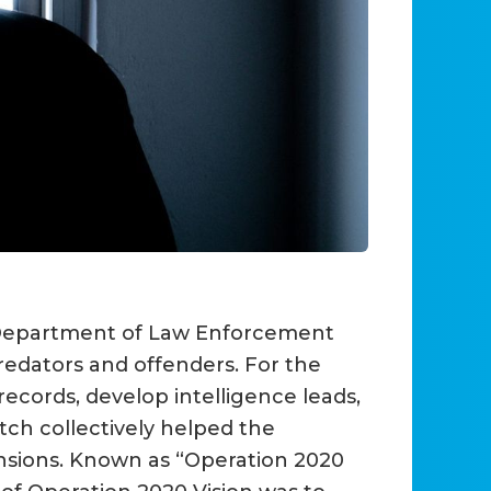
a Department of Law Enforcement
redators and offenders. For the
records, develop intelligence leads,
ch collectively helped the
ensions. Known as “Operation 2020