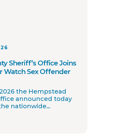
026
 Sheriff’s Office Joins
r Watch Sex Offender
, 2026 the Hempstead
Office announced today
 the nationwide
 offender registry
nables interagency
investigations and sharing
ation involving registered