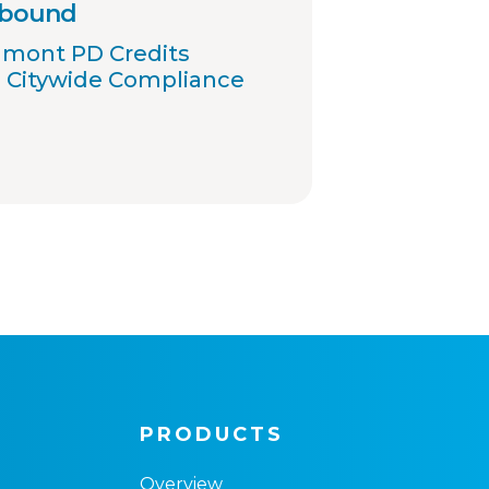
 bound
umont PD Credits
 Citywide Compliance
PRODUCTS
Overview