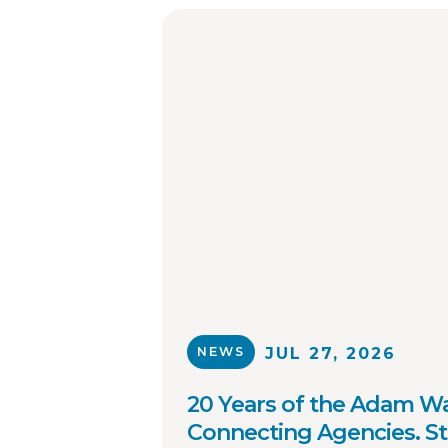
NEWS
JUL 27, 2026
20 Years of the Adam Wa
Connecting Agencies. S