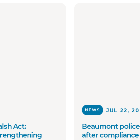
sex offenders with
enforcement agen
NEWS
JUL 22, 2
lsh Act:
Beaumont police 
trengthening
after compliance 