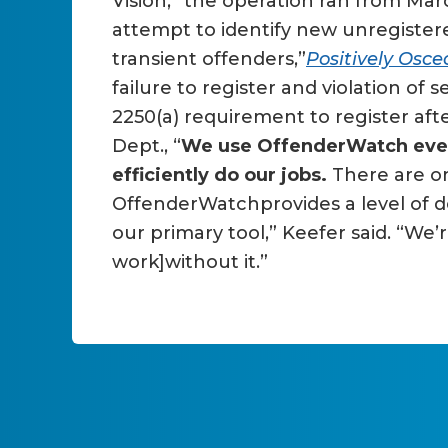
Vision,” the operation ran from Mar
attempt to identify new unregister
transient offenders,”
Positively Osce
failure to register and violation o
2250(a) requirement to register afte
Dept., “
We use OffenderWatch every 
efficiently do our jobs.
There are o
OffenderWatchprovides a level of d
our primary tool,” Keefer said. “We’
work]without it.”