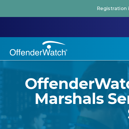
Registration
OffenderWatc
Marshals Se