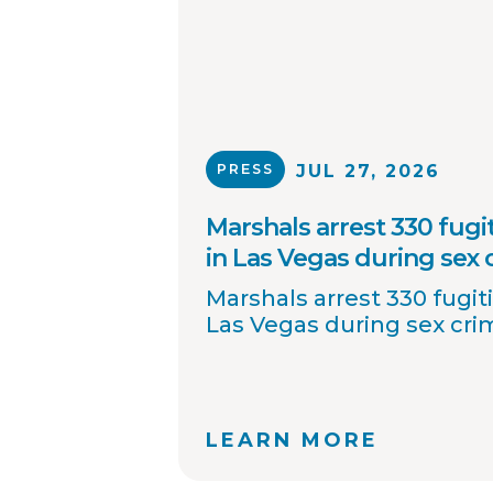
PRESS
JUL 27, 2026
Marshals arrest 330 fugit
in Las Vegas during sex
Marshals arrest 330 fugiti
Las Vegas during sex cr
LEARN MORE