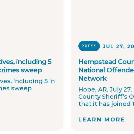
PRESS
JUL 27, 2
ives, including 5
Hempstead County
 crimes sweep
National Offende
Network
ves, including 5 in
imes sweep
Hope, AR. July 27
County Sheriff’s 
that it has joined
OffenderWatch sex
network, which e
LEARN MORE
collaboration on 
of critical inform