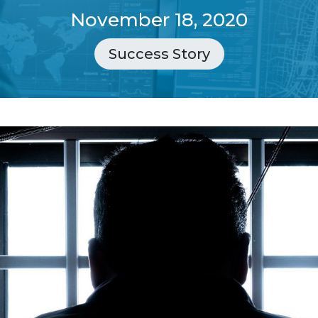
November 18, 2020
Success Story