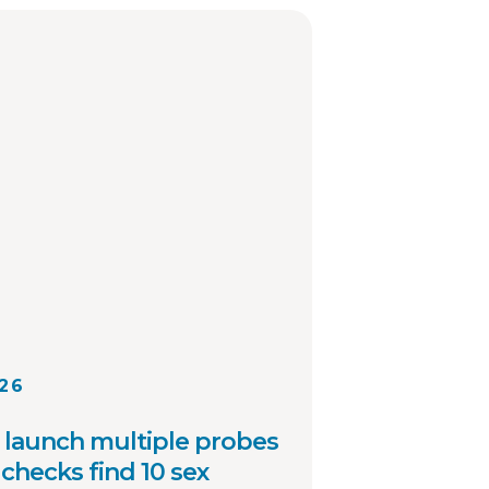
 other local law
cies across the country.
026
launch multiple probes
checks find 10 sex