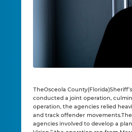
TheOsceola County(Florida)Sheriff
conducted a joint operation, culmin
operation, the agencies relied heav
and track offender movements.The 
agencies involved to develop a pla