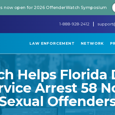
 is now open for 2026 OffenderWatch Symposium
1-888-928-2412
support
LAW ENFORCEMENT
NETWORK
P
h Helps Florida 
rvice Arrest 58 
Sexual Offender