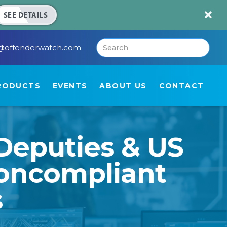

SEE DETAILS
@offenderwatch.com
RODUCTS
EVENTS
ABOUT US
CONTACT
Deputies & US
Noncompliant
s