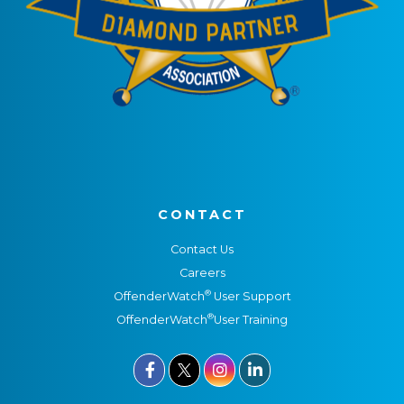
CONTACT
Contact Us
Careers
®
OffenderWatch
User Support
®
OffenderWatch
User Training


