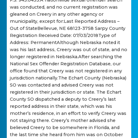
F.S. 943.0435.A nationwide sexual offender search
was conducted, and no current registration was
gleaned on Creery in any other agency or
municipality, except for:Last Reported Address –
Out of StateBellevue, NE 68123-3758 Sarpy County
Registration Received Date: 07/03/2018Type of
Address: PermanentAlthough Nebraska noted it
was his last address, Creery was out of state, and no
longer registered in Nebraska.After searching the
National Sex Offender Registration Database, our
office found that Creery was not registered in any
jurisdiction nationally.The Echart County (Nebraska)
SO was contacted and advised Creery was not
registered in their jurisdiction or state. The Echart
County SO dispatched a deputy to Creery’s last
reported address in their state, which was his
mother’s residence, in an effort to verify Creery was
not staying there. Creery’s mother advised she
believed Creery to be somewhere in Florida, and
the last time she heard from him was on October