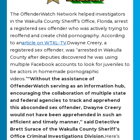
The OffenderWatch Network helped investigators
in the Wakulla County Sheriff’s Office, Florida, arrest
a registered sex offender who was actively trying to
reoffend and create child pornography. According
to an
article on WTXL-TV,
Dwayne Creery, a
registered sex offender, was “arrested in Wakulla
County after deputies discovered he was using
multiple Facebook accounts to look for juveniles to
be actors in homemade pornographic
videos.”
“Without the assistance of
OffenderWatch serving as an information hub,
encouraging the collaboration of multiple state
and federal agencies to track and apprehend
this absconded sex offender, Dwayne Creery
would not have been apprehended in such an
efficient and timely manner,” said Detective
Brett Surace of the Wakulla County Sheriff’s
Office Criminal Investigations Division.
Here’s