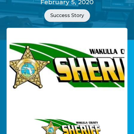
February 5, 2020
Success Story