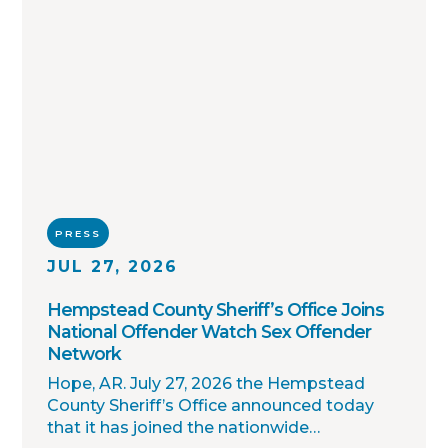
PRESS
JUL 27, 2026
Hempstead County Sheriff’s Office Joins
National Offender Watch Sex Offender
Network
Hope, AR. July 27, 2026 the Hempstead
County Sheriff’s Office announced today
that it has joined the nationwide