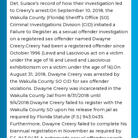
Det. Surace’s record of how their investigation led
to Creery’s arrest:On September 10, 2018, the
Wakulla County (Florida) Sheriff’s Office (SO)
Criminal Investigations Division (CID) initiated a
Failure to Register as a sexual offender investigation
on a registered sex offender named Dwayne
Creery.Creery had been a registered offender since
October 1996 (Lewd and Lascivious act on a victim
under the age of 16 and Lewd and Lascivious
exhibitionism on a victim under the age of 16).On
August 31, 2018, Dwayne Creery was arrested by
the Wakulla County SO CID for sex offender
violations. Dwayne Creery was incarcerated in the
Wakulla County Jail from 8/31/2018 until
9/4/2018.Dwayne Creery failed to register with the
Wakulla County SO upon his release from jail as
required by Florida Statute (F.S.) 943.0435.
Furthermore, Dwayne Creery failed to complete his
biannual registration in November as required by