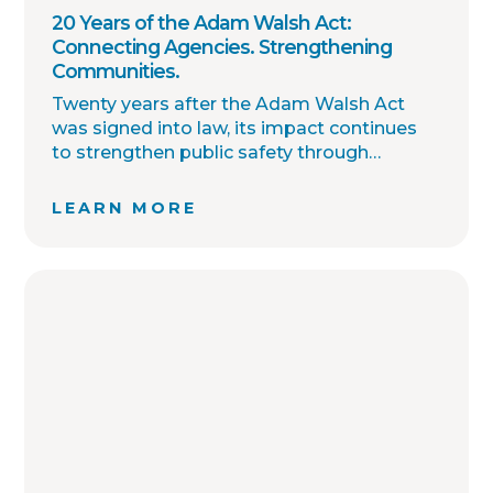
20 Years of the Adam Walsh Act:
Connecting Agencies. Strengthening
Communities.
Twenty years after the Adam Walsh Act
was signed into law, its impact continues
to strengthen public safety through
improved collaboration, information
sharing, and community awareness.
LEARN MORE
OffenderWatch remains committed to
helping law enforcement agencies connect
across jurisdictions, streamline offender
relocation, support national registry
accuracy, and provide timely community
notifications. Together with thousands of
agency partners, we continue working
toward one shared goal: safer
communities through better information.