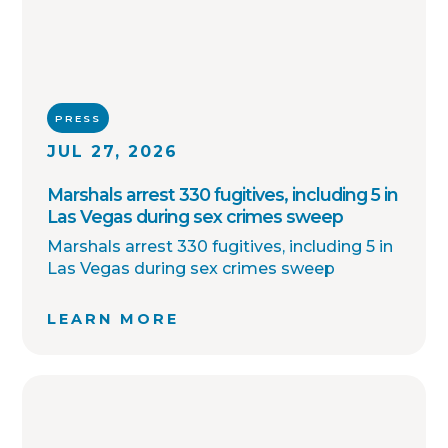
PRESS
JUL 27, 2026
Marshals arrest 330 fugitives, including 5 in
Las Vegas during sex crimes sweep
Marshals arrest 330 fugitives, including 5 in
Las Vegas during sex crimes sweep
LEARN MORE