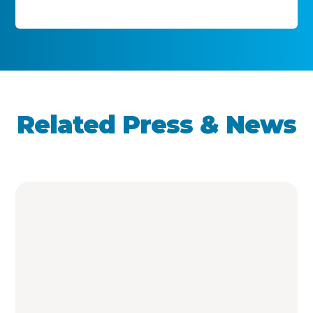
Related Press & News