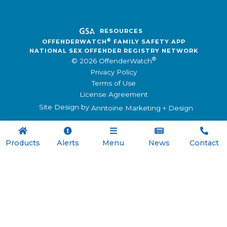
RESOURCES
®
OFFENDERWATCH
FAMILY SAFETY APP
NATIONAL SEX OFFENDER REGISTRY NETWORK
®
© 2026 OffenderWatch
Privacy Policy
Terms of Use
License Agreement
Site Design by
Anntoine Marketing + Design





Products
Alerts
Menu
News
Contact

Menu
Registry Software
Family Safety App