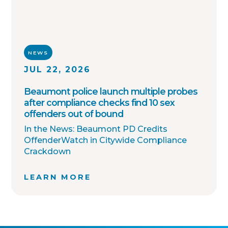
NEWS
JUL 22, 2026
Beaumont police launch multiple probes
after compliance checks find 10 sex
offenders out of bound
In the News: Beaumont PD Credits
OffenderWatch in Citywide Compliance
Crackdown
LEARN MORE