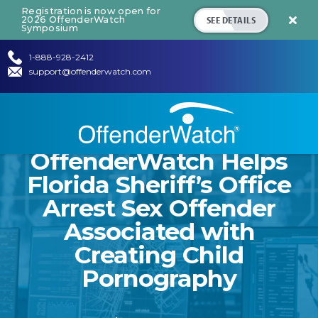
Registration is now open for
SEE DETAILS
2026 OffenderWatch

Symposium
1-888-928-2412
support@offenderwatch.com
OffenderWatch Helps
Florida Sheriff’s Office
Arrest Sex Offender
Associated with
Creating Child
Pornography