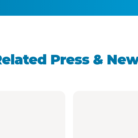
elated Press & Ne