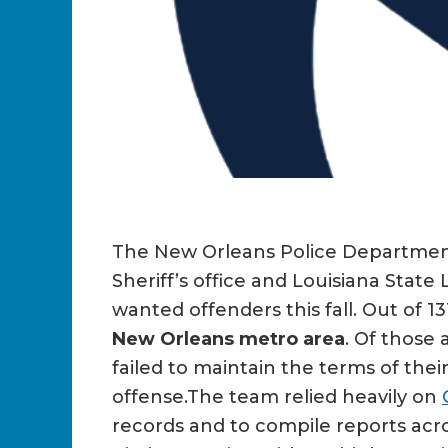
The New Orleans Police Department 
Sheriff’s office and Louisiana Stat
wanted offenders this fall. Out of 13
New Orleans metro area
. Of those
failed to maintain the terms of thei
offense.The team relied heavily on
records and to compile reports acr