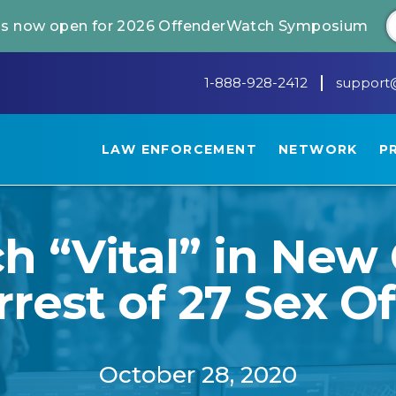
 is now open for 2026 OffenderWatch Symposium
1-888-928-2412
support
LAW ENFORCEMENT
NETWORK
P
 “Vital” in New 
rrest of 27 Sex O
October 28, 2020