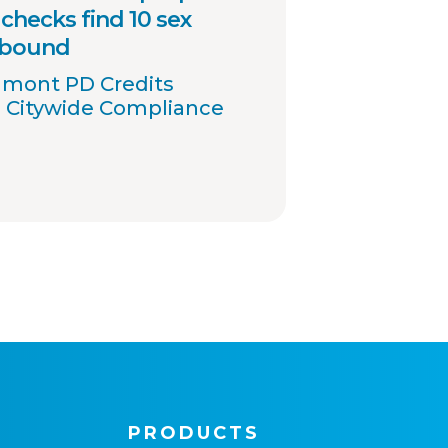
checks find 10 sex
 bound
umont PD Credits
 Citywide Compliance
PRODUCTS