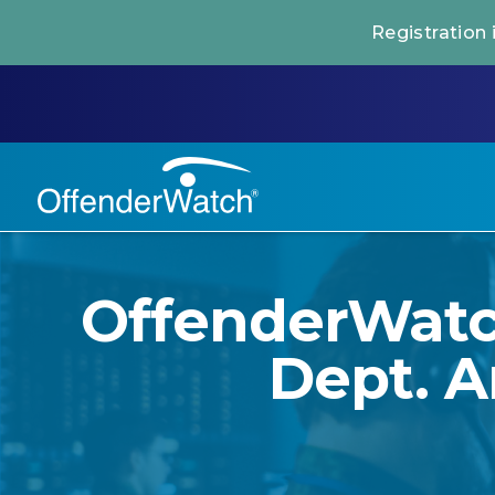
Registration
OffenderWatch
Dept. A