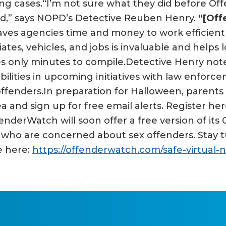
ng cases.“I’m not sure what they did before Offe
oad,” says NOPD’s Detective Reuben Henry.
“[Off
es agencies time and money to work efficiently 
ates, vehicles, and jobs is invaluable and helps
s only minutes to compile.Detective Henry noted
lities in upcoming initiatives with law enforc
offenders.In preparation for Halloween, parent
a and sign up for free email alerts. Register her
enderWatch will soon offer a free version of its
ho are concerned about sex offenders. Stay tu
e here:
https://offenderwatch.com/safe-virtual-