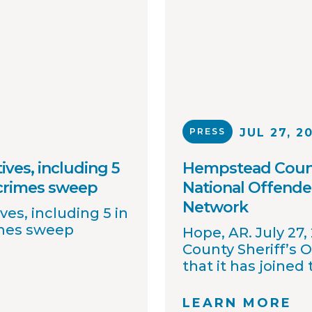
PRESS
JUL 27, 2
ives, including 5
Hempstead County
 crimes sweep
National Offende
Network
ves, including 5 in
imes sweep
Hope, AR. July 27
County Sheriff’s 
that it has joined
OffenderWatch sex
network, which e
LEARN MORE