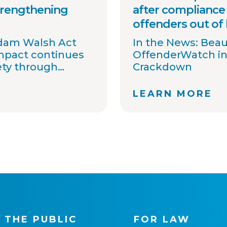
trengthening
after compliance 
offenders out of
Adam Walsh Act
In the News: Bea
impact continues
OffenderWatch in
ety through
Crackdown
information
 awareness.
LEARN MORE
 committed to
t agencies
ons, streamline
ort national
ovide timely
. Together with
tners, we
 one shared goal:
gh better
 THE PUBLIC
FOR LAW