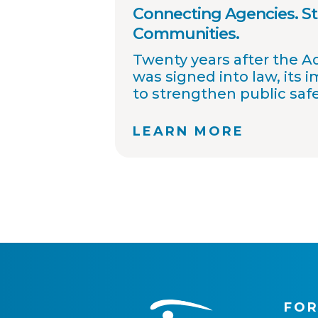
Connecting Agencies. S
Communities.
Twenty years after the 
was signed into law, its 
to strengthen public saf
improved collaboration, 
sharing, and community
LEARN MORE
OffenderWatch remains
helping law enforcemen
connect across jurisdicti
offender relocation, supp
registry accuracy, and pr
community notifications
thousands of agency par
continue working toward
safer communities throu
information.
FOR