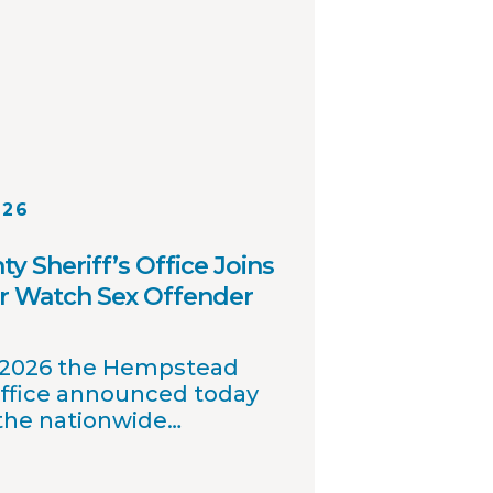
026
 Sheriff’s Office Joins
r Watch Sex Offender
, 2026 the Hempstead
Office announced today
 the nationwide
 offender registry
nables interagency