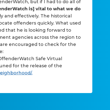
nderWatch, but if I had to do all of
enderWatch is] vital to what we do
and effectively. The historical
 locate offenders quickly. What used
 that he is looking forward to
ement agencies across the region to
s are encouraged to check for the
e:
 OffenderWatch Safe Virtual
ned for the release of the
neighborhood/.