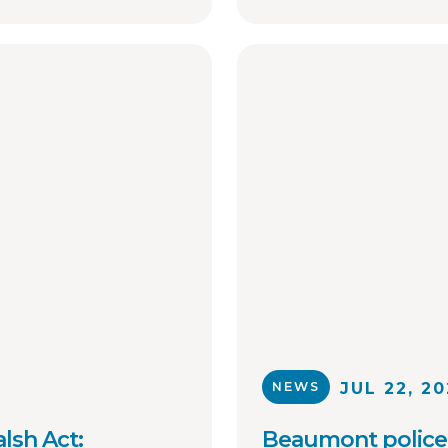
collaboration on 
of critical inform
sex offenders with
enforcement agen
NEWS
JUL 22, 2
lsh Act:
Beaumont police 