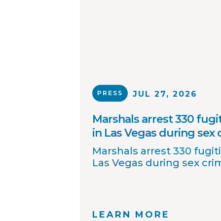
PRESS
JUL 27, 2026
Marshals arrest 330 fugit
in Las Vegas during sex
Marshals arrest 330 fugiti
Las Vegas during sex cr
LEARN MORE