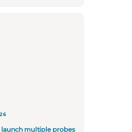
investigations and sharing
ation involving registered
 other local law
cies across the country.
026
launch multiple probes