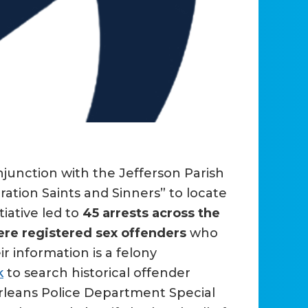
junction with the Jefferson Parish
ation Saints and Sinners” to locate
tiative led to
45 arrests across the
re registered sex offenders
who
ir information is a felony
k
to search historical offender
Orleans Police Department Special