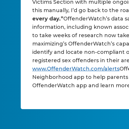
Victims Section with multiple ongoi
this manually, I’d go back to the r
every day.”
OffenderWatch’s data sav
information, including known associ
to take weeks of research now take
maximizing’s OffenderWatch’s capabi
identify and locate non-compliant 
registered sex offenders in their are
www.OffenderWatch.com/alerts
Off
Neighborhood app to help parents w
OffenderWatch app and learn mor