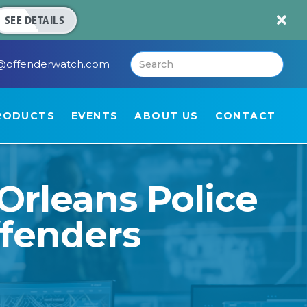

SEE DETAILS
@offenderwatch.com
RODUCTS
EVENTS
ABOUT US
CONTACT
Orleans Police
ffenders