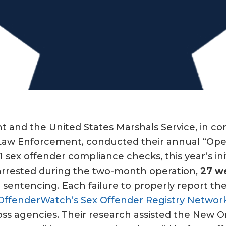
and the United States Marshals Service, in con
e Law Enforcement, conducted their annual “Oper
1 sex offender compliance checks, this year’s ini
 arrested during the two-month operation,
27 we
r sentencing. Each failure to properly report the
OffenderWatch’s Sex Offender Registry Networ
oss agencies. Their research assisted the New 