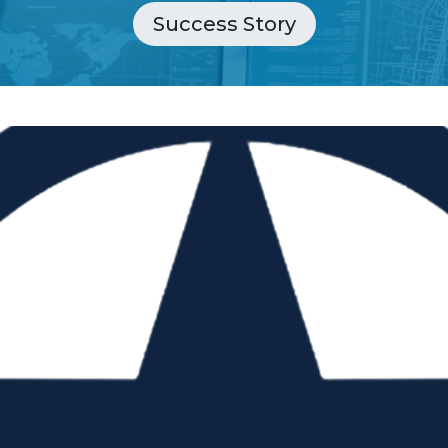
Success Story