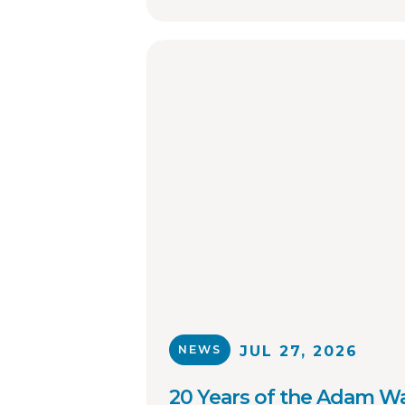
NEWS
JUL 27, 2026
20 Years of the Adam Wa