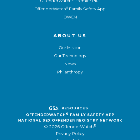
OffenderWatch
Premier Plus
®
OffenderWatch
Family Safety App
OWEN
ABOUT US
Our Mission
Our Technology
News
Philanthropy
RESOURCES
®
OFFENDERWATCH
FAMILY SAFETY APP
NATIONAL SEX OFFENDER REGISTRY NETWORK
®
© 2026 OffenderWatch
Privacy Policy