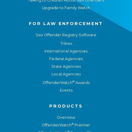
Talking to Children About Sex Offenders
Upgrade to Family Watch
FOR LAW ENFORCEMENT
Sex Offender Registry Software
Tribes
International Agencies
Federal Agencies
State Agencies
Local Agencies
®
OffenderWatch
Awards
Events
PRODUCTS
Overview
®
OffenderWatch
Premier
®