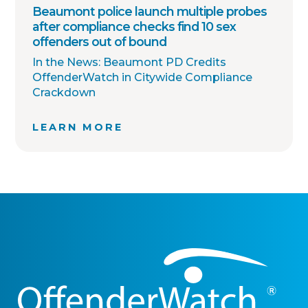
Beaumont police launch multiple probes
after compliance checks find 10 sex
offenders out of bound
In the News: Beaumont PD Credits
OffenderWatch in Citywide Compliance
Crackdown
LEARN MORE