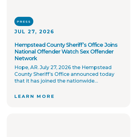
PRESS
JUL 27, 2026
Hempstead County Sheriff’s Office Joins
National Offender Watch Sex Offender
Network
Hope, AR. July 27, 2026 the Hempstead
County Sheriff’s Office announced today
that it has joined the nationwide
OffenderWatch sex offender registry
network, which enables interagency
LEARN MORE
collaboration on investigations and sharing
of critical information involving registered
sex offenders with other local law
enforcement agencies across the country.