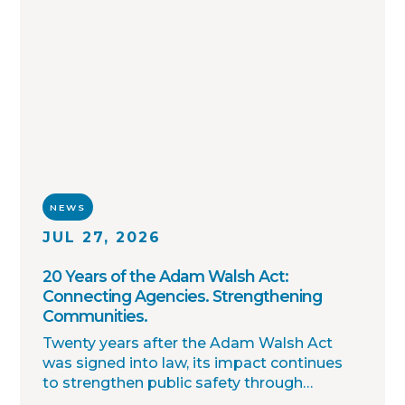
NEWS
JUL 27, 2026
20 Years of the Adam Walsh Act:
Connecting Agencies. Strengthening
Communities.
Twenty years after the Adam Walsh Act
was signed into law, its impact continues
to strengthen public safety through
improved collaboration, information