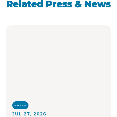
Related Press & News
PRESS
JUL 27, 2026