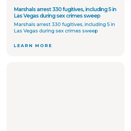
Marshals arrest 330 fugitives, including 5 in
Las Vegas during sex crimes sweep
Marshals arrest 330 fugitives, including 5 in
Las Vegas during sex crimes sweep
LEARN MORE