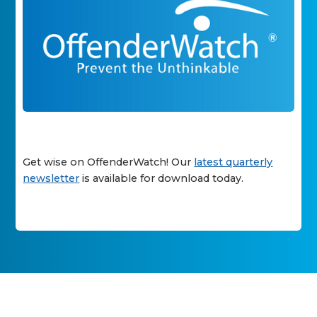
Get wise on OffenderWatch! Our
latest quarterly
newsletter
is available for download today.