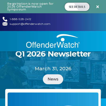
Registration is now open for
SEE DETAILS
2026 OffenderWatch

Symposium
1-888-928-2412
support@offenderwatch.com
Q1 2026 Newsletter
March 31, 2026
News