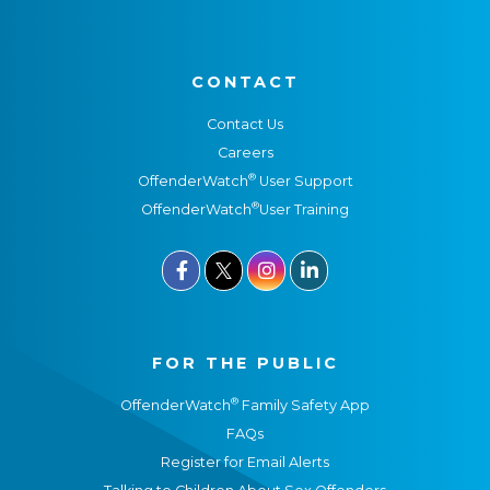
CONTACT
Contact Us
Careers
®
OffenderWatch
User Support
®
OffenderWatch
User Training



FOR THE PUBLIC
®
OffenderWatch
Family Safety App
FAQs
Register for Email Alerts