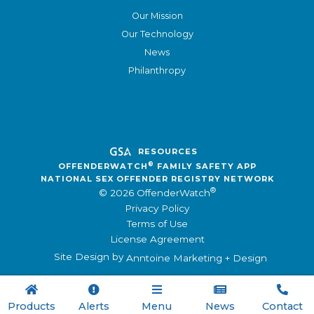
Our Mission
Our Technology
News
Philanthropy
RESOURCES
®
OFFENDERWATCH
FAMILY SAFETY APP
NATIONAL SEX OFFENDER REGISTRY NETWORK
®
© 2026 OffenderWatch
Privacy Policy
Terms of Use
License Agreement
Site Design by
Anntoine Marketing + Design





Products
Alerts
Menu
News
Contact