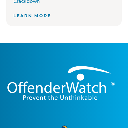
Crackdown
LEARN MORE