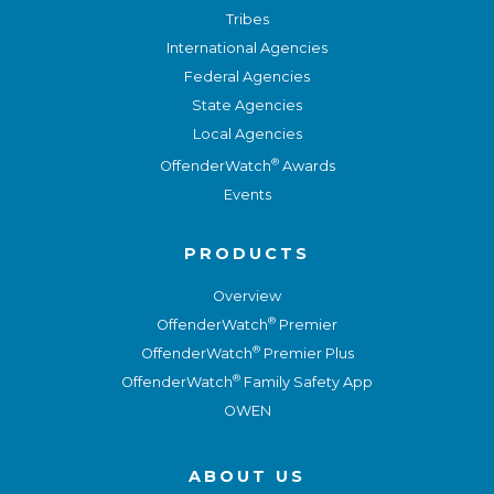
Tribes
International Agencies
Federal Agencies
State Agencies
Local Agencies
®
OffenderWatch
Awards
Events
PRODUCTS
Overview
®
OffenderWatch
Premier
®
OffenderWatch
Premier Plus
®
OffenderWatch
Family Safety App
OWEN
ABOUT US