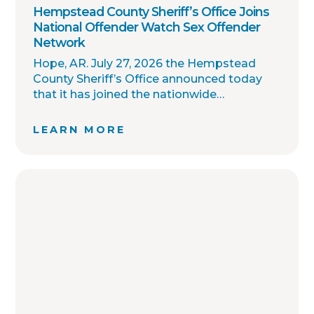
Hempstead County Sheriff’s Office Joins
National Offender Watch Sex Offender
Network
Hope, AR. July 27, 2026 the Hempstead
County Sheriff’s Office announced today
that it has joined the nationwide
OffenderWatch sex offender registry
network, which enables interagency
LEARN MORE
collaboration on investigations and sharing
of critical information involving registered
sex offenders with other local law
enforcement agencies across the country.