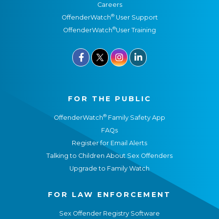
Careers
®
OffenderWatch
User Support
®
OffenderWatch
User Training



FOR THE PUBLIC
®
OffenderWatch
Family Safety App
FAQs
Register for Email Alerts
Talking to Children About Sex Offenders
Upgrade to Family Watch
FOR LAW ENFORCEMENT
Sex Offender Registry Software