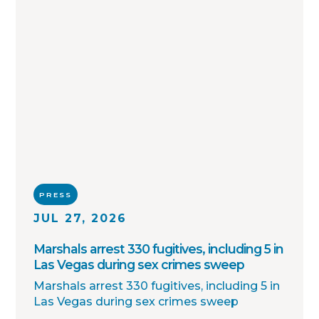
PRESS
JUL 27, 2026
Marshals arrest 330 fugitives, including 5 in
Las Vegas during sex crimes sweep
Marshals arrest 330 fugitives, including 5 in
Las Vegas during sex crimes sweep