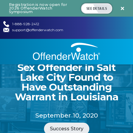
Registration is now open for
SEE DETAILS
2026 OffenderWatch

Symposium
1-888-928-2412
support@offenderwatch.com
Sex Offender in Salt
Lake City Found to
Have Outstanding
Warrant in Louisiana
September 10, 2020
Success Story