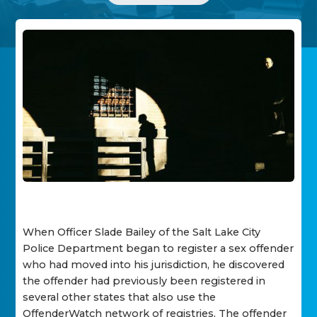
When Officer Slade Bailey of the Salt Lake City
Police Department began to register a sex offender
who had moved into his jurisdiction, he discovered
the offender had previously been registered in
several other states that also use the
OffenderWatch network of registries. The offender