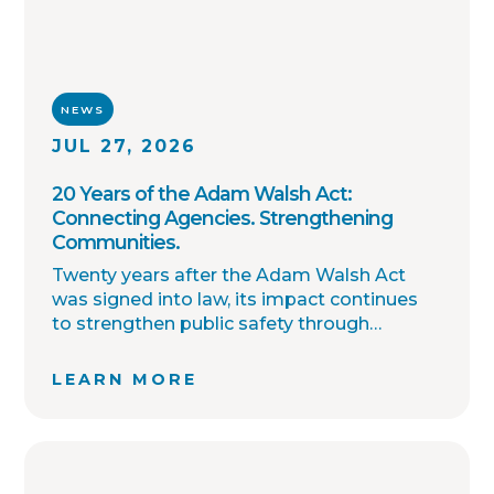
NEWS
JUL 27, 2026
20 Years of the Adam Walsh Act:
Connecting Agencies. Strengthening
Communities.
Twenty years after the Adam Walsh Act
was signed into law, its impact continues
to strengthen public safety through
improved collaboration, information
sharing, and community awareness.
LEARN MORE
OffenderWatch remains committed to
helping law enforcement agencies connect
across jurisdictions, streamline offender
relocation, support national registry
accuracy, and provide timely community