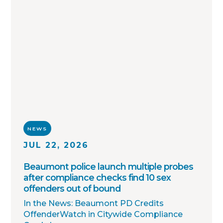
notifications. Together with thousands of
agency partners, we continue working
toward one shared goal: safer
communities through better information.
NEWS
JUL 22, 2026
Beaumont police launch multiple probes
after compliance checks find 10 sex
offenders out of bound
In the News: Beaumont PD Credits
OffenderWatch in Citywide Compliance