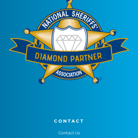
CONTACT
Contact Us