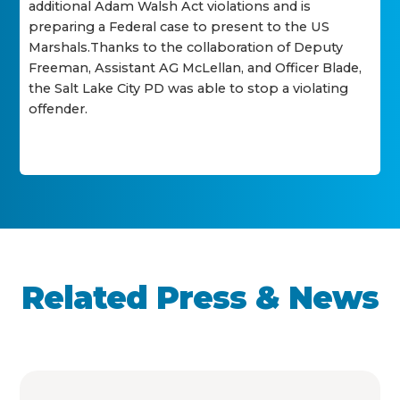
additional Adam Walsh Act violations and is
preparing a Federal case to present to the US
Marshals.Thanks to the collaboration of Deputy
Freeman, Assistant AG McLellan, and Officer Blade,
the Salt Lake City PD was able to stop a violating
offender.
Related Press & News