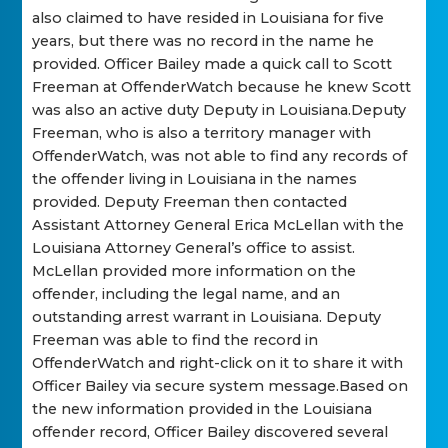
also claimed to have resided in Louisiana for five
years, but there was no record in the name he
provided. Officer Bailey made a quick call to Scott
Freeman at OffenderWatch because he knew Scott
was also an active duty Deputy in Louisiana.Deputy
Freeman, who is also a territory manager with
OffenderWatch, was not able to find any records of
the offender living in Louisiana in the names
provided. Deputy Freeman then contacted
Assistant Attorney General Erica McLellan with the
Louisiana Attorney General’s office to assist.
McLellan provided more information on the
offender, including the legal name, and an
outstanding arrest warrant in Louisiana. Deputy
Freeman was able to find the record in
OffenderWatch and right-click on it to share it with
Officer Bailey via secure system message.Based on
the new information provided in the Louisiana
offender record, Officer Bailey discovered several