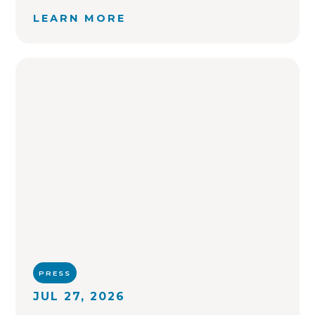
LEARN MORE
PRESS
JUL 27, 2026