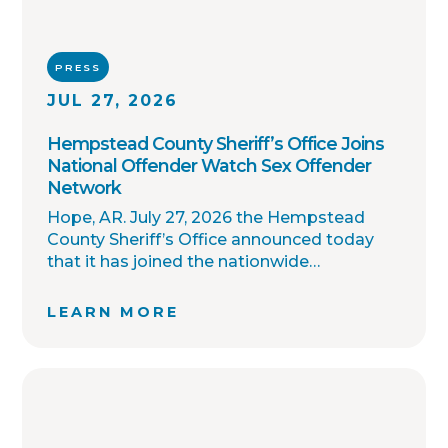
PRESS
JUL 27, 2026
Hempstead County Sheriff’s Office Joins
National Offender Watch Sex Offender
Network
Hope, AR. July 27, 2026 the Hempstead
County Sheriff’s Office announced today
that it has joined the nationwide
OffenderWatch sex offender registry
network, which enables interagency
LEARN MORE
collaboration on investigations and sharing
of critical information involving registered
sex offenders with other local law
enforcement agencies across the country.