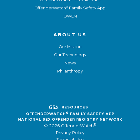
®
OffenderWatch
Family Safety App
OWEN
ABOUT US
Our Mission
Our Technology
News
Philanthropy
RESOURCES
®
OFFENDERWATCH
FAMILY SAFETY APP
NATIONAL SEX OFFENDER REGISTRY NETWORK
®
© 2026 OffenderWatch
Privacy Policy
Terms of Use