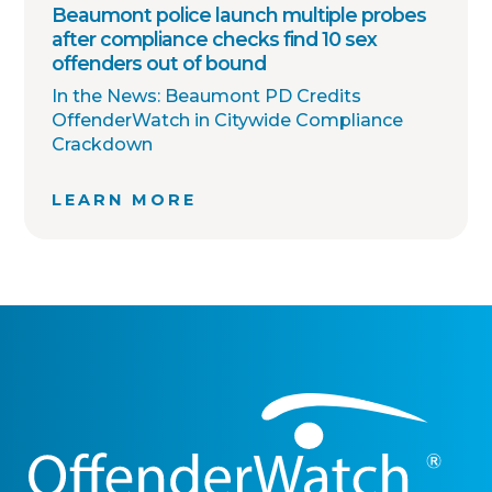
Beaumont police launch multiple probes
after compliance checks find 10 sex
offenders out of bound
In the News: Beaumont PD Credits
OffenderWatch in Citywide Compliance
Crackdown
LEARN MORE