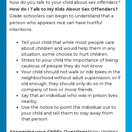
how do you talk to your child about sex offenders?
How do I Talk to My Kids About Sex Offenders?
Grade-schoolers can begin to understand that a
person who appears nice can have hurtful
intentions.
Tell your child that while most people care
about children and would help them in any
situation, some choose to hurt children.
Stress to your child the importance of being
cautious of people they do not know.
Your child should not walk or ride bikes in the
neighborhood without adult supervision, or if
old enough, they should only do so in the
company of two or more friends.
Say that an individual who was in prison lives
nearby.
Use the notice to point the individual out to
your child and tell them to stay away from
that person.
Answering your Child’s Questions
Many children