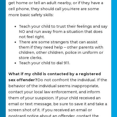
get home or tell an adult nearby, or if they have a
cell phone, they should call you.Here are some
more basic safety skills:
Teach your child to trust their feelings and say
NO and run away from a situation that does
not feel right.
There are some strangers that can assist
them if they need help – other parents with
children, other children, police in uniform or
store clerks.
Teach your child to dial 911.
What if my child is contacted by a registered
sex offender?
Do not confront the individual. If the
behavior of the individual seems inappropriate,
contact your local law enforcement, and inform
them of your suspicion. If your child received an
email or text message, be sure to save it and take a
screen shot of it. If you received an email or
postcard notice about an offender, contact the