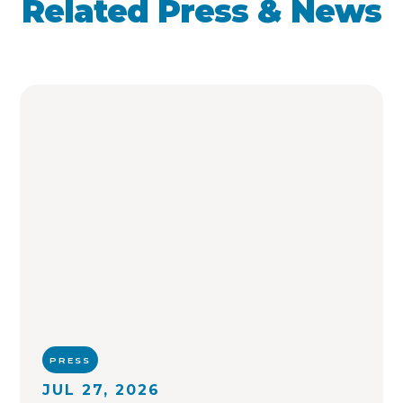
Related Press & News
PRESS
JUL 27, 2026