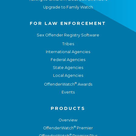
Upgrade to Family Watch
FOR LAW ENFORCEMENT
Sex Offender Registry Software
Tribes
International Agencies
Federal Agencies
State Agencies
Local Agencies
®
OffenderWatch
Awards
Events
PRODUCTS
Overview
®
OffenderWatch
Premier
®
OffenderWatch
Premier Plus