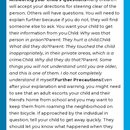
will accept your directions for steering clear of the
person. Others will have questions. You will need to
explain further because if you do not, they will find
someone else to ask. You want your child to get
their information from you.Child:
Why was that
person in prison?
Parent:
They hurt a child.
Child:
What did they do?
Parent:
They touched the child
inappropriately, in their private areas, which is a
crime.
Child:
Why did they do that?
Parent:
Some
things you will not understand until you are older,
and this is one of them. I do not completely
understand it myself.
Further Precautions
Even
after your explanation and warning, you might need
to see that an adult escorts your child and their
friend's home from school and you may want to
keep them from roaming the neighborhood on
their bicycle. If approached by the individual in
question, tell your child to get away quickly. They
should let you know what happened when they