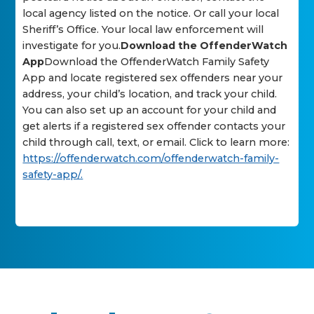
local agency listed on the notice. Or call your local
Sheriff’s Office. Your local law enforcement will
investigate for you.
Download the OffenderWatch
App
Download the OffenderWatch Family Safety
App and locate registered sex offenders near your
address, your child’s location, and track your child.
You can also set up an account for your child and
get alerts if a registered sex offender contacts your
child through call, text, or email. Click to learn more:
https://offenderwatch.com/offenderwatch-family-
safety-app/.