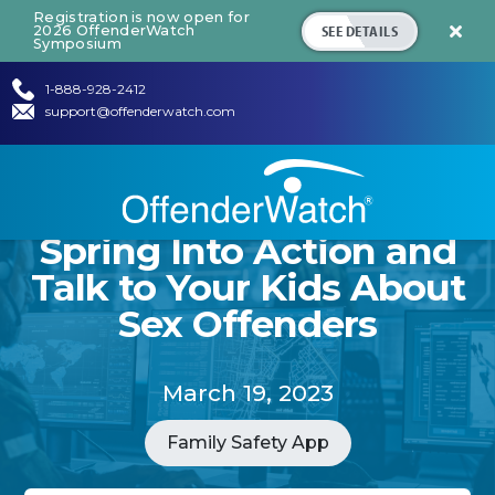
Registration is now open for
SEE DETAILS
2026 OffenderWatch

Symposium
1-888-928-2412
support@offenderwatch.com
Spring Into Action and
Talk to Your Kids About
Sex Offenders
March 19, 2023
Family Safety App