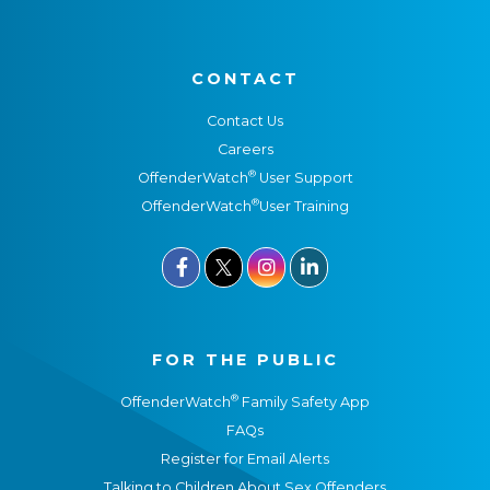
CONTACT
Contact Us
Careers
®
OffenderWatch
User Support
®
OffenderWatch
User Training



FOR THE PUBLIC
®
OffenderWatch
Family Safety App
FAQs
Register for Email Alerts
Talking to Children About Sex Offenders