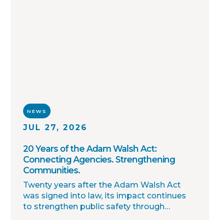
NEWS
JUL 27, 2026
20 Years of the Adam Walsh Act:
Connecting Agencies. Strengthening
Communities.
Twenty years after the Adam Walsh Act
was signed into law, its impact continues
to strengthen public safety through
improved collaboration, information