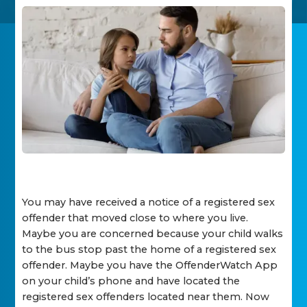
You may have received a notice of a registered sex
offender that moved close to where you live.
Maybe you are concerned because your child walks
to the bus stop past the home of a registered sex
offender. Maybe you have the OffenderWatch App
on your child’s phone and have located the
registered sex offenders located near them. Now