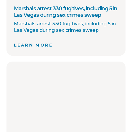
Marshals arrest 330 fugitives, including 5 in
Las Vegas during sex crimes sweep
Marshals arrest 330 fugitives, including 5 in
Las Vegas during sex crimes sweep
LEARN MORE