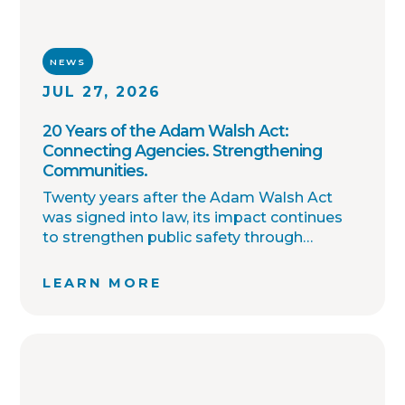
NEWS
JUL 27, 2026
20 Years of the Adam Walsh Act:
Connecting Agencies. Strengthening
Communities.
Twenty years after the Adam Walsh Act
was signed into law, its impact continues
to strengthen public safety through
improved collaboration, information
sharing, and community awareness.
LEARN MORE
OffenderWatch remains committed to
helping law enforcement agencies connect
across jurisdictions, streamline offender
relocation, support national registry
accuracy, and provide timely community
notifications. Together with thousands of