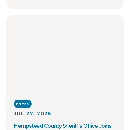
PRESS
JUL 27, 2026
Hempstead County Sheriff’s Office Joins