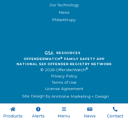
Our Technology
News
Philanthropy
RESOURCES
®
OFFENDERWATCH
FAMILY SAFETY APP
NATIONAL SEX OFFENDER REGISTRY NETWORK
®
© 2026 OffenderWatch
Privacy Policy
Terms of Use
License Agreement
Site Design by
Anntoine Marketing + Design





Products
Alerts
Menu
News
Contact
