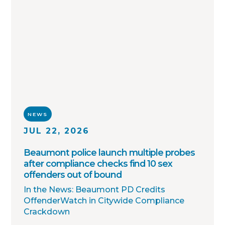
agency partners, we continue working
toward one shared goal: safer
communities through better information.
NEWS
JUL 22, 2026
Beaumont police launch multiple probes
after compliance checks find 10 sex
offenders out of bound
In the News: Beaumont PD Credits
OffenderWatch in Citywide Compliance
Crackdown