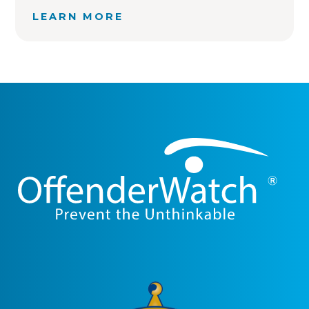
LEARN MORE