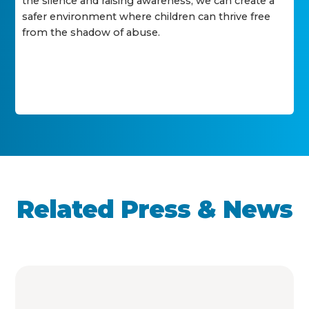
the silence and raising awareness, we can create a
safer environment where children can thrive free
from the shadow of abuse.
Related Press & News