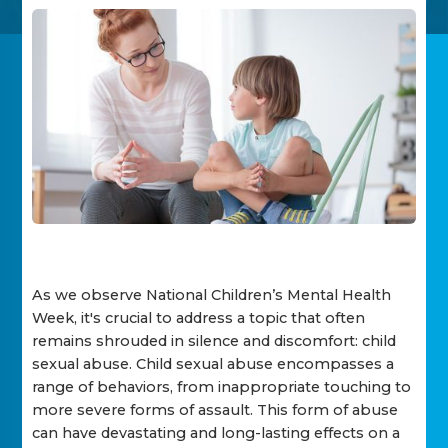
As we observe National Children’s Mental Health
Week, it's crucial to address a topic that often
remains shrouded in silence and discomfort: child
sexual abuse. Child sexual abuse encompasses a
range of behaviors, from inappropriate touching to
more severe forms of assault. This form of abuse
can have devastating and long-lasting effects on a