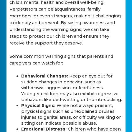
child's mental health and overall well-being.
Perpetrators can be acquaintances, family
members, or even strangers, making it challenging
to identify and prevent. By raising awareness and
understanding the warning signs, we can take
steps to protect our children and ensure they
receive the support they deserve.
Some common warning signs that parents and
caregivers can watch for:
Behavioral Changes:
Keep an eye out for
sudden changes in behavior, such as
withdrawal, aggression, or fearfulness.
Younger children may also exhibit regressive
behaviors like bed-wetting or thumb-sucking.
Physical Signs:
While not always present,
physical signs such as unexplained bruises,
injuries to genital areas, or difficulty walking or
sitting can indicate possible abuse.
Emotional Distress:
Children who have been