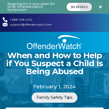
Registration is now open for
SEE DETAILS
2026 OffenderWatch

Symposium
1-888-928-2412
support@offenderwatch.com
When and How to Help
if You Suspect a Child Is
Being Abused
February 1, 2024
Family Safety Tips