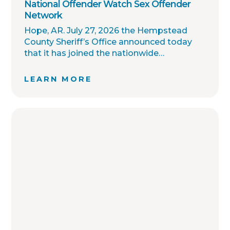
National Offender Watch Sex Offender
Network
Hope, AR. July 27, 2026 the Hempstead
County Sheriff’s Office announced today
that it has joined the nationwide
OffenderWatch sex offender registry
network, which enables interagency
LEARN MORE
collaboration on investigations and sharing
of critical information involving registered
sex offenders with other local law
enforcement agencies across the country.