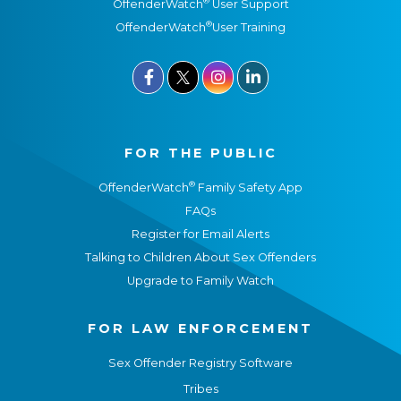
®
OffenderWatch
User Support
®
OffenderWatch
User Training



FOR THE PUBLIC
®
OffenderWatch
Family Safety App
FAQs
Register for Email Alerts
Talking to Children About Sex Offenders
Upgrade to Family Watch
FOR LAW ENFORCEMENT
Sex Offender Registry Software
Tribes