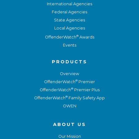
International Agencies
Federal Agencies
State Agencies
Local Agencies
®
OffenderWatch
Awards
Events
PRODUCTS
Overview
®
OffenderWatch
Premier
®
OffenderWatch
Premier Plus
®
OffenderWatch
Family Safety App
OWEN
ABOUT US
Our Mission