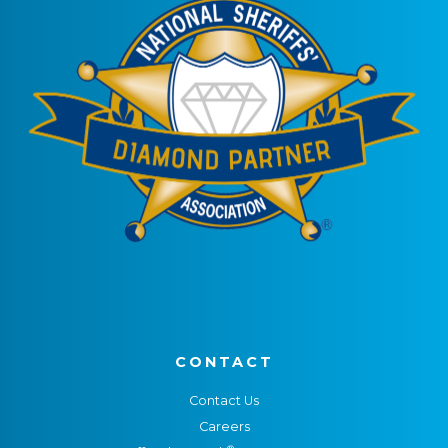
CONTACT
Contact Us
Careers