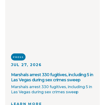
PRESS
JUL 27, 2026
Marshals arrest 330 fugitives, including 5 in
Las Vegas during sex crimes sweep
Marshals arrest 330 fugitives, including 5 in
Las Vegas during sex crimes sweep
LEARN MORE