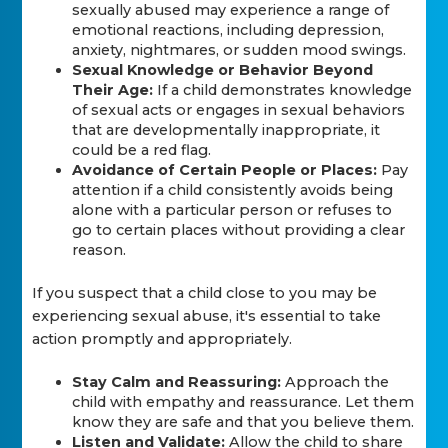
sexually abused may experience a range of
emotional reactions, including depression,
anxiety, nightmares, or sudden mood swings.
Sexual Knowledge or Behavior Beyond
Their Age:
If a child demonstrates knowledge
of sexual acts or engages in sexual behaviors
that are developmentally inappropriate, it
could be a red flag.
Avoidance of Certain People or Places:
Pay
attention if a child consistently avoids being
alone with a particular person or refuses to
go to certain places without providing a clear
reason.
If you suspect that a child close to you may be
experiencing sexual abuse, it's essential to take
action promptly and appropriately.
Stay Calm and Reassuring:
Approach the
child with empathy and reassurance. Let them
know they are safe and that you believe them.
Listen and Validate:
Allow the child to share