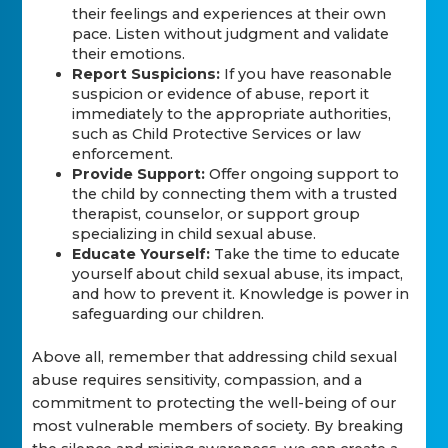
their feelings and experiences at their own
pace. Listen without judgment and validate
their emotions.
Report Suspicions:
If you have reasonable
suspicion or evidence of abuse, report it
immediately to the appropriate authorities,
such as Child Protective Services or law
enforcement.
Provide Support:
Offer ongoing support to
the child by connecting them with a trusted
therapist, counselor, or support group
specializing in child sexual abuse.
Educate Yourself:
Take the time to educate
yourself about child sexual abuse, its impact,
and how to prevent it. Knowledge is power in
safeguarding our children.
Above all, remember that addressing child sexual
abuse requires sensitivity, compassion, and a
commitment to protecting the well-being of our
most vulnerable members of society. By breaking