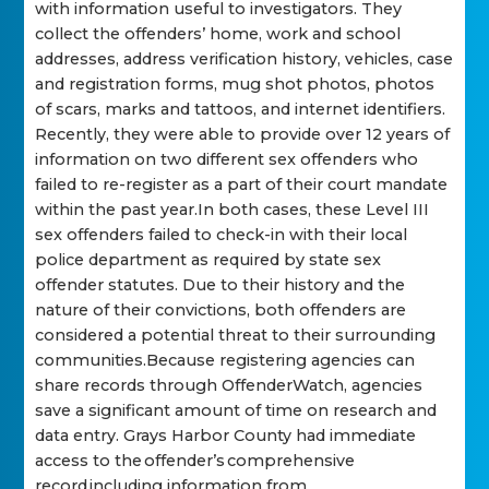
with information useful to investigators. They
collect the offenders’ home, work and school
addresses, address verification history, vehicles, case
and registration forms, mug shot photos, photos
of scars, marks and tattoos, and internet identifiers.
Recently, they were able to provide over 12 years of
information on two different sex offenders who
failed to re-register as a part of their court mandate
within the past year.In both cases, these Level III
sex offenders failed to check-in with their local
police department as required by state sex
offender statutes. Due to their history and the
nature of their convictions, both offenders are
considered a potential threat to their surrounding
communities.Because registering agencies can
share records through OffenderWatch, agencies
save a significant amount of time on research and
data entry. Grays Harbor County had immediate
access to the offender’s comprehensive
record including information from