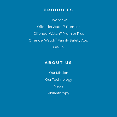
PRODUCTS
Overview
®
OffenderWatch
Premier
®
OffenderWatch
Premier Plus
®
OffenderWatch
Family Safety App
OWEN
ABOUT US
Our Mission
Our Technology
News
Philanthropy