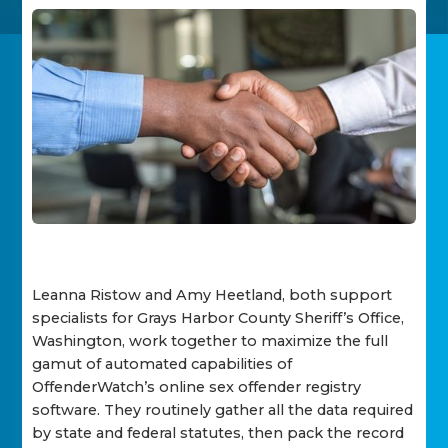
Leanna Ristow and Amy Heetland, both support
specialists for Grays Harbor County Sheriff’s Office,
Washington, work together to maximize the full
gamut of automated capabilities of
OffenderWatch’s online sex offender registry
software. They routinely gather all the data required
by state and federal statutes, then pack the record