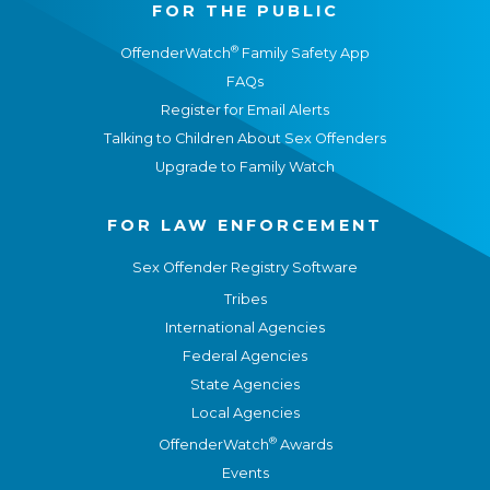
FOR THE PUBLIC
®
OffenderWatch
Family Safety App
FAQs
Register for Email Alerts
Talking to Children About Sex Offenders
Upgrade to Family Watch
FOR LAW ENFORCEMENT
Sex Offender Registry Software
Tribes
International Agencies
Federal Agencies
State Agencies
Local Agencies
®
OffenderWatch
Awards
Events