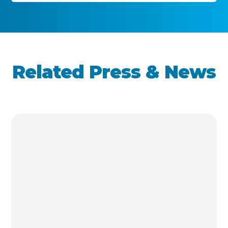
Related Press & News