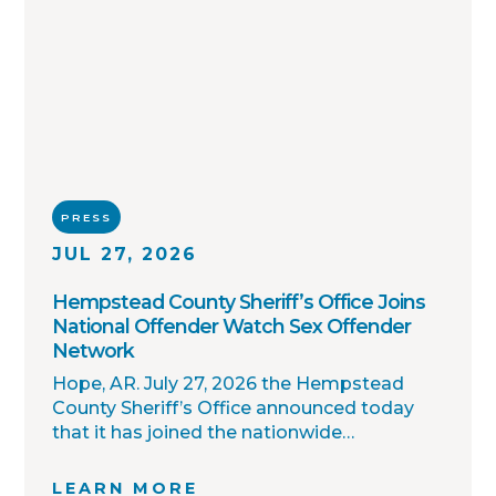
PRESS
JUL 27, 2026
Hempstead County Sheriff’s Office Joins
National Offender Watch Sex Offender
Network
Hope, AR. July 27, 2026 the Hempstead
County Sheriff’s Office announced today
that it has joined the nationwide
OffenderWatch sex offender registry
network, which enables interagency
LEARN MORE