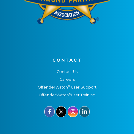
CONTACT
Contact Us
Careers
®
OffenderWatch
User Support
®
OffenderWatch
User Training


