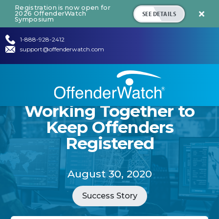
Registration is now open for
SEE DETAILS
2026 OffenderWatch

Symposium
1-888-928-2412
support@offenderwatch.com
Working Together to
Keep Offenders
Registered
August 30, 2020
Success Story