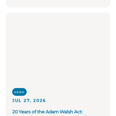
collaboration on investigations and sharing
of critical information involving registered
sex offenders with other local law
enforcement agencies across the country.
NEWS
JUL 27, 2026
20 Years of the Adam Walsh Act: