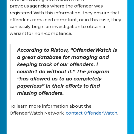
previous agencies where the offender was
registered. With this information, they ensure that
offenders remained compliant, or in this case, they
can easily begin an investigation to obtain a
warrant for non-compliance.
According to Ristow, “OffenderWatch is
a great database for managing and
keeping track of our offenders. I
couldn’t do without it.” The program
“has allowed us to go completely
paperless” in their efforts to find
missing offenders.
To learn more information about the
OffenderWatch Network,
contact OffenderWatch
.