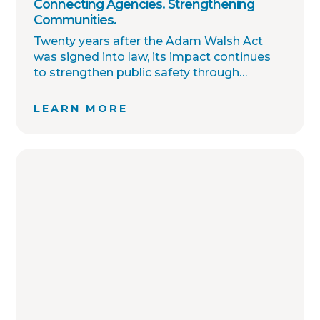
Connecting Agencies. Strengthening
Communities.
Twenty years after the Adam Walsh Act
was signed into law, its impact continues
to strengthen public safety through
improved collaboration, information
sharing, and community awareness.
LEARN MORE
OffenderWatch remains committed to
helping law enforcement agencies connect
across jurisdictions, streamline offender
relocation, support national registry
accuracy, and provide timely community
notifications. Together with thousands of
agency partners, we continue working
toward one shared goal: safer
communities through better information.