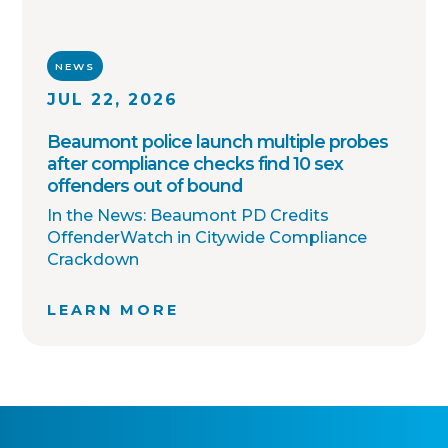
NEWS
JUL 22, 2026
Beaumont police launch multiple probes
after compliance checks find 10 sex
offenders out of bound
In the News: Beaumont PD Credits
OffenderWatch in Citywide Compliance
Crackdown
LEARN MORE