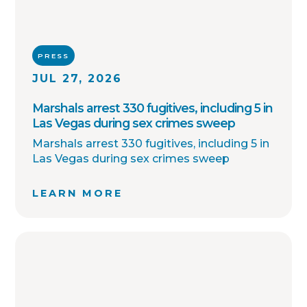
PRESS
JUL 27, 2026
Marshals arrest 330 fugitives, including 5 in
Las Vegas during sex crimes sweep
Marshals arrest 330 fugitives, including 5 in
Las Vegas during sex crimes sweep
LEARN MORE